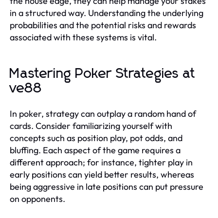
the house edge, they can help manage your stakes
in a structured way. Understanding the underlying
probabilities and the potential risks and rewards
associated with these systems is vital.
Mastering Poker Strategies at
ve88
In poker, strategy can outplay a random hand of
cards. Consider familiarizing yourself with
concepts such as position play, pot odds, and
bluffing. Each aspect of the game requires a
different approach; for instance, tighter play in
early positions can yield better results, whereas
being aggressive in late positions can put pressure
on opponents.