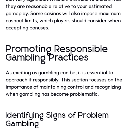
they are reasonable relative to your estimated
gameplay. Some casinos will also impose maximum
cashout limits, which players should consider when
accepting bonuses.
Promoting Responsible
Gambling Practices
As exciting as gambling can be, it is essential to
approach it responsibly. This section focuses on the
importance of maintaining control and recognizing
when gambling has become problematic.
Identifying Signs of Problem
Gambling