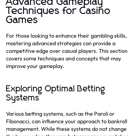
Advanced Gameplay
Techniques for Casino
Games
For those looking to enhance their gambling skills,
mastering advanced strategies can provide a
competitive edge over casual players. This section
covers some techniques and concepts that may
improve your gameplay.
Exploring Optimal Betting
Systems
Various betting systems, such as the Paroli or
Fibonacci, can influence your approach to bankroll
management. While these systems do not change