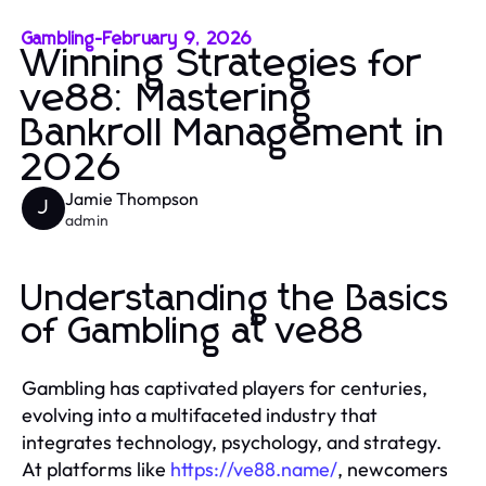
Gambling
-
February 9, 2026
Winning Strategies for
ve88: Mastering
Bankroll Management in
2026
Jamie Thompson
J
admin
Understanding the Basics
of Gambling at ve88
Gambling has captivated players for centuries,
evolving into a multifaceted industry that
integrates technology, psychology, and strategy.
At platforms like
https://ve88.name/
, newcomers