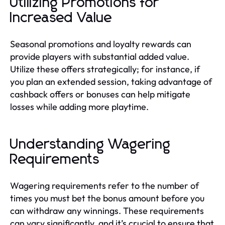
Utilizing Promotions for
Increased Value
Seasonal promotions and loyalty rewards can
provide players with substantial added value.
Utilize these offers strategically; for instance, if
you plan an extended session, taking advantage of
cashback offers or bonuses can help mitigate
losses while adding more playtime.
Understanding Wagering
Requirements
Wagering requirements refer to the number of
times you must bet the bonus amount before you
can withdraw any winnings. These requirements
can vary significantly, and it’s crucial to ensure that