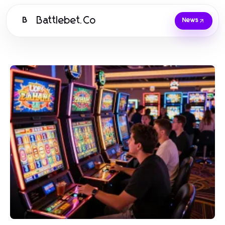
Battlebet.Co
B
News