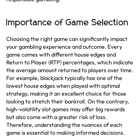
Importance of Game Selection
Choosing the right game can significantly impact
your gambling experience and outcome. Every
game comes with different house edges and
Return to Player (RTP) percentages, which indicate
the average amount returned to players over time.
For example, blackjack typically has one of the
lowest house edges when played with optimal
strategy, making it an excellent choice for those
looking to stretch their bankroll. On the contrary,
high-volatility slot games may offer big rewards
but also come with a greater risk of loss.
Therefore, understanding the nuances of each
game is essential to making informed decisions.