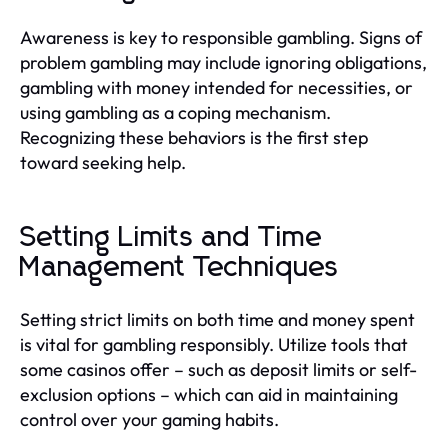
Awareness is key to responsible gambling. Signs of
problem gambling may include ignoring obligations,
gambling with money intended for necessities, or
using gambling as a coping mechanism.
Recognizing these behaviors is the first step
toward seeking help.
Setting Limits and Time
Management Techniques
Setting strict limits on both time and money spent
is vital for gambling responsibly. Utilize tools that
some casinos offer – such as deposit limits or self-
exclusion options – which can aid in maintaining
control over your gaming habits.