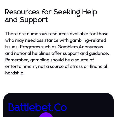
Resources for Seeking Help
and Support
There are numerous resources available for those
who may need assistance with gambling-related
issues. Programs such as Gamblers Anonymous
and national helplines offer support and guidance.
Remember, gambling should be a source of
entertainment, not a source of stress or financial
hardship.
Battlebet.Co