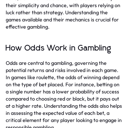
their simplicity and chance, with players relying on
luck rather than strategy. Understanding the
games available and their mechanics is crucial for
effective gambling.
How Odds Work in Gambling
Odds are central to gambling, governing the
potential returns and risks involved in each game.
In games like roulette, the odds of winning depend
on the type of bet placed. For instance, betting on
a single number has a lower probability of success
compared to choosing red or black, but it pays out
at a higher rate. Understanding the odds also helps
in assessing the expected value of each bet, a
critical element for any player looking to engage in
responsible gambling.