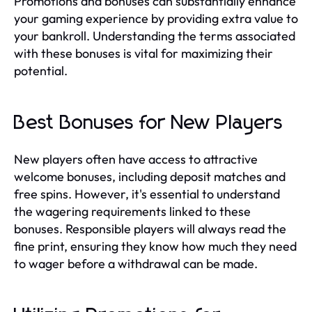
Promotions and bonuses can substantially enhance
your gaming experience by providing extra value to
your bankroll. Understanding the terms associated
with these bonuses is vital for maximizing their
potential.
Best Bonuses for New Players
New players often have access to attractive
welcome bonuses, including deposit matches and
free spins. However, it's essential to understand
the wagering requirements linked to these
bonuses. Responsible players will always read the
fine print, ensuring they know how much they need
to wager before a withdrawal can be made.