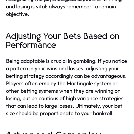
and losing is vital; always remember to remain
objective.
Adjusting Your Bets Based on
Performance
Being adaptable is crucial in gambling. If you notice
a pattern in your wins and losses, adjusting your
betting strategy accordingly can be advantageous.
Players often employ the Martingale system or
other betting systems when they are winning or
losing, but be cautious of high variance strategies
that can lead to large losses. Ultimately, your bet
size should be proportionate to your bankroll.