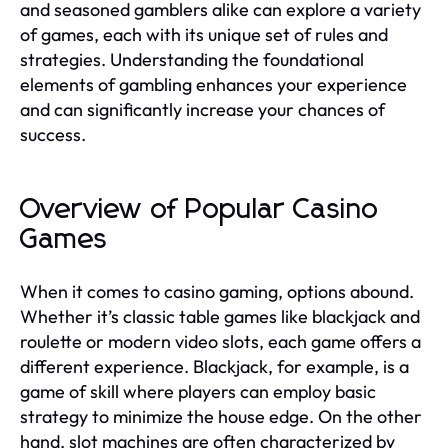
and seasoned gamblers alike can explore a variety
of games, each with its unique set of rules and
strategies. Understanding the foundational
elements of gambling enhances your experience
and can significantly increase your chances of
success.
Overview of Popular Casino
Games
When it comes to casino gaming, options abound.
Whether it’s classic table games like blackjack and
roulette or modern video slots, each game offers a
different experience. Blackjack, for example, is a
game of skill where players can employ basic
strategy to minimize the house edge. On the other
hand, slot machines are often characterized by