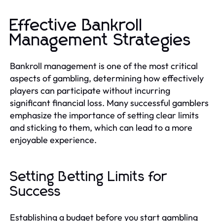
Effective Bankroll
Management Strategies
Bankroll management is one of the most critical
aspects of gambling, determining how effectively
players can participate without incurring
significant financial loss. Many successful gamblers
emphasize the importance of setting clear limits
and sticking to them, which can lead to a more
enjoyable experience.
Setting Betting Limits for
Success
Establishing a budget before you start gambling