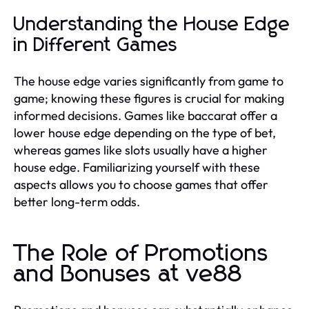
Understanding the House Edge
in Different Games
The house edge varies significantly from game to
game; knowing these figures is crucial for making
informed decisions. Games like baccarat offer a
lower house edge depending on the type of bet,
whereas games like slots usually have a higher
house edge. Familiarizing yourself with these
aspects allows you to choose games that offer
better long-term odds.
The Role of Promotions
and Bonuses at ve88