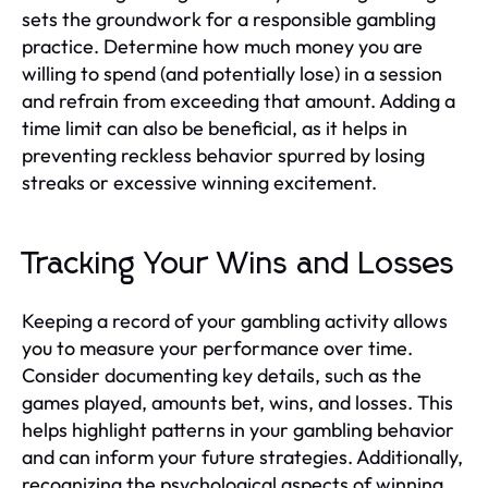
sets the groundwork for a responsible gambling
practice. Determine how much money you are
willing to spend (and potentially lose) in a session
and refrain from exceeding that amount. Adding a
time limit can also be beneficial, as it helps in
preventing reckless behavior spurred by losing
streaks or excessive winning excitement.
Tracking Your Wins and Losses
Keeping a record of your gambling activity allows
you to measure your performance over time.
Consider documenting key details, such as the
games played, amounts bet, wins, and losses. This
helps highlight patterns in your gambling behavior
and can inform your future strategies. Additionally,
recognizing the psychological aspects of winning