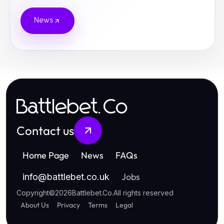
News
Battlebet.Co
Contact us
Home Page
News
FAQs
Jobs
info
@
battlebet.co.uk
Copyright
©
2026
Battlebet.Co
.
All rights reserved
About Us
Privacy
Terms
Legal