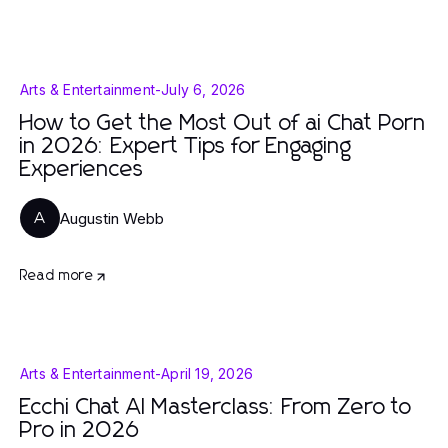
Arts & Entertainment
-
July 6, 2026
How to Get the Most Out of ai Chat Porn
in 2026: Expert Tips for Engaging
Experiences
Augustin Webb
A
Read more
Arts & Entertainment
-
April 19, 2026
Ecchi Chat AI Masterclass: From Zero to
Pro in 2026