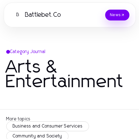
Battlebet.Co
B
News
Category Journal
Arts &
Entertainment
More topics
Business and Consumer Services
Community and Society