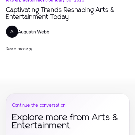
Captivating Trends Reshaping Arts &
Entertainment Today
Augustin Webb
A
Read more
Continue the conversation
Explore more from Arts &
Entertainment.