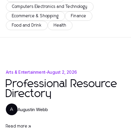
Computers Electronics and Technology
Ecommerce & Shopping
Finance
Food and Drink
Health
Arts & Entertainment
-
August 2, 2026
Professional Resource
Directory
Augustin Webb
A
Read more