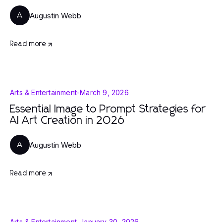
Augustin Webb
A
Read more
Arts & Entertainment
-
March 9, 2026
Essential Image to Prompt Strategies for
AI Art Creation in 2026
Augustin Webb
A
Read more
Arts & Entertainment
-
January 30, 2026