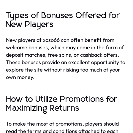
Types of Bonuses Offered for
New Players
New players at xoso66 can often benefit from
welcome bonuses, which may come in the form of
deposit matches, free spins, or cashback offers.
These bonuses provide an excellent opportunity to
explore the site without risking too much of your
own money.
How to Utilize Promotions for
Maximizing Returns
To make the most of promotions, players should
read the terms and conditions attached to each