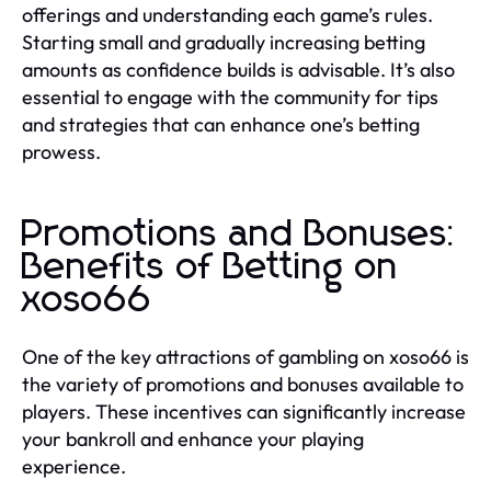
offerings and understanding each game’s rules.
Starting small and gradually increasing betting
amounts as confidence builds is advisable. It’s also
essential to engage with the community for tips
and strategies that can enhance one’s betting
prowess.
Promotions and Bonuses:
Benefits of Betting on
xoso66
One of the key attractions of gambling on xoso66 is
the variety of promotions and bonuses available to
players. These incentives can significantly increase
your bankroll and enhance your playing
experience.