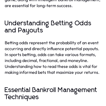
are essential for long-term success.
Understanding Betting Odds
and Payouts
Betting odds represent the probability of an event
occurring and directly influence potential payouts.
In sports betting, odds can take various formats,
including decimal, fractional, and moneyline.
Understanding how to read these odds is vital for
making informed bets that maximize your returns.
Essential Bankroll Management
Techniques