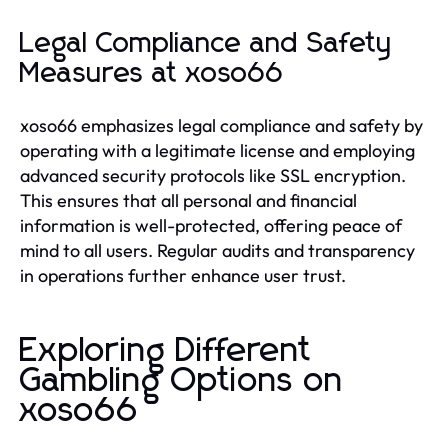
Legal Compliance and Safety
Measures at xoso66
xoso66 emphasizes legal compliance and safety by
operating with a legitimate license and employing
advanced security protocols like SSL encryption.
This ensures that all personal and financial
information is well-protected, offering peace of
mind to all users. Regular audits and transparency
in operations further enhance user trust.
Exploring Different
Gambling Options on
xoso66