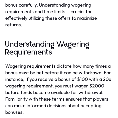
bonus carefully. Understanding wagering
requirements and time limits is crucial for
effectively utilizing these offers to maximize
returns.
Understanding Wagering
Requirements
Wagering requirements dictate how many times a
bonus must be bet before it can be withdrawn. For
instance, if you receive a bonus of $100 with a 20x
wagering requirement, you must wager $2000
before funds become available for withdrawal.
Familiarity with these terms ensures that players
can make informed decisions about accepting
bonuses.