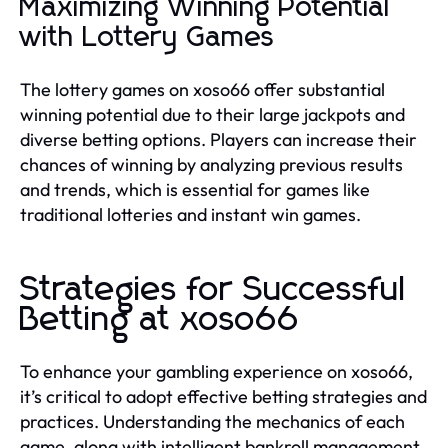
Maximizing Winning Potential
with Lottery Games
The lottery games on xoso66 offer substantial
winning potential due to their large jackpots and
diverse betting options. Players can increase their
chances of winning by analyzing previous results
and trends, which is essential for games like
traditional lotteries and instant win games.
Strategies for Successful
Betting at xoso66
To enhance your gambling experience on xoso66,
it’s critical to adopt effective betting strategies and
practices. Understanding the mechanics of each
game, along with intelligent bankroll management,