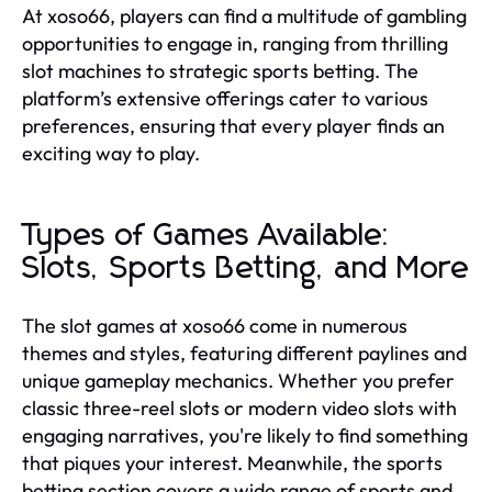
At xoso66, players can find a multitude of gambling
opportunities to engage in, ranging from thrilling
slot machines to strategic sports betting. The
platform’s extensive offerings cater to various
preferences, ensuring that every player finds an
exciting way to play.
Types of Games Available:
Slots, Sports Betting, and More
The slot games at xoso66 come in numerous
themes and styles, featuring different paylines and
unique gameplay mechanics. Whether you prefer
classic three-reel slots or modern video slots with
engaging narratives, you're likely to find something
that piques your interest. Meanwhile, the sports
betting section covers a wide range of sports and