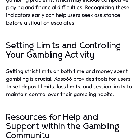
playing and financial difficulties. Recognizing these
indicators early can help users seek assistance
before a situation escalates.
Setting Limits and Controlling
Your Gambling Activity
Setting strict limits on both time and money spent
gambling is crucial. Xoso66 provides tools for users
to set deposit limits, loss limits, and session limits to
maintain control over their gambling habits.
Resources for Help and
Support within the Gambling
Community