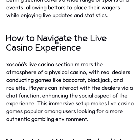
events, allowing bettors to place their wagers
while enjoying live updates and statistics.
How to Navigate the Live
Casino Experience
xoso66's live casino section mirrors the
atmosphere of a physical casino, with real dealers
conducting games like baccarat, blackjack, and
roulette. Players can interact with the dealers via a
chat function, enhancing the social aspect of the
experience. This immersive setup makes live casino
games popular among users looking for a more
authentic gambling environment.