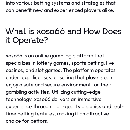
into various betting systems and strategies that
can benefit new and experienced players alike.
What is xoso66 and How Does
it Operate?
xoso66 is an online gambling platform that
specializes in lottery games, sports betting, live
casinos, and slot games. The platform operates
under legal licenses, ensuring that players can
enjoy a safe and secure environment for their
gambling activities. Utilizing cutting-edge
technology, xoso66 delivers an immersive
experience through high-quality graphics and real-
time betting features, making it an attractive
choice for bettors.