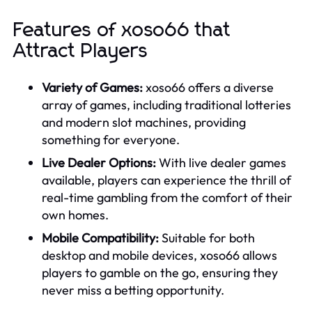
Features of xoso66 that
Attract Players
Variety of Games:
xoso66 offers a diverse
array of games, including traditional lotteries
and modern slot machines, providing
something for everyone.
Live Dealer Options:
With live dealer games
available, players can experience the thrill of
real-time gambling from the comfort of their
own homes.
Mobile Compatibility:
Suitable for both
desktop and mobile devices, xoso66 allows
players to gamble on the go, ensuring they
never miss a betting opportunity.