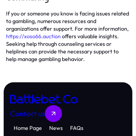
If you or someone you know is facing issues related
to gambling, numerous resources and
organizations offer support. For more information,
https://xoso66.auction
offers valuable insights.
Seeking help through counseling services or
helplines can provide the necessary support to
help manage gambling behavior.
Battlebet.Co
Contact us
Home Page
News
FAQs