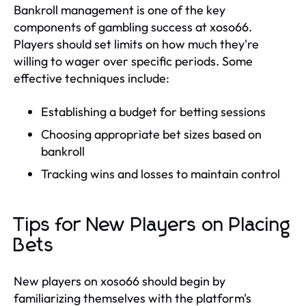
Bankroll management is one of the key
components of gambling success at xoso66.
Players should set limits on how much they're
willing to wager over specific periods. Some
effective techniques include:
Establishing a budget for betting sessions
Choosing appropriate bet sizes based on
bankroll
Tracking wins and losses to maintain control
Tips for New Players on Placing
Bets
New players on xoso66 should begin by
familiarizing themselves with the platform's