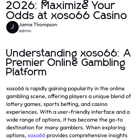
2026: Maximize Your
Odds at xoso66 Casino
Jamie Thompson
J
admin
Understanding xoso66: A
Premier Online Gambling
Platform
xoso66 is rapidly gaining popularity in the online
gambling scene, offering players a unique blend of
lottery games, sports betting, and casino
experiences. With a user-friendly interface and a
wide range of options, it has become the go-to
destination for many gamblers. When exploring
options,
xoso66
provides comprehensive insights