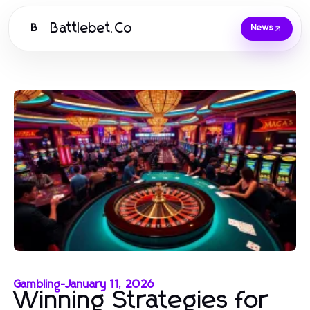
Battlebet.Co
B
News
Gambling
-
January 11, 2026
Winning Strategies for