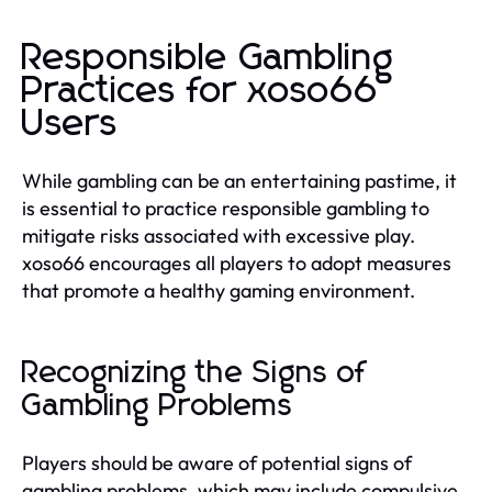
Responsible Gambling
Practices for xoso66
Users
While gambling can be an entertaining pastime, it
is essential to practice responsible gambling to
mitigate risks associated with excessive play.
xoso66 encourages all players to adopt measures
that promote a healthy gaming environment.
Recognizing the Signs of
Gambling Problems
Players should be aware of potential signs of
gambling problems, which may include compulsive