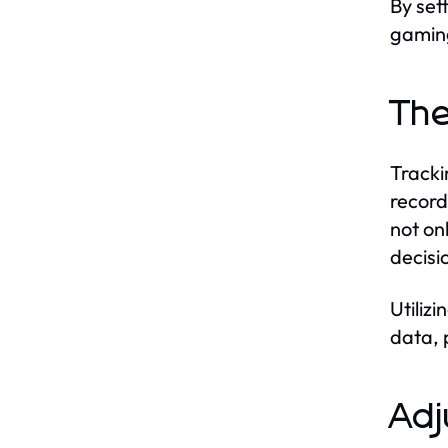
By set
gaming
The
Tracki
record
not on
decisi
Utiliz
data, 
Adj