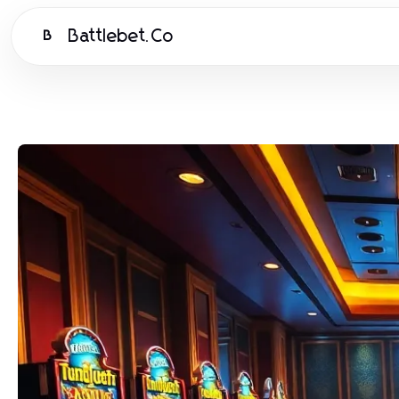
Battlebet.Co
B