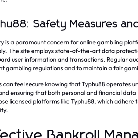
hu88: Safety Measures and
ty is a paramount concern for online gambling plat
sly. The site employs state-of-the-art data protecti
ard user information and transactions. Regular au
nt gambling regulations and to maintain a fair gam
s can feel secure knowing that Typhu88 operates unde
and ensuring that both personal and financial data re
ose licensed platforms like Typhu88, which adhere t
ity.
fective Bankroll Ma