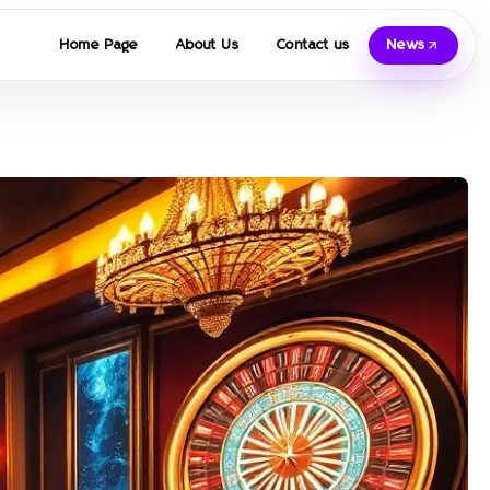
Home Page
About Us
Contact us
News