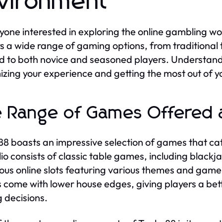
vironment
yone interested in exploring the online gambling wo
ers a wide range of gaming options, from traditional 
ed to both novice and seasoned players. Understand
zing your experience and getting the most out of yo
 Range of Games Offered 
8 boasts an impressive selection of games that cat
lio consists of classic table games, including blackj
us online slots featuring various themes and game
come with lower house edges, giving players a be
g decisions.