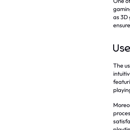
One of
gaming
as 3D 
ensure
Use
The us
intuit
featur
playin
Moreov
proces
satisf
playti