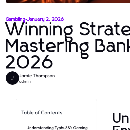
Gambling
-
January 2, 2026
Winning Strat
Mastering Ban
2026
Jamie Thompson
J
admin
Table of Contents
Un
Understanding Typhu88's Gaming