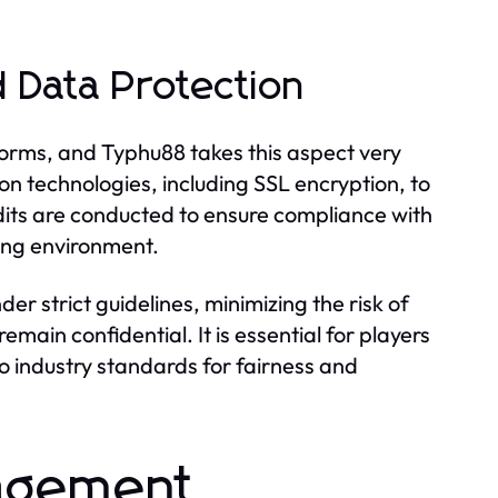
 Data Protection
forms, and Typhu88 takes this aspect very
on technologies, including SSL encryption, to
dits are conducted to ensure compliance with
ing environment.
r strict guidelines, minimizing the risk of
main confidential. It is essential for players
o industry standards for fairness and
nagement