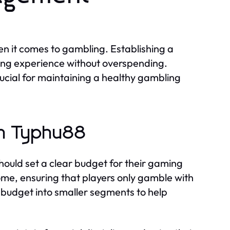
 it comes to gambling. Establishing a
ling experience without overspending.
ucial for maintaining a healthy gambling
th Typhu88
should set a clear budget for their gaming
ome, ensuring that players only gamble with
is budget into smaller segments to help