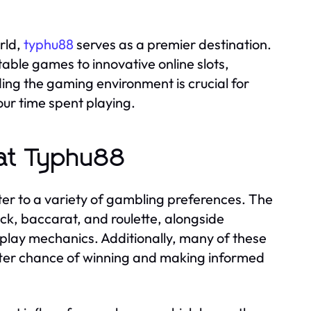
rld,
typhu88
serves as a premier destination.
table games to innovative online slots,
ing the gaming environment is crucial for
ur time spent playing.
at Typhu88
er to a variety of gambling preferences. The
ack, baccarat, and roulette, alongside
play mechanics. Additionally, many of these
tter chance of winning and making informed