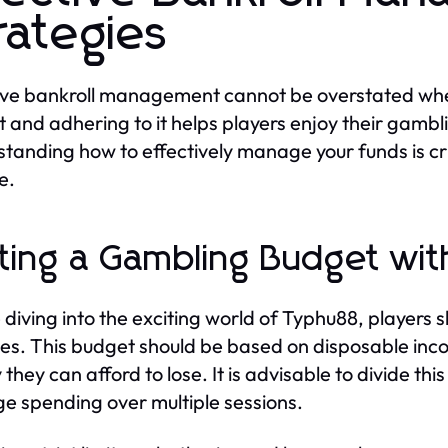
rategies
ive bankroll management cannot be overstated when
 and adhering to it helps players enjoy their gamb
tanding how to effectively manage your funds is cr
le.
ting a Gambling Budget wi
 diving into the exciting world of Typhu88, players 
ties. This budget should be based on disposable inc
they can afford to lose. It is advisable to divide th
 spending over multiple sessions.