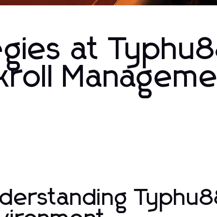
egies at Typhu8
kroll Manageme
derstanding Typhu8