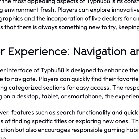
 the most appealing aspects of Typhu88 is its const
 environment fresh. Players can explore innovative 
graphics and the incorporation of live dealers for 
s that there is always something new to try, keepi
r Experience: Navigation a
er interface of Typhu88 is designed to enhance the
ive to navigate. Players can quickly find their favor
ing categorized sections for easy access. The res
g on a desktop, tablet, or smartphone, the experie
er, features such as search functionality and quick
s of finding specific titles or exploring new ones. Th
action but also encourages responsible gaming habits
me.