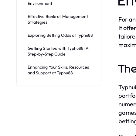
En
Environment
Effective Bankroll Management
For an
Strategies
It off
Exploring Betting Odds at Typhu88
tailor
maximi
Getting Started with Typhu88: A
Step-by-Step Guide
The
Enhancing Your Skills: Resources
and Support at Typhu88
Typhu8
portfo
numero
games 
bettin