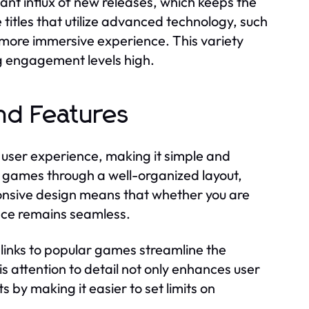
ant influx of new releases, which keeps the
titles that utilize advanced technology, such
a more immersive experience. This variety
ng engagement levels high.
nd Features
 user experience, making it simple and
ite games through a well-organized layout,
ponsive design means that whether you are
nce remains seamless.
 links to popular games streamline the
is attention to detail not only enhances user
 by making it easier to set limits on