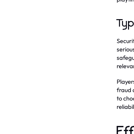
Typ
Securi
seriou
safegu
releva
Player
fraud 
to cho
reliabil
Ef