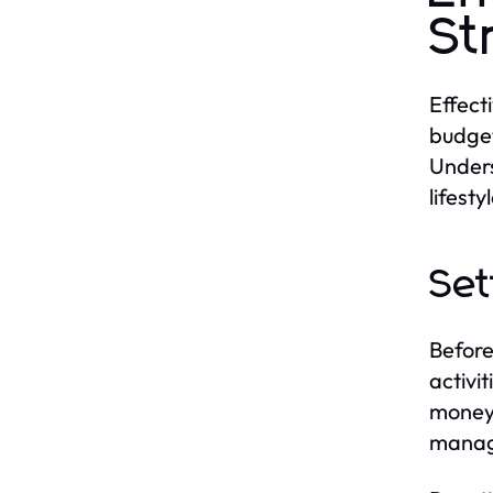
St
Effect
budget
Unders
lifesty
Set
Before
activi
money 
manage