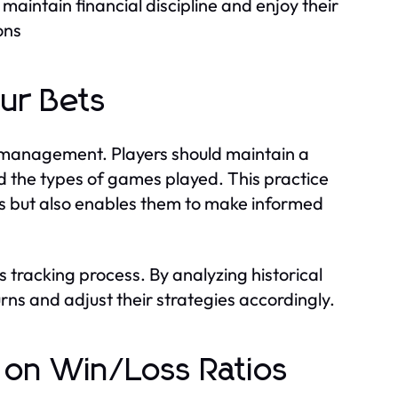
 maintain financial discipline and enjoy their
ons
ur Bets
ll management. Players should maintain a
and the types of games played. This practice
ns but also enables them to make informed
 tracking process. By analyzing historical
rns and adjust their strategies accordingly.
 on Win/Loss Ratios