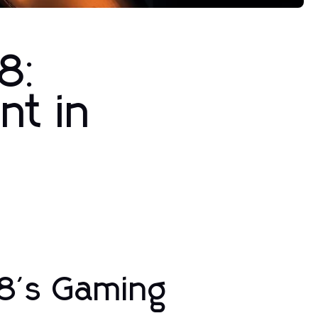
8:
nt in
8's Gaming