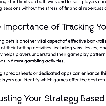
ting strict limits on both wins and losses, players can
 sessions without the stress of financial repercussi
 Importance of Tracking Yo
ng bets is another vital aspect of effective bankro
 of their betting activities, including wins, losses, 
ly helps players understand their gameplay patter
ons in future gambling activities.
ing spreadsheets or dedicated apps can enhance this
players can identify which games offer the best retu
usting Your Strategy Based