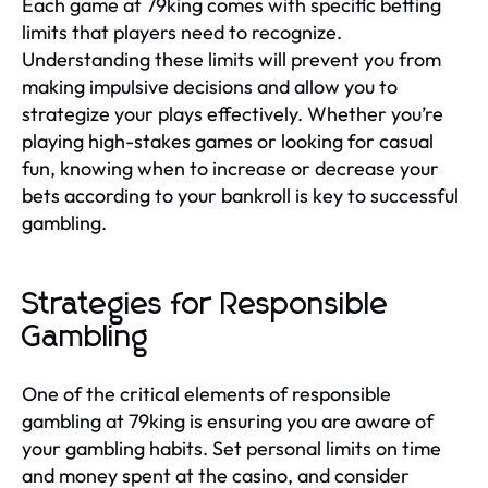
Each game at 79king comes with specific betting
limits that players need to recognize.
Understanding these limits will prevent you from
making impulsive decisions and allow you to
strategize your plays effectively. Whether you’re
playing high-stakes games or looking for casual
fun, knowing when to increase or decrease your
bets according to your bankroll is key to successful
gambling.
Strategies for Responsible
Gambling
One of the critical elements of responsible
gambling at 79king is ensuring you are aware of
your gambling habits. Set personal limits on time
and money spent at the casino, and consider