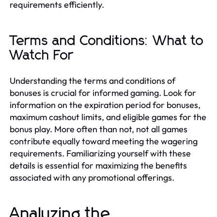
requirements efficiently.
Terms and Conditions: What to
Watch For
Understanding the terms and conditions of
bonuses is crucial for informed gaming. Look for
information on the expiration period for bonuses,
maximum cashout limits, and eligible games for the
bonus play. More often than not, not all games
contribute equally toward meeting the wagering
requirements. Familiarizing yourself with these
details is essential for maximizing the benefits
associated with any promotional offerings.
Analyzing the