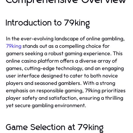
Comprehensive Overview
Introduction to 79king
In the ever-evolving landscape of online gambling,
79king
stands out as a compelling choice for
gamers seeking a robust gaming experience. This
online casino platform offers a diverse array of
games, cutting-edge technology, and an engaging
user interface designed to cater to both novice
players and seasoned gamblers. With a strong
emphasis on responsible gaming, 79king prioritizes
player safety and satisfaction, ensuring a thrilling
yet secure gambling environment.
Game Selection at 79king