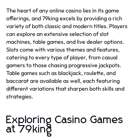
The heart of any online casino lies in its game
offerings, and 79king excels by providing a rich
variety of both classic and modern titles. Players
can explore an extensive selection of slot
machines, table games, and live dealer options.
Slots come with various themes and features,
catering to every type of player, from casual
gamers to those chasing progressive jackpots.
Table games such as blackjack, roulette, and
baccarat are available as well, each featuring
different variations that sharpen both skills and
strategies.
Exploring Casino Games
at 79king