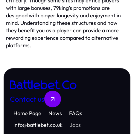
critically. Though some sites may entice players
with large bonuses, 79king’s promotions are
designed with player longevity and enjoyment in
mind. Understanding these structures and how
they benefit you as a player can provide a more
rewarding experience compared to alternative
platforms.
Battlebet.Co
Contact us
Home Page
News
FAQs
info
@
battlebet.co.uk
Jobs