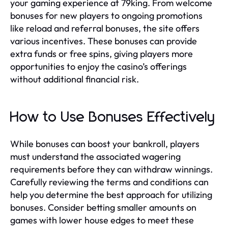
your gaming experience at 79king. From welcome
bonuses for new players to ongoing promotions
like reload and referral bonuses, the site offers
various incentives. These bonuses can provide
extra funds or free spins, giving players more
opportunities to enjoy the casino’s offerings
without additional financial risk.
How to Use Bonuses Effectively
While bonuses can boost your bankroll, players
must understand the associated wagering
requirements before they can withdraw winnings.
Carefully reviewing the terms and conditions can
help you determine the best approach for utilizing
bonuses. Consider betting smaller amounts on
games with lower house edges to meet these