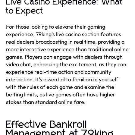
Live Casino Experience: What
to Expect
For those looking to elevate their gaming
experience, 79king's live casino section features
real dealers broadcasting in real time, providing a
more interactive experience than traditional online
games. Players can engage with dealers through
video chat, enhancing the excitement, as they can
experience real-time action and community
interaction. It's essential to familiarize yourself
with the rules of each game and examine the
betting limits, as live games often have higher
stakes than standard online fare.
Effective Bankroll
Management at 79king