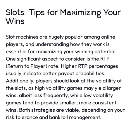
Slots: Tips for Maximizing Your
Wins
Slot machines are hugely popular among online
players, and understanding how they work is
essential for maximizing your winning potential.
One significant aspect to consider is the RTP
(Return to Player) rate. Higher RTP percentages
usually indicate better payout probabilities.
Additionally, players should look at the volatility of
the slots, as high volatility games may yield larger
wins, albeit less frequently, while low volatility
games tend to provide smaller, more consistent
wins. Both strategies are viable, depending on your
risk tolerance and bankroll management.