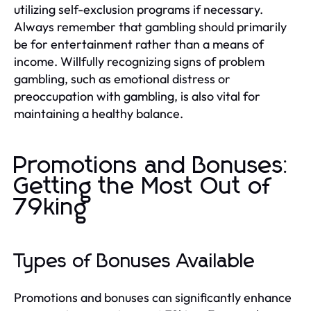
utilizing self-exclusion programs if necessary.
Always remember that gambling should primarily
be for entertainment rather than a means of
income. Willfully recognizing signs of problem
gambling, such as emotional distress or
preoccupation with gambling, is also vital for
maintaining a healthy balance.
Promotions and Bonuses:
Getting the Most Out of
79king
Types of Bonuses Available
Promotions and bonuses can significantly enhance