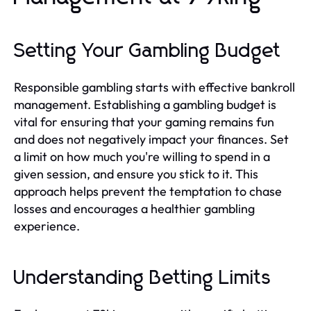
Setting Your Gambling Budget
Responsible gambling starts with effective bankroll
management. Establishing a gambling budget is
vital for ensuring that your gaming remains fun
and does not negatively impact your finances. Set
a limit on how much you're willing to spend in a
given session, and ensure you stick to it. This
approach helps prevent the temptation to chase
losses and encourages a healthier gambling
experience.
Understanding Betting Limits