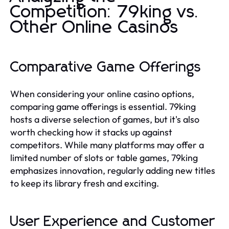
Competition: 79king vs.
Other Online Casinos
Comparative Game Offerings
When considering your online casino options,
comparing game offerings is essential. 79king
hosts a diverse selection of games, but it's also
worth checking how it stacks up against
competitors. While many platforms may offer a
limited number of slots or table games, 79king
emphasizes innovation, regularly adding new titles
to keep its library fresh and exciting.
User Experience and Customer