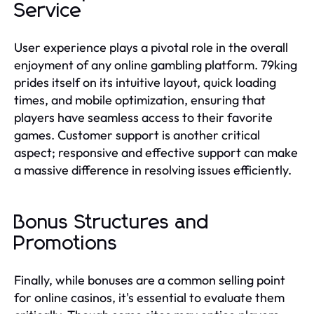
Service
User experience plays a pivotal role in the overall
enjoyment of any online gambling platform. 79king
prides itself on its intuitive layout, quick loading
times, and mobile optimization, ensuring that
players have seamless access to their favorite
games. Customer support is another critical
aspect; responsive and effective support can make
a massive difference in resolving issues efficiently.
Bonus Structures and
Promotions
Finally, while bonuses are a common selling point
for online casinos, it's essential to evaluate them