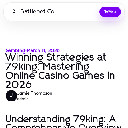
Battlebet.Co
B
News
Gambling
-
March 11, 2026
Winning Strategies at
79king: Mastering
Online Casino Games in
2026
Jamie Thompson
J
admin
Understanding 79king: A