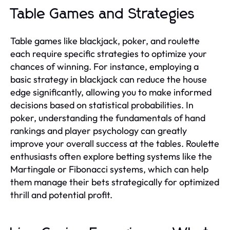
Table Games and Strategies
Table games like blackjack, poker, and roulette
each require specific strategies to optimize your
chances of winning. For instance, employing a
basic strategy in blackjack can reduce the house
edge significantly, allowing you to make informed
decisions based on statistical probabilities. In
poker, understanding the fundamentals of hand
rankings and player psychology can greatly
improve your overall success at the tables. Roulette
enthusiasts often explore betting systems like the
Martingale or Fibonacci systems, which can help
them manage their bets strategically for optimized
thrill and potential profit.