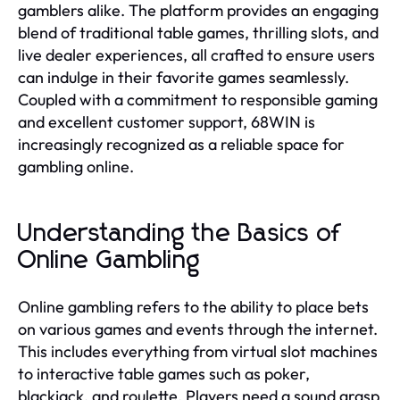
gamblers alike. The platform provides an engaging
blend of traditional table games, thrilling slots, and
live dealer experiences, all crafted to ensure users
can indulge in their favorite games seamlessly.
Coupled with a commitment to responsible gaming
and excellent customer support, 68WIN is
increasingly recognized as a reliable space for
gambling online.
Understanding the Basics of
Online Gambling
Online gambling refers to the ability to place bets
on various games and events through the internet.
This includes everything from virtual slot machines
to interactive table games such as poker,
blackjack, and roulette. Players need a sound grasp