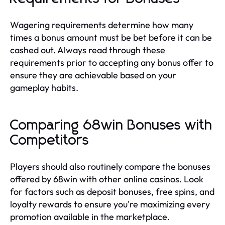
Wagering requirements determine how many
times a bonus amount must be bet before it can be
cashed out. Always read through these
requirements prior to accepting any bonus offer to
ensure they are achievable based on your
gameplay habits.
Comparing 68win Bonuses with
Competitors
Players should also routinely compare the bonuses
offered by 68win with other online casinos. Look
for factors such as deposit bonuses, free spins, and
loyalty rewards to ensure you're maximizing every
promotion available in the marketplace.