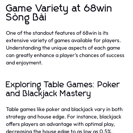
Game Variety at 68win
Sòng Bài
One of the standout features of 68win is its
extensive variety of games available for players.
Understanding the unique aspects of each game
can greatly enhance a player’s chances of success
and enjoyment.
Exploring Table Games: Poker
and Blackjack Mastery
Table games like poker and blackjack vary in both
strategy and house edge. For instance, blackjack
offers players an advantage with optimal play,
decreasing the house edge to as low as 0.5%.