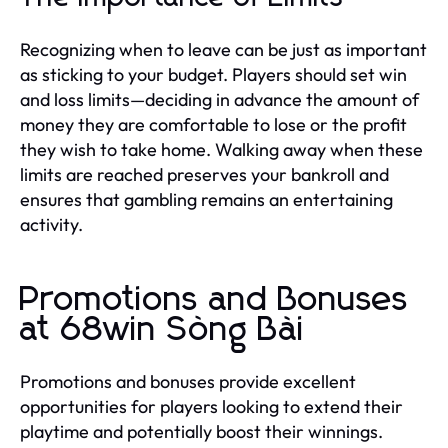
Recognizing when to leave can be just as important
as sticking to your budget. Players should set win
and loss limits—deciding in advance the amount of
money they are comfortable to lose or the profit
they wish to take home. Walking away when these
limits are reached preserves your bankroll and
ensures that gambling remains an entertaining
activity.
Promotions and Bonuses
at 68win Sòng Bài
Promotions and bonuses provide excellent
opportunities for players looking to extend their
playtime and potentially boost their winnings.