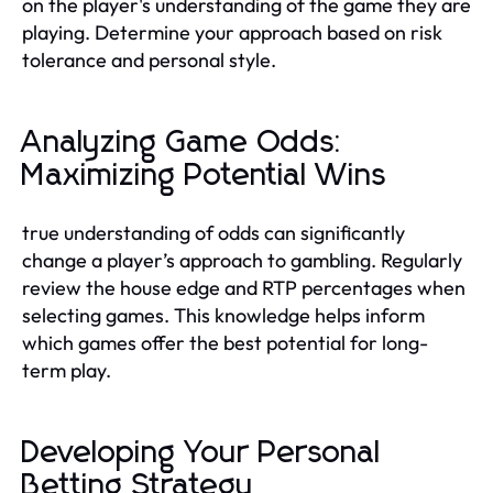
on the player's understanding of the game they are
playing. Determine your approach based on risk
tolerance and personal style.
Analyzing Game Odds:
Maximizing Potential Wins
true understanding of odds can significantly
change a player’s approach to gambling. Regularly
review the house edge and RTP percentages when
selecting games. This knowledge helps inform
which games offer the best potential for long-
term play.
Developing Your Personal
Betting Strategy