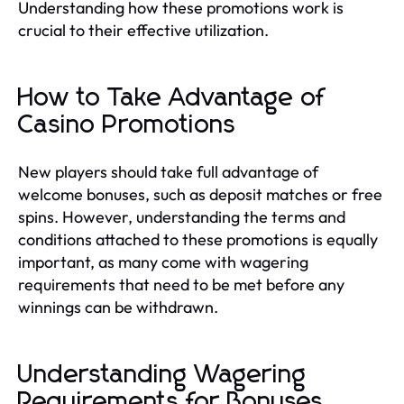
Understanding how these promotions work is
crucial to their effective utilization.
How to Take Advantage of
Casino Promotions
New players should take full advantage of
welcome bonuses, such as deposit matches or free
spins. However, understanding the terms and
conditions attached to these promotions is equally
important, as many come with wagering
requirements that need to be met before any
winnings can be withdrawn.
Understanding Wagering
Requirements for Bonuses