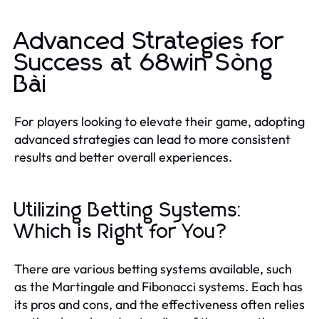
Advanced Strategies for
Success at 68win Sòng
Bài
For players looking to elevate their game, adopting
advanced strategies can lead to more consistent
results and better overall experiences.
Utilizing Betting Systems:
Which is Right for You?
There are various betting systems available, such
as the Martingale and Fibonacci systems. Each has
its pros and cons, and the effectiveness often relies