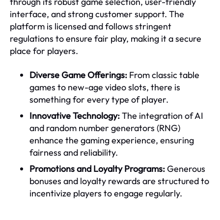
through its robust game selection, user-friendly
interface, and strong customer support. The
platform is licensed and follows stringent
regulations to ensure fair play, making it a secure
place for players.
Diverse Game Offerings:
From classic table
games to new-age video slots, there is
something for every type of player.
Innovative Technology:
The integration of AI
and random number generators (RNG)
enhance the gaming experience, ensuring
fairness and reliability.
Promotions and Loyalty Programs:
Generous
bonuses and loyalty rewards are structured to
incentivize players to engage regularly.