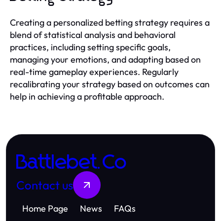
Creating a personalized betting strategy requires a
blend of statistical analysis and behavioral
practices, including setting specific goals,
managing your emotions, and adapting based on
real-time gameplay experiences. Regularly
recalibrating your strategy based on outcomes can
help in achieving a profitable approach.
Battlebet.Co
Contact us
Home Page
News
FAQs