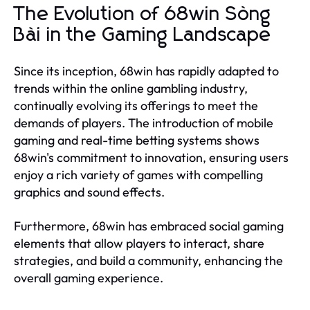
The Evolution of 68win Sòng
Bài in the Gaming Landscape
Since its inception, 68win has rapidly adapted to
trends within the online gambling industry,
continually evolving its offerings to meet the
demands of players. The introduction of mobile
gaming and real-time betting systems shows
68win's commitment to innovation, ensuring users
enjoy a rich variety of games with compelling
graphics and sound effects.
Furthermore, 68win has embraced social gaming
elements that allow players to interact, share
strategies, and build a community, enhancing the
overall gaming experience.