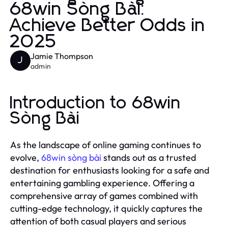
68win Sòng Bài:
Achieve Better Odds in
2025
Jamie Thompson
J
admin
Introduction to 68win
Sòng Bài
As the landscape of online gaming continues to
evolve,
68win sòng bài
stands out as a trusted
destination for enthusiasts looking for a safe and
entertaining gambling experience. Offering a
comprehensive array of games combined with
cutting-edge technology, it quickly captures the
attention of both casual players and serious