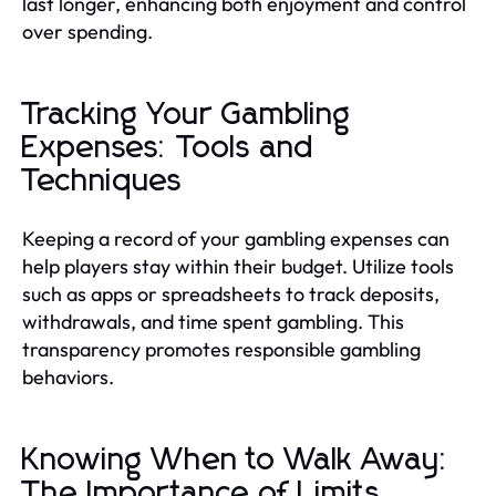
last longer, enhancing both enjoyment and control
over spending.
Tracking Your Gambling
Expenses: Tools and
Techniques
Keeping a record of your gambling expenses can
help players stay within their budget. Utilize tools
such as apps or spreadsheets to track deposits,
withdrawals, and time spent gambling. This
transparency promotes responsible gambling
behaviors.
Knowing When to Walk Away:
The Importance of Limits