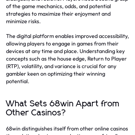
of the game mechanics, odds, and potential
strategies to maximize their enjoyment and
minimize risks.
The digital platform enables improved accessibility,
allowing players to engage in games from their
devices at any time and place. Understanding key
concepts such as the house edge, Return to Player
(RTP), volatility, and variance is crucial for any
gambler keen on optimizing their winning
potential.
What Sets 68win Apart from
Other Casinos?
68win distinguishes itself from other online casinos