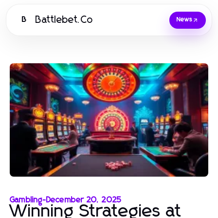
Battlebet.Co
B
News
Gambling
-
December 20, 2025
Winning Strategies at