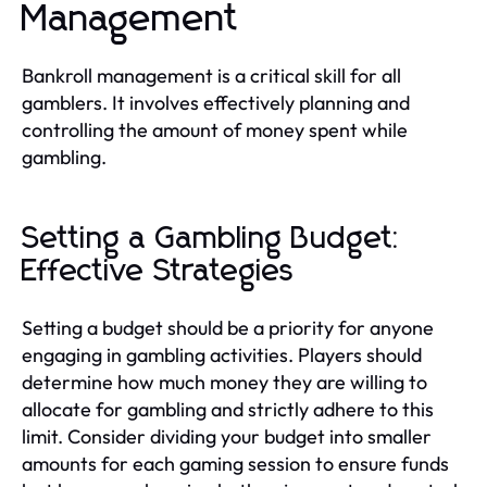
Management
Bankroll management is a critical skill for all
gamblers. It involves effectively planning and
controlling the amount of money spent while
gambling.
Setting a Gambling Budget:
Effective Strategies
Setting a budget should be a priority for anyone
engaging in gambling activities. Players should
determine how much money they are willing to
allocate for gambling and strictly adhere to this
limit. Consider dividing your budget into smaller
amounts for each gaming session to ensure funds