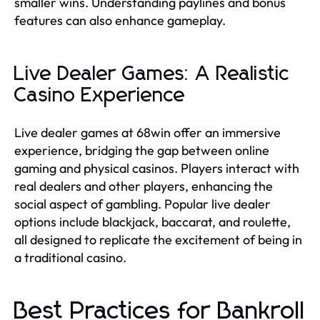
smaller wins. Understanding paylines and bonus
features can also enhance gameplay.
Live Dealer Games: A Realistic
Casino Experience
Live dealer games at 68win offer an immersive
experience, bridging the gap between online
gaming and physical casinos. Players interact with
real dealers and other players, enhancing the
social aspect of gambling. Popular live dealer
options include blackjack, baccarat, and roulette,
all designed to replicate the excitement of being in
a traditional casino.
Best Practices for Bankroll