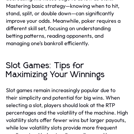
Mastering basic strategy—knowing when to hit,
stand, split, or double down—can significantly
improve your odds. Meanwhile, poker requires a
different skill set, focusing on understanding
betting patterns, reading opponents, and
managing one’s bankroll efficiently.
Slot Games: Tips for
Maximizing Your Winnings
Slot games remain increasingly popular due to
their simplicity and potential for big wins. When
selecting a slot, players should look at the RTP
percentages and the volatility of the machine. High
volatility slots offer fewer wins but larger payouts,
while low volatility slots provide more frequent