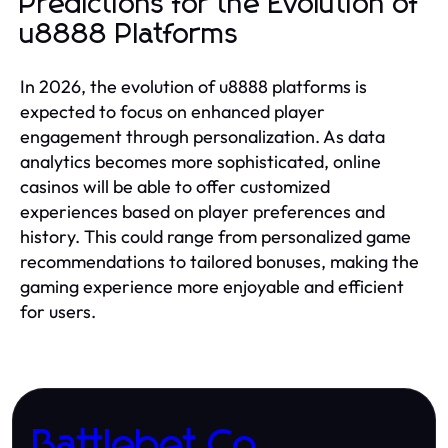
Predictions for the Evolution of
u8888 Platforms
In 2026, the evolution of u8888 platforms is
expected to focus on enhanced player
engagement through personalization. As data
analytics becomes more sophisticated, online
casinos will be able to offer customized
experiences based on player preferences and
history. This could range from personalized game
recommendations to tailored bonuses, making the
gaming experience more enjoyable and efficient
for users.
Battlebet.Co