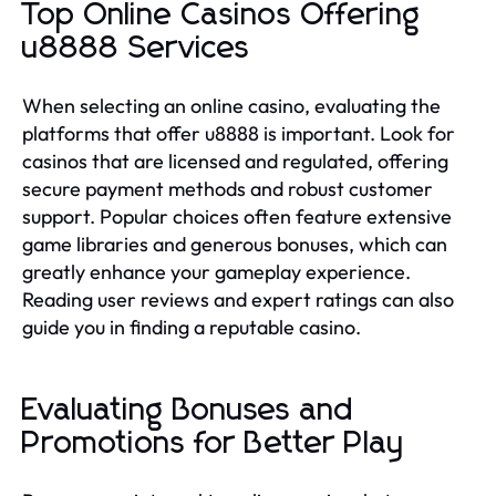
Top Online Casinos Offering
u8888 Services
When selecting an online casino, evaluating the
platforms that offer u8888 is important. Look for
casinos that are licensed and regulated, offering
secure payment methods and robust customer
support. Popular choices often feature extensive
game libraries and generous bonuses, which can
greatly enhance your gameplay experience.
Reading user reviews and expert ratings can also
guide you in finding a reputable casino.
Evaluating Bonuses and
Promotions for Better Play