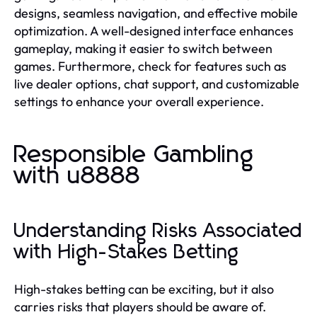
designs, seamless navigation, and effective mobile
optimization. A well-designed interface enhances
gameplay, making it easier to switch between
games. Furthermore, check for features such as
live dealer options, chat support, and customizable
settings to enhance your overall experience.
Responsible Gambling
with u8888
Understanding Risks Associated
with High-Stakes Betting
High-stakes betting can be exciting, but it also
carries risks that players should be aware of.