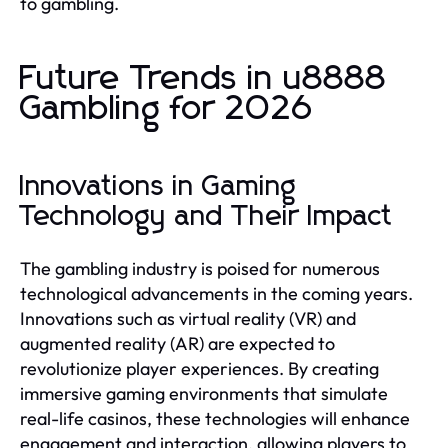
to gambling.
Future Trends in u8888
Gambling for 2026
Innovations in Gaming
Technology and Their Impact
The gambling industry is poised for numerous
technological advancements in the coming years.
Innovations such as virtual reality (VR) and
augmented reality (AR) are expected to
revolutionize player experiences. By creating
immersive gaming environments that simulate
real-life casinos, these technologies will enhance
engagement and interaction, allowing players to