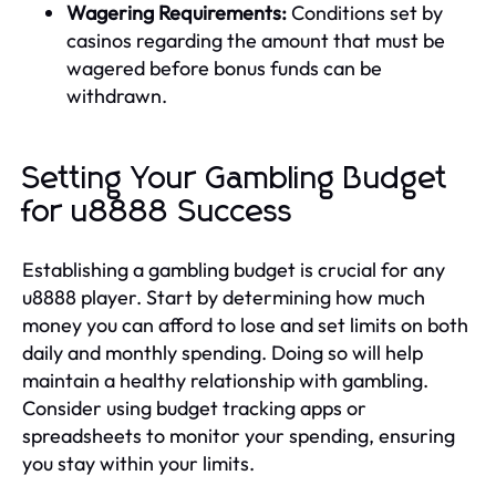
Wagering Requirements:
Conditions set by
casinos regarding the amount that must be
wagered before bonus funds can be
withdrawn.
Setting Your Gambling Budget
for u8888 Success
Establishing a gambling budget is crucial for any
u8888 player. Start by determining how much
money you can afford to lose and set limits on both
daily and monthly spending. Doing so will help
maintain a healthy relationship with gambling.
Consider using budget tracking apps or
spreadsheets to monitor your spending, ensuring
you stay within your limits.