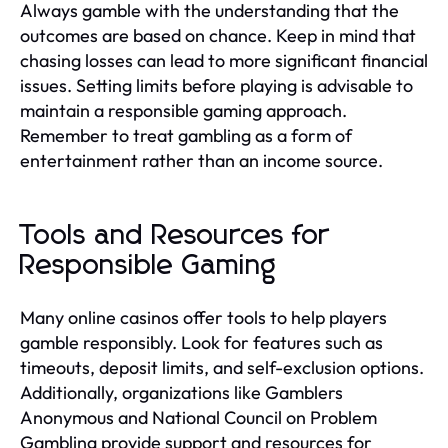
Always gamble with the understanding that the
outcomes are based on chance. Keep in mind that
chasing losses can lead to more significant financial
issues. Setting limits before playing is advisable to
maintain a responsible gaming approach.
Remember to treat gambling as a form of
entertainment rather than an income source.
Tools and Resources for
Responsible Gaming
Many online casinos offer tools to help players
gamble responsibly. Look for features such as
timeouts, deposit limits, and self-exclusion options.
Additionally, organizations like Gamblers
Anonymous and National Council on Problem
Gambling provide support and resources for