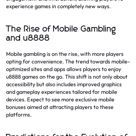
experience games in completely new ways.
The Rise of Mobile Gambling
and u8888
Mobile gambling is on the rise, with more players
opting for convenience. The trend towards mobile-
optimized sites and apps allows players to enjoy
u8888 games on the go. This shift is not only about
accessibility but also includes improved graphics
and gameplay experiences tailored for mobile
devices. Expect to see more exclusive mobile
bonuses aimed at attracting players to these
platforms.