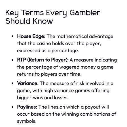
Key Terms Every Gambler
Should Know
House Edge:
The mathematical advantage
that the casino holds over the player,
expressed as a percentage.
RTP (Return to Player):
A measure indicating
the percentage of wagered money a game
returns to players over time.
Variance:
The measure of risk involved in a
game, with high variance games offering
bigger wins and losses.
Paylines:
The lines on which a payout will
occur based on the winning combinations of
symbols.