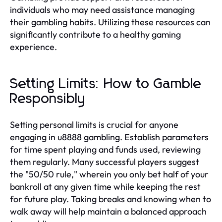
individuals who may need assistance managing
their gambling habits. Utilizing these resources can
significantly contribute to a healthy gaming
experience.
Setting Limits: How to Gamble
Responsibly
Setting personal limits is crucial for anyone
engaging in u8888 gambling. Establish parameters
for time spent playing and funds used, reviewing
them regularly. Many successful players suggest
the "50/50 rule," wherein you only bet half of your
bankroll at any given time while keeping the rest
for future play. Taking breaks and knowing when to
walk away will help maintain a balanced approach