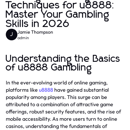
Techniques for u8888:
Master Your Gambling
Skills in 2026
Jamie Thompson
J
admin
Understanding the Basics
of u8888 Gambling
In the ever-evolving world of online gaming,
platforms like
u8888
have gained substantial
popularity among players. This surge can be
attributed to a combination of attractive game
offerings, robust security features, and the rise of
mobile accessibility. As more users turn to online
casinos, understanding the fundamentals of