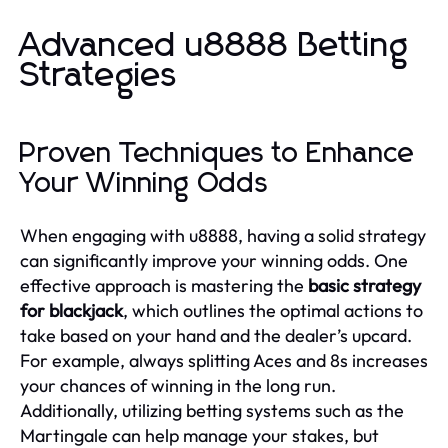
Advanced u8888 Betting
Strategies
Proven Techniques to Enhance
Your Winning Odds
When engaging with u8888, having a solid strategy
can significantly improve your winning odds. One
effective approach is mastering the
basic strategy
for blackjack
, which outlines the optimal actions to
take based on your hand and the dealer’s upcard.
For example, always splitting Aces and 8s increases
your chances of winning in the long run.
Additionally, utilizing betting systems such as the
Martingale can help manage your stakes, but