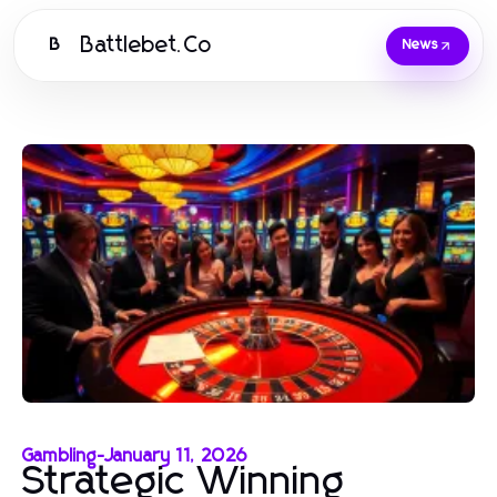
Battlebet.Co
B
News
Gambling
-
January 11, 2026
Strategic Winning