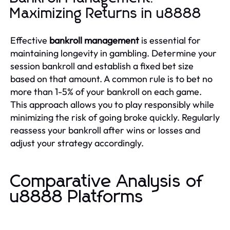
Maximizing Returns in u8888
Effective
bankroll management
is essential for
maintaining longevity in gambling. Determine your
session bankroll and establish a fixed bet size
based on that amount. A common rule is to bet no
more than 1-5% of your bankroll on each game.
This approach allows you to play responsibly while
minimizing the risk of going broke quickly. Regularly
reassess your bankroll after wins or losses and
adjust your strategy accordingly.
Comparative Analysis of
u8888 Platforms