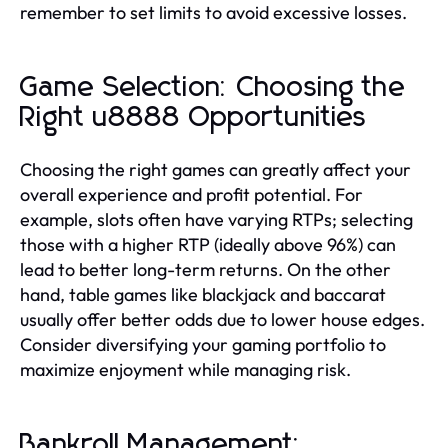
remember to set limits to avoid excessive losses.
Game Selection: Choosing the
Right u8888 Opportunities
Choosing the right games can greatly affect your
overall experience and profit potential. For
example, slots often have varying RTPs; selecting
those with a higher RTP (ideally above 96%) can
lead to better long-term returns. On the other
hand, table games like blackjack and baccarat
usually offer better odds due to lower house edges.
Consider diversifying your gaming portfolio to
maximize enjoyment while managing risk.
Bankroll Management: