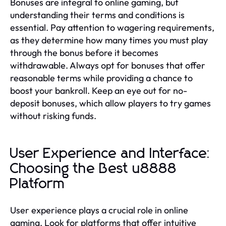
Bonuses are integral to online gaming, but
understanding their terms and conditions is
essential. Pay attention to wagering requirements,
as they determine how many times you must play
through the bonus before it becomes
withdrawable. Always opt for bonuses that offer
reasonable terms while providing a chance to
boost your bankroll. Keep an eye out for no-
deposit bonuses, which allow players to try games
without risking funds.
User Experience and Interface:
Choosing the Best u8888
Platform
User experience plays a crucial role in online
gaming. Look for platforms that offer intuitive