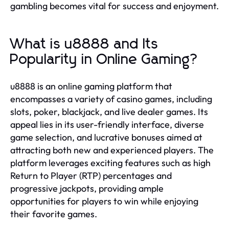
gambling becomes vital for success and enjoyment.
What is u8888 and Its
Popularity in Online Gaming?
u8888 is an online gaming platform that
encompasses a variety of casino games, including
slots, poker, blackjack, and live dealer games. Its
appeal lies in its user-friendly interface, diverse
game selection, and lucrative bonuses aimed at
attracting both new and experienced players. The
platform leverages exciting features such as high
Return to Player (RTP) percentages and
progressive jackpots, providing ample
opportunities for players to win while enjoying
their favorite games.