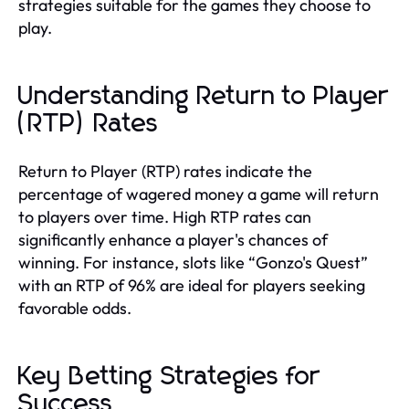
strategies suitable for the games they choose to
play.
Understanding Return to Player
(RTP) Rates
Return to Player (RTP) rates indicate the
percentage of wagered money a game will return
to players over time. High RTP rates can
significantly enhance a player's chances of
winning. For instance, slots like “Gonzo's Quest”
with an RTP of 96% are ideal for players seeking
favorable odds.
Key Betting Strategies for
Success