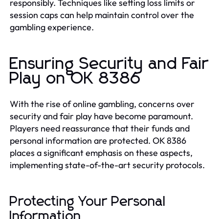
responsibly. Techniques like setting loss limits or
session caps can help maintain control over the
gambling experience.
Ensuring Security and Fair
Play on OK 8386
With the rise of online gambling, concerns over
security and fair play have become paramount.
Players need reassurance that their funds and
personal information are protected. OK 8386
places a significant emphasis on these aspects,
implementing state-of-the-art security protocols.
Protecting Your Personal
Information