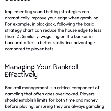
Implementing sound betting strategies can
dramatically improve your edge when gambling.
For example, in blackjack, following the basic
strategy chart can reduce the house edge to less
than 1%. Similarly, wagering on the banker in
baccarat offers a better statistical advantage
compared to player bets.
Managing Your Bankroll
Effectively
Bankroll management is a critical component of
gambling that often goes overlooked. Players
should establish limits for both time and money
before playing, ensuring they are always gambling