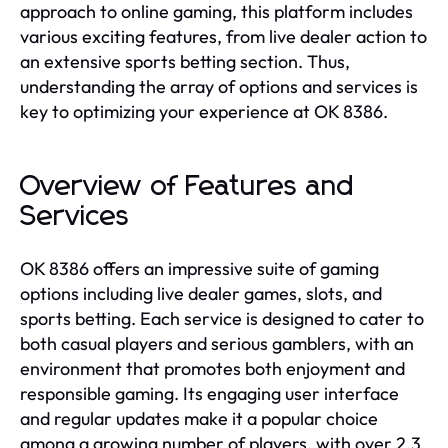
approach to online gaming, this platform includes
various exciting features, from live dealer action to
an extensive sports betting section. Thus,
understanding the array of options and services is
key to optimizing your experience at OK 8386.
Overview of Features and
Services
OK 8386 offers an impressive suite of gaming
options including live dealer games, slots, and
sports betting. Each service is designed to cater to
both casual players and serious gamblers, with an
environment that promotes both enjoyment and
responsible gaming. Its engaging user interface
and regular updates make it a popular choice
among a growing number of players, with over 2.3