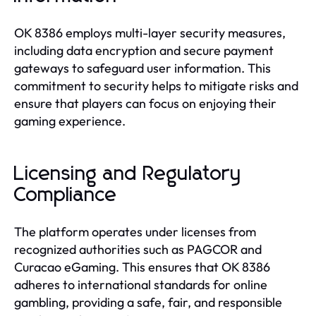
OK 8386 employs multi-layer security measures,
including data encryption and secure payment
gateways to safeguard user information. This
commitment to security helps to mitigate risks and
ensure that players can focus on enjoying their
gaming experience.
Licensing and Regulatory
Compliance
The platform operates under licenses from
recognized authorities such as PAGCOR and
Curacao eGaming. This ensures that OK 8386
adheres to international standards for online
gambling, providing a safe, fair, and responsible