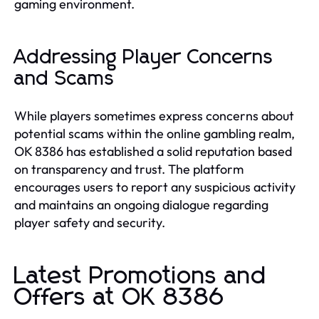
gaming environment.
Addressing Player Concerns
and Scams
While players sometimes express concerns about
potential scams within the online gambling realm,
OK 8386 has established a solid reputation based
on transparency and trust. The platform
encourages users to report any suspicious activity
and maintains an ongoing dialogue regarding
player safety and security.
Latest Promotions and
Offers at OK 8386