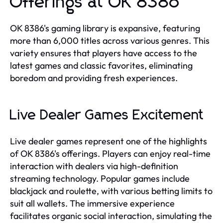
Offerings at OK 8386
OK 8386's gaming library is expansive, featuring
more than 6,000 titles across various genres. This
variety ensures that players have access to the
latest games and classic favorites, eliminating
boredom and providing fresh experiences.
Live Dealer Games Excitement
Live dealer games represent one of the highlights
of OK 8386's offerings. Players can enjoy real-time
interaction with dealers via high-definition
streaming technology. Popular games include
blackjack and roulette, with various betting limits to
suit all wallets. The immersive experience
facilitates organic social interaction, simulating the