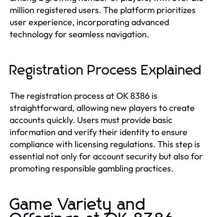
million registered users. The platform prioritizes
user experience, incorporating advanced
technology for seamless navigation.
Registration Process Explained
The registration process at OK 8386 is
straightforward, allowing new players to create
accounts quickly. Users must provide basic
information and verify their identity to ensure
compliance with licensing regulations. This step is
essential not only for account security but also for
promoting responsible gambling practices.
Game Variety and