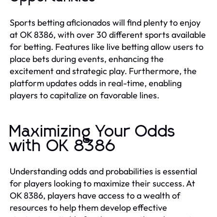
Sports betting aficionados will find plenty to enjoy
at OK 8386, with over 30 different sports available
for betting. Features like live betting allow users to
place bets during events, enhancing the
excitement and strategic play. Furthermore, the
platform updates odds in real-time, enabling
players to capitalize on favorable lines.
Maximizing Your Odds
with OK 8386
Understanding odds and probabilities is essential
for players looking to maximize their success. At
OK 8386, players have access to a wealth of
resources to help them develop effective