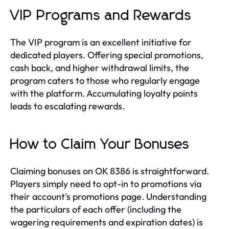
VIP Programs and Rewards
The VIP program is an excellent initiative for
dedicated players. Offering special promotions,
cash back, and higher withdrawal limits, the
program caters to those who regularly engage
with the platform. Accumulating loyalty points
leads to escalating rewards.
How to Claim Your Bonuses
Claiming bonuses on OK 8386 is straightforward.
Players simply need to opt-in to promotions via
their account's promotions page. Understanding
the particulars of each offer (including the
wagering requirements and expiration dates) is