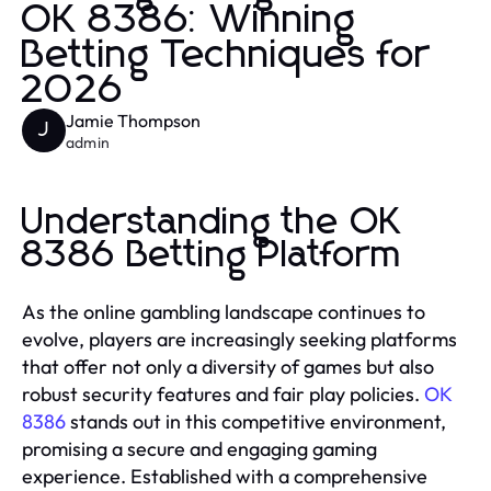
OK 8386: Winning
Betting Techniques for
2026
Jamie Thompson
J
admin
Understanding the OK
8386 Betting Platform
As the online gambling landscape continues to
evolve, players are increasingly seeking platforms
that offer not only a diversity of games but also
robust security features and fair play policies.
OK
8386
stands out in this competitive environment,
promising a secure and engaging gaming
experience. Established with a comprehensive