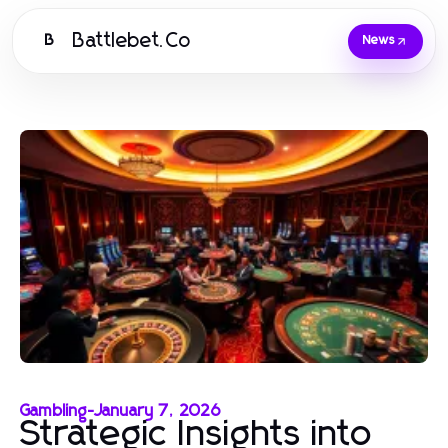
Battlebet.Co
B
News
Gambling
-
January 7, 2026
Strategic Insights into