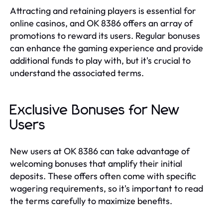
Attracting and retaining players is essential for
online casinos, and OK 8386 offers an array of
promotions to reward its users. Regular bonuses
can enhance the gaming experience and provide
additional funds to play with, but it's crucial to
understand the associated terms.
Exclusive Bonuses for New
Users
New users at OK 8386 can take advantage of
welcoming bonuses that amplify their initial
deposits. These offers often come with specific
wagering requirements, so it's important to read
the terms carefully to maximize benefits.