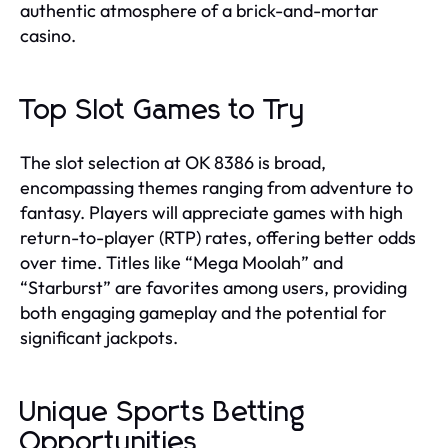
authentic atmosphere of a brick-and-mortar
casino.
Top Slot Games to Try
The slot selection at OK 8386 is broad,
encompassing themes ranging from adventure to
fantasy. Players will appreciate games with high
return-to-player (RTP) rates, offering better odds
over time. Titles like “Mega Moolah” and
“Starburst” are favorites among users, providing
both engaging gameplay and the potential for
significant jackpots.
Unique Sports Betting
Opportunities