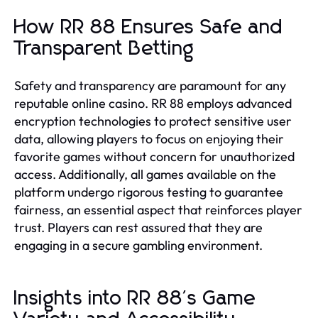
How RR 88 Ensures Safe and
Transparent Betting
Safety and transparency are paramount for any
reputable online casino. RR 88 employs advanced
encryption technologies to protect sensitive user
data, allowing players to focus on enjoying their
favorite games without concern for unauthorized
access. Additionally, all games available on the
platform undergo rigorous testing to guarantee
fairness, an essential aspect that reinforces player
trust. Players can rest assured that they are
engaging in a secure gambling environment.
Insights into RR 88's Game