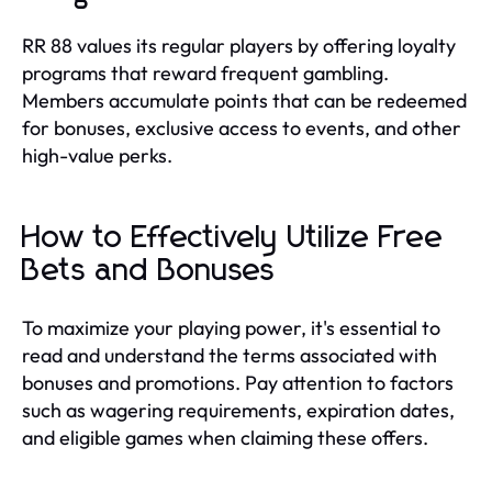
RR 88 values its regular players by offering loyalty
programs that reward frequent gambling.
Members accumulate points that can be redeemed
for bonuses, exclusive access to events, and other
high-value perks.
How to Effectively Utilize Free
Bets and Bonuses
To maximize your playing power, it's essential to
read and understand the terms associated with
bonuses and promotions. Pay attention to factors
such as wagering requirements, expiration dates,
and eligible games when claiming these offers.