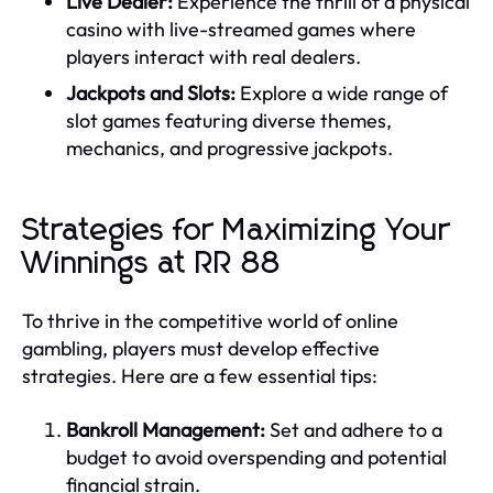
Live Dealer:
Experience the thrill of a physical
casino with live-streamed games where
players interact with real dealers.
Jackpots and Slots:
Explore a wide range of
slot games featuring diverse themes,
mechanics, and progressive jackpots.
Strategies for Maximizing Your
Winnings at RR 88
To thrive in the competitive world of online
gambling, players must develop effective
strategies. Here are a few essential tips:
Bankroll Management:
Set and adhere to a
budget to avoid overspending and potential
financial strain.