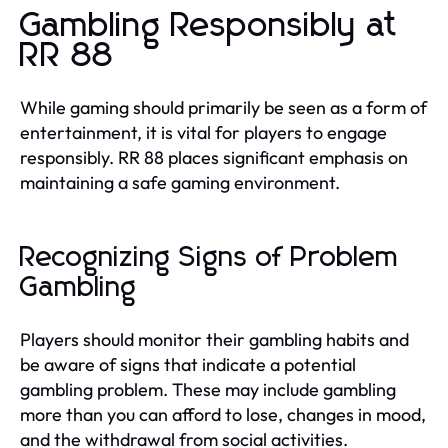
Gambling Responsibly at
RR 88
While gaming should primarily be seen as a form of
entertainment, it is vital for players to engage
responsibly. RR 88 places significant emphasis on
maintaining a safe gaming environment.
Recognizing Signs of Problem
Gambling
Players should monitor their gambling habits and
be aware of signs that indicate a potential
gambling problem. These may include gambling
more than you can afford to lose, changes in mood,
and the withdrawal from social activities.