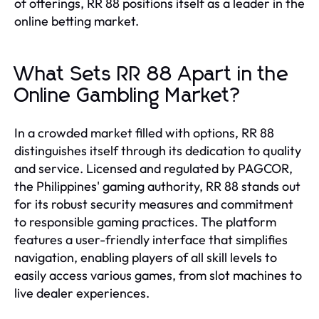
of offerings, RR 88 positions itself as a leader in the
online betting market.
What Sets RR 88 Apart in the
Online Gambling Market?
In a crowded market filled with options, RR 88
distinguishes itself through its dedication to quality
and service. Licensed and regulated by PAGCOR,
the Philippines' gaming authority, RR 88 stands out
for its robust security measures and commitment
to responsible gaming practices. The platform
features a user-friendly interface that simplifies
navigation, enabling players of all skill levels to
easily access various games, from slot machines to
live dealer experiences.