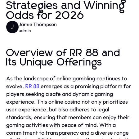
Strategies and Winning
Odds for 2026
Jamie Thompson
J
admin
Overview of RR 88 and
Its Unique Offerings
As the landscape of online gambling continues to
evolve,
RR 88
emerges as a promising platform for
players seeking a safe and dynamic gaming
experience. This online casino not only prioritizes
user experience, but also adheres to legal
standards, ensuring that members can enjoy their
gaming activities with peace of mind. With a
commitment to transparency and a diverse range