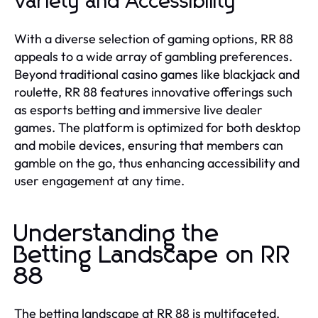
Variety and Accessibility
With a diverse selection of gaming options, RR 88
appeals to a wide array of gambling preferences.
Beyond traditional casino games like blackjack and
roulette, RR 88 features innovative offerings such
as esports betting and immersive live dealer
games. The platform is optimized for both desktop
and mobile devices, ensuring that members can
gamble on the go, thus enhancing accessibility and
user engagement at any time.
Understanding the
Betting Landscape on RR
88
The betting landscape at RR 88 is multifaceted,