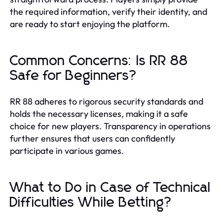
the required information, verify their identity, and
are ready to start enjoying the platform.
Common Concerns: Is RR 88
Safe for Beginners?
RR 88 adheres to rigorous security standards and
holds the necessary licenses, making it a safe
choice for new players. Transparency in operations
further ensures that users can confidently
participate in various games.
What to Do in Case of Technical
Difficulties While Betting?