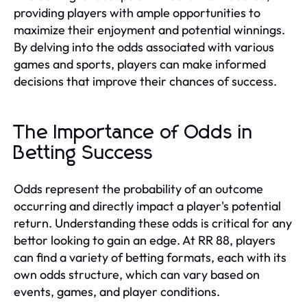
providing players with ample opportunities to
maximize their enjoyment and potential winnings.
By delving into the odds associated with various
games and sports, players can make informed
decisions that improve their chances of success.
The Importance of Odds in
Betting Success
Odds represent the probability of an outcome
occurring and directly impact a player's potential
return. Understanding these odds is critical for any
bettor looking to gain an edge. At RR 88, players
can find a variety of betting formats, each with its
own odds structure, which can vary based on
events, games, and player conditions.