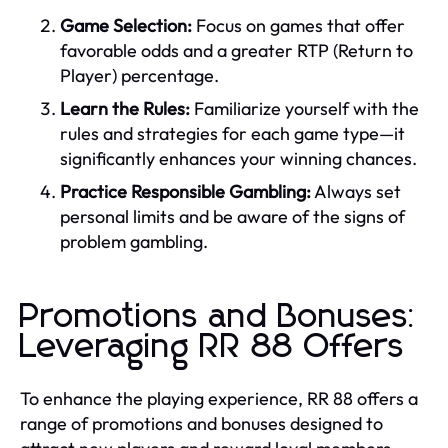
Game Selection:
Focus on games that offer
favorable odds and a greater RTP (Return to
Player) percentage.
Learn the Rules:
Familiarize yourself with the
rules and strategies for each game type—it
significantly enhances your winning chances.
Practice Responsible Gambling:
Always set
personal limits and be aware of the signs of
problem gambling.
Promotions and Bonuses:
Leveraging RR 88 Offers
To enhance the playing experience, RR 88 offers a
range of promotions and bonuses designed to