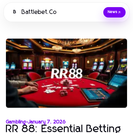
Battlebet.Co
B
News
Gambling
-
January 7, 2026
RR 88: Essential Betting