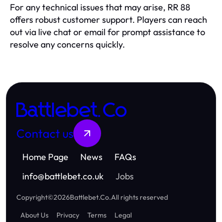
For any technical issues that may arise, RR 88
offers robust customer support. Players can reach
out via live chat or email for prompt assistance to
resolve any concerns quickly.
Battlebet.Co
Contact us
Home Page
News
FAQs
info
@
battlebet.co.uk
Jobs
Copyright
©
2026
Battlebet.Co
.
All rights reserved
About Us
Privacy
Terms
Legal