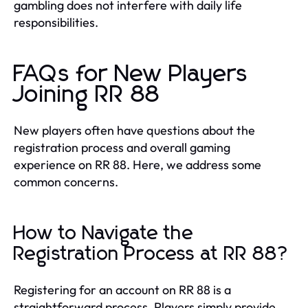
gambling does not interfere with daily life
responsibilities.
FAQs for New Players
Joining RR 88
New players often have questions about the
registration process and overall gaming
experience on RR 88. Here, we address some
common concerns.
How to Navigate the
Registration Process at RR 88?
Registering for an account on RR 88 is a
straightforward process. Players simply provide