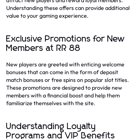
attract new players and reward loyal members.
Understanding these offers can provide additional
value to your gaming experience.
Exclusive Promotions for New
Members at RR 88
New players are greeted with enticing welcome
bonuses that can come in the form of deposit
match bonuses or free spins on popular slot titles.
These promotions are designed to provide new
members with a financial boost and help them
familiarize themselves with the site.
Understanding Loyalty
Programs and VIP Benefits