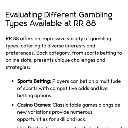
Evaluating Different Gambling
Types Available at RR 88
RR 88 offers an impressive variety of gambling
types, catering to diverse interests and
preferences. Each category, from sports betting to
online slots, presents unique challenges and
strategies:
Sports Betting:
Players can bet on a multitude
of sports with competitive odds and live
betting options.
Casino Games:
Classic table games alongside
new variations provide numerous
opportunities for skill and luck.