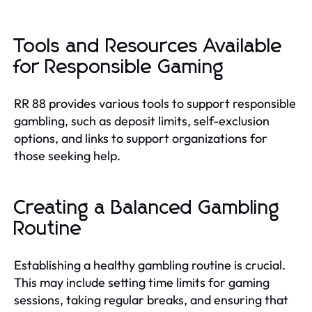
Tools and Resources Available
for Responsible Gaming
RR 88 provides various tools to support responsible
gambling, such as deposit limits, self-exclusion
options, and links to support organizations for
those seeking help.
Creating a Balanced Gambling
Routine
Establishing a healthy gambling routine is crucial.
This may include setting time limits for gaming
sessions, taking regular breaks, and ensuring that