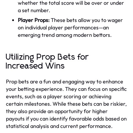
whether the total score will be over or under
a set number.
Player Props:
These bets allow you to wager
on individual player performances—an
emerging trend among modern bettors.
Utilizing Prop Bets for
Increased Wins
Prop bets are a fun and engaging way to enhance
your betting experience. They can focus on specific
events, such as a player scoring or achieving
certain milestones. While these bets can be riskier,
they also provide an opportunity for higher
payouts if you can identify favorable odds based on
statistical analysis and current performance.