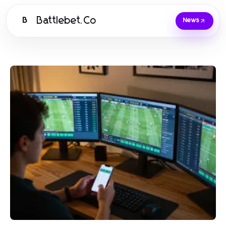
Battlebet.Co
B
News