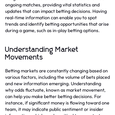
ongoing matches, providing vital statistics and
updates that can impact betting decisions. Having
real-time information can enable you to spot
trends and identify betting opportunities that arise
during a game, such as in-play betting options.
Understanding Market
Movements
Betting markets are constantly changing based on
various factors, including the volume of bets placed
and new information emerging. Understanding
why odds fluctuate, known as market movement,
can help you make better betting decisions. For
instance, if significant money is flowing toward one
team, it may indicate public sentiment or insider