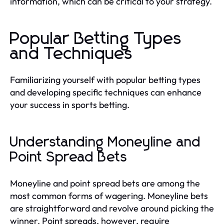
information, which can be critical to your strategy.
Popular Betting Types
and Techniques
Familiarizing yourself with popular betting types
and developing specific techniques can enhance
your success in sports betting.
Understanding Moneyline and
Point Spread Bets
Moneyline and point spread bets are among the
most common forms of wagering. Moneyline bets
are straightforward and revolve around picking the
winner. Point spreads, however, require