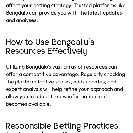
affect your betting strategy. Trusted platforms like
Bongdalu can provide you with the latest updates
and analyses.
How to Use Bongdallu’s
Resources Effectively
Utilizing Bongdalu's vast array of resources can
offer a competitive advantage. Regularly checking
the platform for live scores, odds updates, and
expert analysis will help refine your approach and
allow you to adapt to new information as it
becomes available.
Responsible Betting Practices