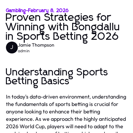
Gambling
-
February 8, 2026
Proven Strategies for
Winning with Bongdallu
in Sports Betting 2026
Jamie Thompson
J
admin
Understanding Sports
Betting Basics
In today's data-driven environment, understanding
the fundamentals of sports betting is crucial for
anyone looking to enhance their betting
experience. As we approach the highly anticipated
2026 World Cup, players will need to adapt to the