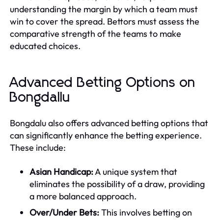
understanding the margin by which a team must
win to cover the spread. Bettors must assess the
comparative strength of the teams to make
educated choices.
Advanced Betting Options on
Bongdallu
Bongdalu also offers advanced betting options that
can significantly enhance the betting experience.
These include:
Asian Handicap:
A unique system that
eliminates the possibility of a draw, providing
a more balanced approach.
Over/Under Bets:
This involves betting on