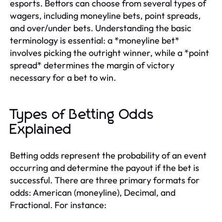
esports. Bettors can choose from several types of
wagers, including moneyline bets, point spreads,
and over/under bets. Understanding the basic
terminology is essential: a *moneyline bet*
involves picking the outright winner, while a *point
spread* determines the margin of victory
necessary for a bet to win.
Types of Betting Odds
Explained
Betting odds represent the probability of an event
occurring and determine the payout if the bet is
successful. There are three primary formats for
odds: American (moneyline), Decimal, and
Fractional. For instance: