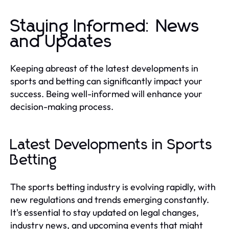
Staying Informed: News
and Updates
Keeping abreast of the latest developments in
sports and betting can significantly impact your
success. Being well-informed will enhance your
decision-making process.
Latest Developments in Sports
Betting
The sports betting industry is evolving rapidly, with
new regulations and trends emerging constantly.
It's essential to stay updated on legal changes,
industry news, and upcoming events that might