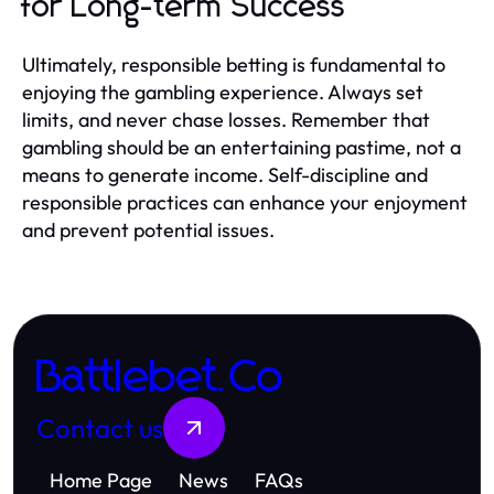
for Long-term Success
Ultimately, responsible betting is fundamental to
enjoying the gambling experience. Always set
limits, and never chase losses. Remember that
gambling should be an entertaining pastime, not a
means to generate income. Self-discipline and
responsible practices can enhance your enjoyment
and prevent potential issues.
Battlebet.Co
Contact us
Home Page
News
FAQs