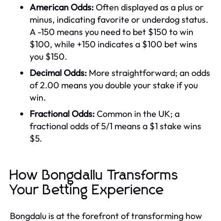
American Odds:
Often displayed as a plus or
minus, indicating favorite or underdog status.
A -150 means you need to bet $150 to win
$100, while +150 indicates a $100 bet wins
you $150.
Decimal Odds:
More straightforward; an odds
of 2.00 means you double your stake if you
win.
Fractional Odds:
Common in the UK; a
fractional odds of 5/1 means a $1 stake wins
$5.
How Bongdallu Transforms
Your Betting Experience
Bongdalu is at the forefront of transforming how