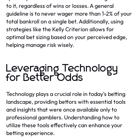
to it, regardless of wins or losses. A general
guideline is to never wager more than 1-2% of your
total bankroll on a single bet. Additionally, using
strategies like the Kelly Criterion allows for
optimal bet sizing based on your perceived edge,
helping manage risk wisely.
Leveraging Technology
for Better Odds
Technology plays a crucial role in today's betting
landscape, providing bettors with essential tools
and insights that were once available only to
professional gamblers. Understanding how to
utilize these tools effectively can enhance your
betting experience.