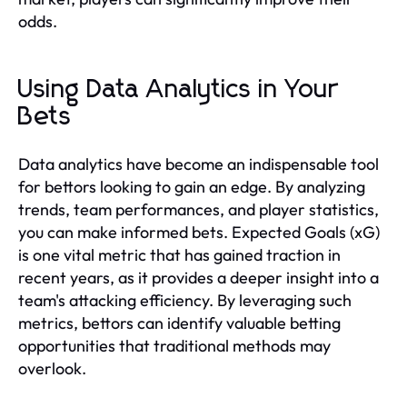
odds.
Using Data Analytics in Your
Bets
Data analytics have become an indispensable tool
for bettors looking to gain an edge. By analyzing
trends, team performances, and player statistics,
you can make informed bets. Expected Goals (xG)
is one vital metric that has gained traction in
recent years, as it provides a deeper insight into a
team's attacking efficiency. By leveraging such
metrics, bettors can identify valuable betting
opportunities that traditional methods may
overlook.