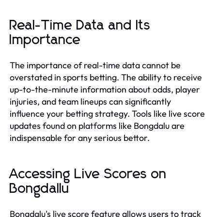
Real-Time Data and Its
Importance
The importance of real-time data cannot be
overstated in sports betting. The ability to receive
up-to-the-minute information about odds, player
injuries, and team lineups can significantly
influence your betting strategy. Tools like live score
updates found on platforms like Bongdalu are
indispensable for any serious bettor.
Accessing Live Scores on
Bongdallu
Bongdalu's live score feature allows users to track