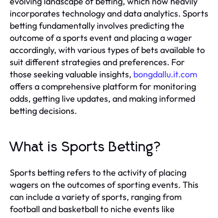
evolving landscape of betting, which now heavily
incorporates technology and data analytics. Sports
betting fundamentally involves predicting the
outcome of a sports event and placing a wager
accordingly, with various types of bets available to
suit different strategies and preferences. For
those seeking valuable insights,
bongdallu.it.com
offers a comprehensive platform for monitoring
odds, getting live updates, and making informed
betting decisions.
What is Sports Betting?
Sports betting refers to the activity of placing
wagers on the outcomes of sporting events. This
can include a variety of sports, ranging from
football and basketball to niche events like