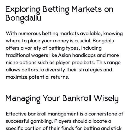
Exploring Betting Markets on
Bongdallu
With numerous betting markets available, knowing
where to place your money is crucial. Bongdalu
offers a variety of betting types, including
traditional wagers like Asian handicaps and more
niche options such as player prop bets. This range
allows bettors to diversify their strategies and
maximize potential returns.
Managing Your Bankroll Wisely
Effective bankroll management is a cornerstone of
successful gambling. Players should allocate a
specific portion of their funds for betting and stick