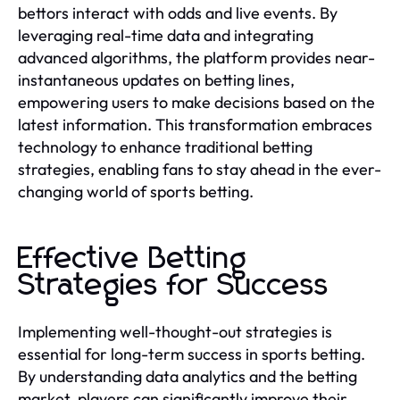
bettors interact with odds and live events. By
leveraging real-time data and integrating
advanced algorithms, the platform provides near-
instantaneous updates on betting lines,
empowering users to make decisions based on the
latest information. This transformation embraces
technology to enhance traditional betting
strategies, enabling fans to stay ahead in the ever-
changing world of sports betting.
Effective Betting
Strategies for Success
Implementing well-thought-out strategies is
essential for long-term success in sports betting.
By understanding data analytics and the betting
market, players can significantly improve their