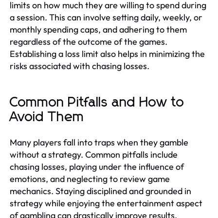
limits on how much they are willing to spend during
a session. This can involve setting daily, weekly, or
monthly spending caps, and adhering to them
regardless of the outcome of the games.
Establishing a loss limit also helps in minimizing the
risks associated with chasing losses.
Common Pitfalls and How to
Avoid Them
Many players fall into traps when they gamble
without a strategy. Common pitfalls include
chasing losses, playing under the influence of
emotions, and neglecting to review game
mechanics. Staying disciplined and grounded in
strategy while enjoying the entertainment aspect
of gambling can drastically improve results.