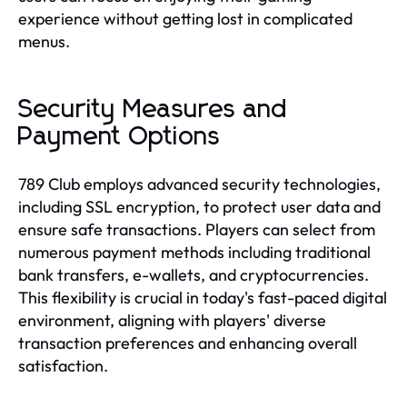
experience without getting lost in complicated
menus.
Security Measures and
Payment Options
789 Club employs advanced security technologies,
including SSL encryption, to protect user data and
ensure safe transactions. Players can select from
numerous payment methods including traditional
bank transfers, e-wallets, and cryptocurrencies.
This flexibility is crucial in today's fast-paced digital
environment, aligning with players' diverse
transaction preferences and enhancing overall
satisfaction.