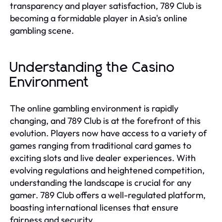
transparency and player satisfaction, 789 Club is
becoming a formidable player in Asia's online
gambling scene.
Understanding the Casino
Environment
The online gambling environment is rapidly
changing, and 789 Club is at the forefront of this
evolution. Players now have access to a variety of
games ranging from traditional card games to
exciting slots and live dealer experiences. With
evolving regulations and heightened competition,
understanding the landscape is crucial for any
gamer. 789 Club offers a well-regulated platform,
boasting international licenses that ensure
fairness and security.