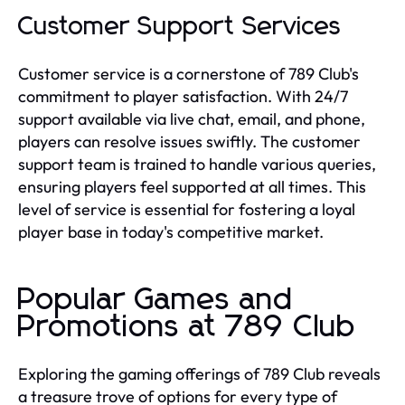
Customer Support Services
Customer service is a cornerstone of 789 Club's
commitment to player satisfaction. With 24/7
support available via live chat, email, and phone,
players can resolve issues swiftly. The customer
support team is trained to handle various queries,
ensuring players feel supported at all times. This
level of service is essential for fostering a loyal
player base in today's competitive market.
Popular Games and
Promotions at 789 Club
Exploring the gaming offerings of 789 Club reveals
a treasure trove of options for every type of