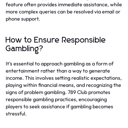
feature often provides immediate assistance, while
more complex queries can be resolved via email or
phone support.
How to Ensure Responsible
Gambling?
It’s essential to approach gambling as a form of
entertainment rather than a way to generate
income. This involves setting realistic expectations,
playing within financial means, and recognizing the
signs of problem gambling. 789 Club promotes
responsible gambling practices, encouraging
players to seek assistance if gambling becomes
stressful.