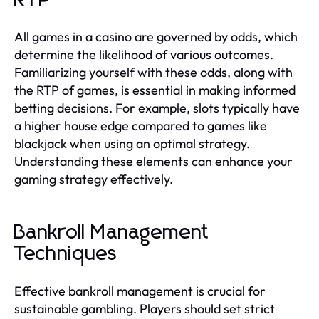
All games in a casino are governed by odds, which
determine the likelihood of various outcomes.
Familiarizing yourself with these odds, along with
the RTP of games, is essential in making informed
betting decisions. For example, slots typically have
a higher house edge compared to games like
blackjack when using an optimal strategy.
Understanding these elements can enhance your
gaming strategy effectively.
Bankroll Management
Techniques
Effective bankroll management is crucial for
sustainable gambling. Players should set strict