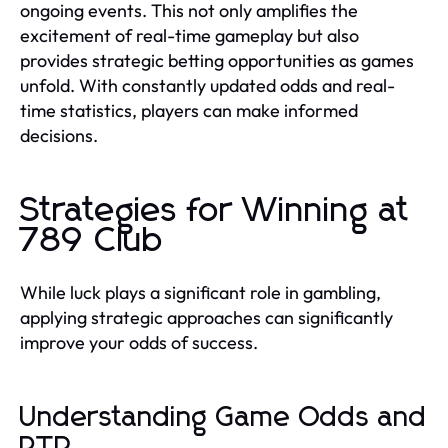
ongoing events. This not only amplifies the
excitement of real-time gameplay but also
provides strategic betting opportunities as games
unfold. With constantly updated odds and real-
time statistics, players can make informed
decisions.
Strategies for Winning at
789 Club
While luck plays a significant role in gambling,
applying strategic approaches can significantly
improve your odds of success.
Understanding Game Odds and
RTP