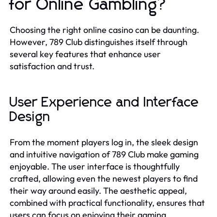
for Online Gambling?
Choosing the right online casino can be daunting.
However, 789 Club distinguishes itself through
several key features that enhance user
satisfaction and trust.
User Experience and Interface
Design
From the moment players log in, the sleek design
and intuitive navigation of 789 Club make gaming
enjoyable. The user interface is thoughtfully
crafted, allowing even the newest players to find
their way around easily. The aesthetic appeal,
combined with practical functionality, ensures that
users can focus on enjoying their gaming