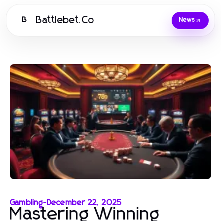
Battlebet.Co
B
News
Gambling
-
December 22, 2025
Mastering Winning