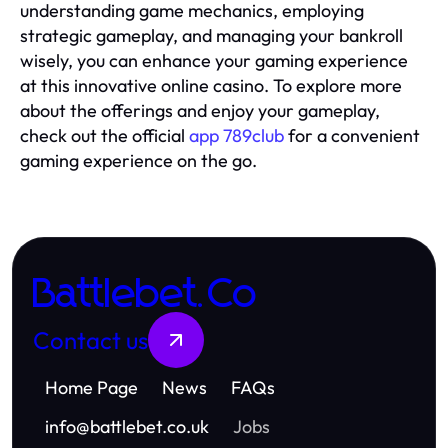
understanding game mechanics, employing
strategic gameplay, and managing your bankroll
wisely, you can enhance your gaming experience
at this innovative online casino. To explore more
about the offerings and enjoy your gameplay,
check out the official
app 789club
for a convenient
gaming experience on the go.
Battlebet.Co
Contact us
Home Page
News
FAQs
info
@
battlebet.co.uk
Jobs