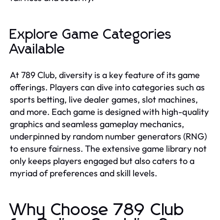
Explore Game Categories
Available
At 789 Club, diversity is a key feature of its game
offerings. Players can dive into categories such as
sports betting, live dealer games, slot machines,
and more. Each game is designed with high-quality
graphics and seamless gameplay mechanics,
underpinned by random number generators (RNG)
to ensure fairness. The extensive game library not
only keeps players engaged but also caters to a
myriad of preferences and skill levels.
Why Choose 789 Club