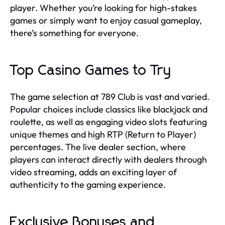
player. Whether you’re looking for high-stakes
games or simply want to enjoy casual gameplay,
there’s something for everyone.
Top Casino Games to Try
The game selection at 789 Club is vast and varied.
Popular choices include classics like blackjack and
roulette, as well as engaging video slots featuring
unique themes and high RTP (Return to Player)
percentages. The live dealer section, where
players can interact directly with dealers through
video streaming, adds an exciting layer of
authenticity to the gaming experience.
Exclusive Bonuses and