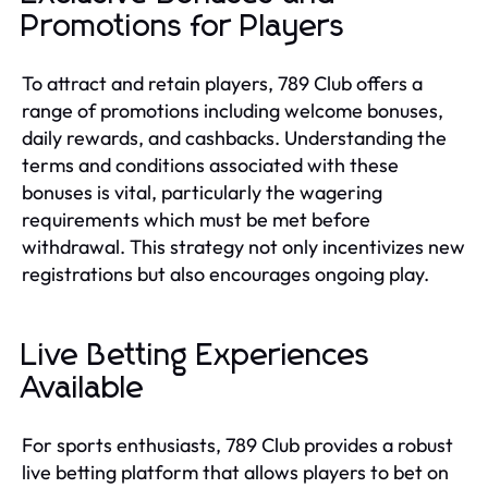
Promotions for Players
To attract and retain players, 789 Club offers a
range of promotions including welcome bonuses,
daily rewards, and cashbacks. Understanding the
terms and conditions associated with these
bonuses is vital, particularly the wagering
requirements which must be met before
withdrawal. This strategy not only incentivizes new
registrations but also encourages ongoing play.
Live Betting Experiences
Available
For sports enthusiasts, 789 Club provides a robust
live betting platform that allows players to bet on