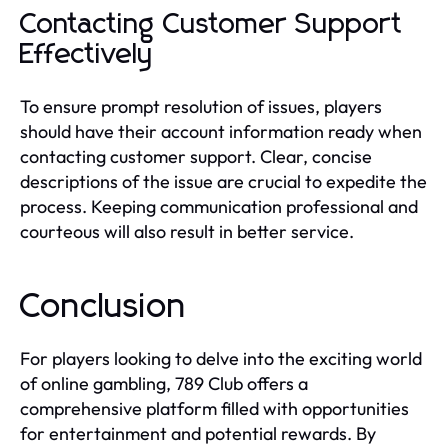
Contacting Customer Support
Effectively
To ensure prompt resolution of issues, players
should have their account information ready when
contacting customer support. Clear, concise
descriptions of the issue are crucial to expedite the
process. Keeping communication professional and
courteous will also result in better service.
Conclusion
For players looking to delve into the exciting world
of online gambling, 789 Club offers a
comprehensive platform filled with opportunities
for entertainment and potential rewards. By