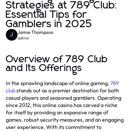
Strategies at 789 Club:
Essential Tips for
Gamblers in 2025
Jamie Thompson
J
admin
Overview of 789 Club
and Its Offerings
In the sprawling landscape of online gaming,
789
club
stands out as a premier destination for both
casual players and seasoned gamblers. Operating
since 2012, this online casino has carved a niche
for itself by providing an expansive range of
games, robust security measures, and an engaging
user experience. With its commitment to