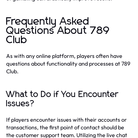
Frequently Asked
Questions About 789
Club
As with any online platform, players often have
questions about functionality and processes at 789
Club.
What to Do if You Encounter
Issues?
If players encounter issues with their accounts or
transactions, the first point of contact should be
the customer support team. Utilizing the live chat