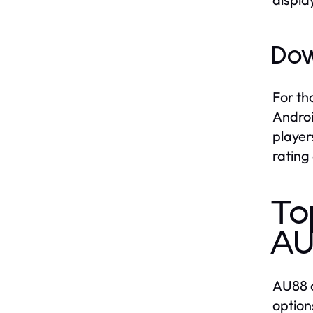
Dow
For th
Androi
player
rating
To
AU
AU88 c
option