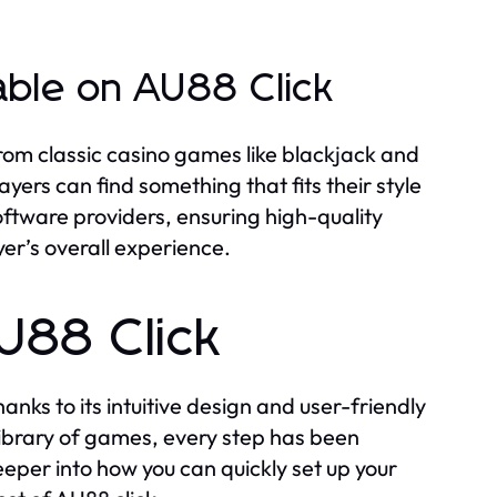
able on AU88 Click
rom classic casino games like blackjack and
ayers can find something that fits their style
ftware providers, ensuring high-quality
r’s overall experience.
U88 Click
anks to its intuitive design and user-friendly
 library of games, every step has been
eeper into how you can quickly set up your