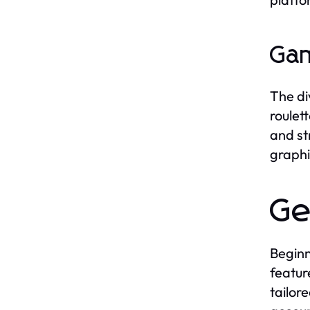
Gam
The di
roulett
and st
graphi
Ge
Beginn
featur
tailor