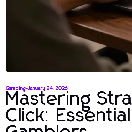
Gambling
-
January 24, 2026
Mastering Str
Click: Essentia