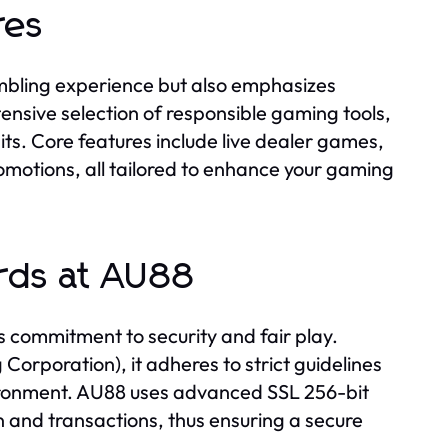
res
ambling experience but also emphasizes
ensive selection of responsible gaming tools,
its. Core features include live dealer games,
romotions, all tailored to enhance your gaming
ards at AU88
its commitment to security and fair play.
poration), it adheres to strict guidelines
vironment. AU88 uses advanced SSL 256-bit
 and transactions, thus ensuring a secure