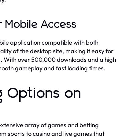
 Mobile Access
ile application compatible with both
lity of the desktop site, making it easy for
re. With over 500,000 downloads and a high
 smooth gameplay and fast loading times.
g Options on
n extensive array of games and betting
rom sports to casino and live games that