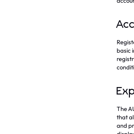
accoun
Acc
Regist
basic 
regist
condit
Exp
The AU
that a
and pr
displa