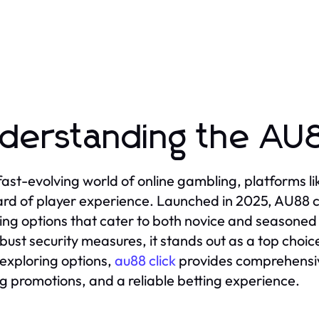
derstanding the AU8
 fast-evolving world of online gambling, platforms 
rd of player experience. Launched in 2025, AU88 c
ng options that cater to both novice and seasoned p
bust security measures, it stands out as a top choic
xploring options,
au88 click
provides comprehensive
ng promotions, and a reliable betting experience.