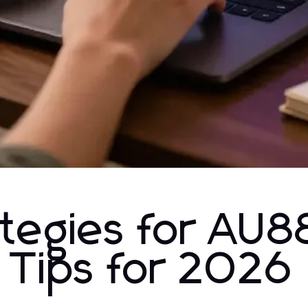
ategies for AU8
l Tips for 2026