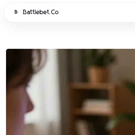
Battlebet.Co
B