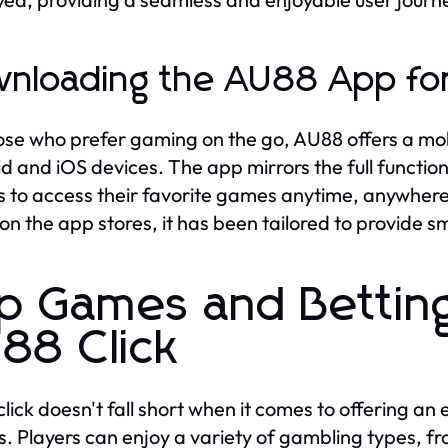
nloading the AU88 App for
ose who prefer gaming on the go, AU88 offers a mob
d and iOS devices. The app mirrors the full functiona
s to access their favorite games anytime, anywhe
 on the app stores, it has been tailored to provide
p Games and Bettin
88 Click
lick doesn't fall short when it comes to offering a
s. Players can enjoy a variety of gambling types, f