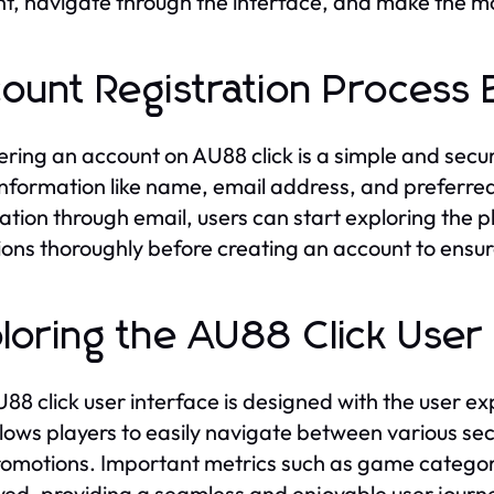
t, navigate through the interface, and make the mo
ount Registration Process 
ering an account on AU88 click is a simple and secur
information like name, email address, and preferre
ration through email, users can start exploring the p
ions thoroughly before creating an account to ens
loring the AU88 Click User 
88 click user interface is designed with the user exp
llows players to easily navigate between various se
omotions. Important metrics such as game categor
yed, providing a seamless and enjoyable user journ