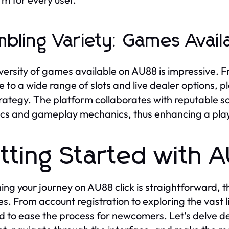
bling Variety: Games Avail
versity of games available on AU88 is impressive. F
e to a wide range of slots and live dealer options, pl
rategy. The platform collaborates with reputable so
cs and gameplay mechanics, thus enhancing a playe
tting Started with A
ing your journey on AU88 click is straightforward, th
es. From account registration to exploring the vast
ed to ease the process for newcomers. Let's delve d