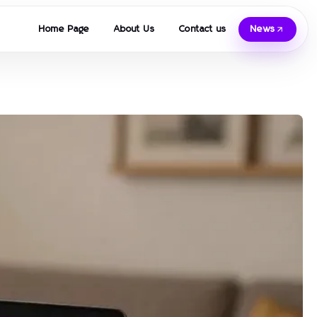
Home Page
About Us
Contact us
News