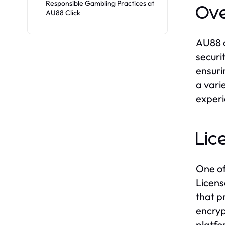
Responsible Gambling Practices at
Ove
AU88 Click
AU88 c
securi
ensuri
a vari
experi
Lic
One of
Licens
that p
encryp
platfo