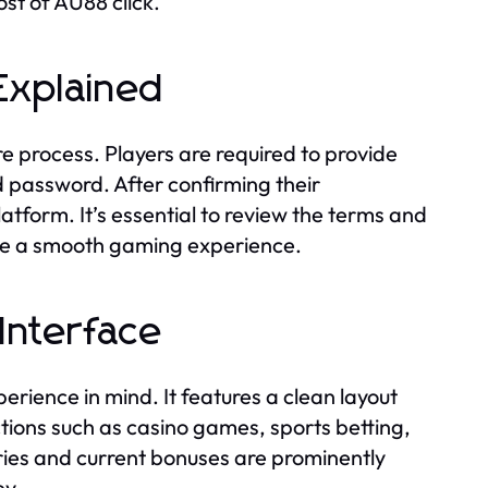
st of AU88 click.
Explained
e process. Players are required to provide
d password. After confirming their
latform. It’s essential to review the terms and
ure a smooth gaming experience.
Interface
erience in mind. It features a clean layout
ctions such as casino games, sports betting,
ies and current bonuses are prominently
ey.