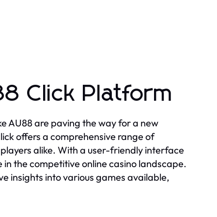
8 Click Platform
like AU88 are paving the way for a new
lick offers a comprehensive range of
layers alike. With a user-friendly interface
e in the competitive online casino landscape.
 insights into various games available,