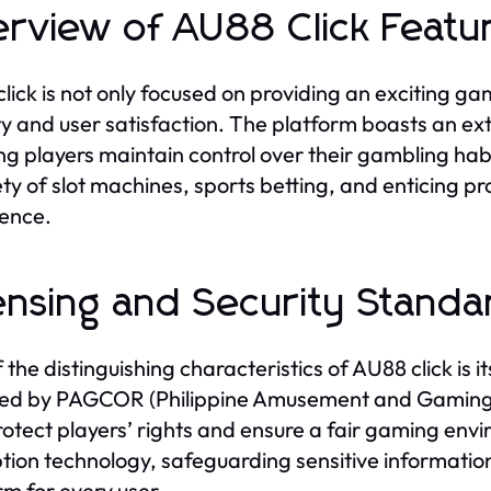
rview of AU88 Click Featu
lick is not only focused on providing an exciting g
ty and user satisfaction. The platform boasts an ext
ng players maintain control over their gambling hab
ety of slot machines, sports betting, and enticing p
ence.
ensing and Security Stand
 the distinguishing characteristics of AU88 click is 
ed by PAGCOR (Philippine Amusement and Gaming Cor
rotect players’ rights and ensure a fair gaming en
tion technology, safeguarding sensitive information
rm for every user.