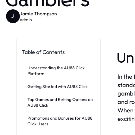
Gamblers
Jamie Thompson
J
admin
Table of Contents
Un
Understanding the AU88 Click
Platform
In the
standa
Getting Started with AU88 Click
gambli
Top Games and Betting Options on
and ro
AU88 Click
When e
exciti
Promotions and Bonuses for AU88
Click Users