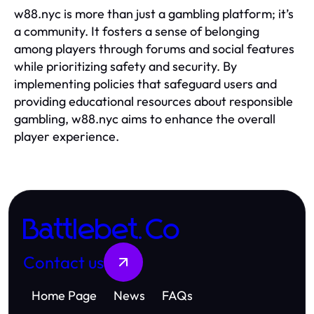
w88.nyc is more than just a gambling platform; it’s
a community. It fosters a sense of belonging
among players through forums and social features
while prioritizing safety and security. By
implementing policies that safeguard users and
providing educational resources about responsible
gambling, w88.nyc aims to enhance the overall
player experience.
Battlebet.Co
Contact us
Home Page
News
FAQs