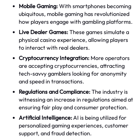
Mobile Gaming:
With smartphones becoming
ubiquitous, mobile gaming has revolutionized
how players engage with gambling platforms.
Live Dealer Games:
These games simulate a
physical casino experience, allowing players
to interact with real dealers.
Cryptocurrency Integration:
More operators
are accepting cryptocurrencies, attracting
tech-savvy gamblers looking for anonymity
and speed in transactions.
Regulations and Compliance:
The industry is
witnessing an increase in regulations aimed at
ensuring fair play and consumer protection.
Artificial Intelligence:
AI is being utilized for
personalized gaming experiences, customer
support, and fraud detection.