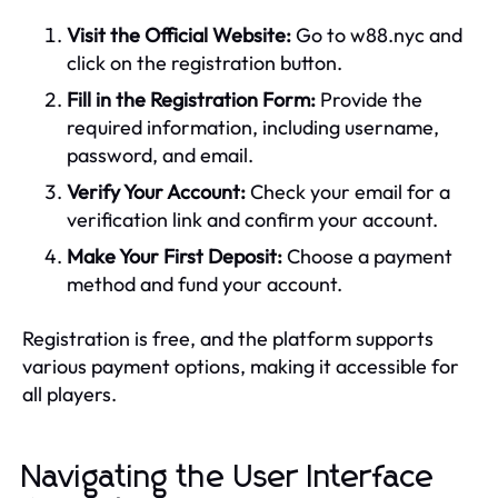
Visit the Official Website:
Go to w88.nyc and
click on the registration button.
Fill in the Registration Form:
Provide the
required information, including username,
password, and email.
Verify Your Account:
Check your email for a
verification link and confirm your account.
Make Your First Deposit:
Choose a payment
method and fund your account.
Registration is free, and the platform supports
various payment options, making it accessible for
all players.
Navigating the User Interface