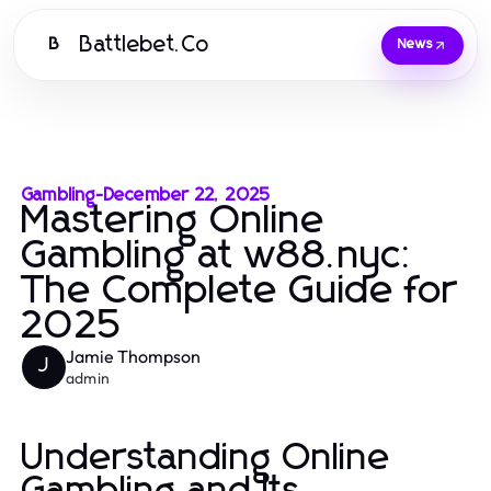
Battlebet.Co
B
News
Gambling
-
December 22, 2025
Mastering Online
Gambling at w88.nyc:
The Complete Guide for
2025
Jamie Thompson
J
admin
Understanding Online