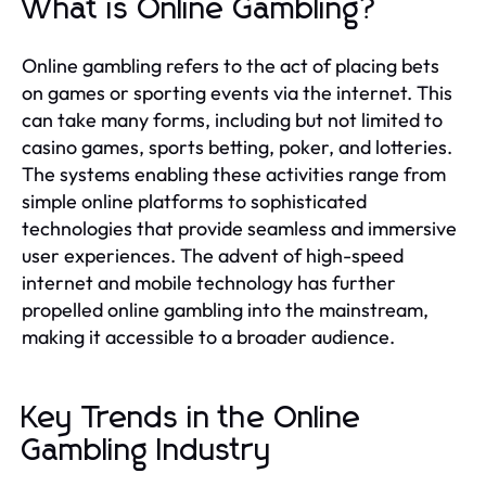
What is Online Gambling?
Online gambling refers to the act of placing bets
on games or sporting events via the internet. This
can take many forms, including but not limited to
casino games, sports betting, poker, and lotteries.
The systems enabling these activities range from
simple online platforms to sophisticated
technologies that provide seamless and immersive
user experiences. The advent of high-speed
internet and mobile technology has further
propelled online gambling into the mainstream,
making it accessible to a broader audience.
Key Trends in the Online
Gambling Industry