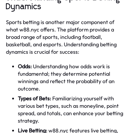
Dynamics
Sports betting is another major component of
what w88.nyc offers. The platform provides a
broad range of sports, including football,
basketball, and esports. Understanding betting
dynamics is crucial for success:
Odds:
Understanding how odds work is
fundamental; they determine potential
winnings and reflect the probability of an
outcome.
Types of Bets:
Familiarizing yourself with
various bet types, such as moneyline, point
spread, and totals, can enhance your betting
strategy.
Live Betting:
w88.nyc features live betting,