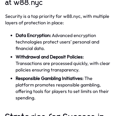
at w88.nyc
Security is a top priority for w88.nyc, with multiple
layers of protection in place:
Data Encryption:
Advanced encryption
technologies protect users’ personal and
financial data.
Withdrawal and Deposit Policies:
Transactions are processed quickly, with clear
policies ensuring transparency.
Responsible Gambling Initiatives:
The
platform promotes responsible gambling,
offering tools for players to set limits on their
spending.