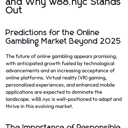
and Why w88.nyc Stands
Out
Predictions for the Online
Gambling Market Beyond 2025
The future of online gambling appears promising,
with anticipated growth fueled by technological
advancements and an increasing acceptance of
online platforms. Virtual reality (VR) gaming,
personalized experiences, and enhanced mobile
applications are expected to dominate the
landscape. w88.nyc is well-positioned to adapt and
thrive in this evolving market.
The Importance of Responsible