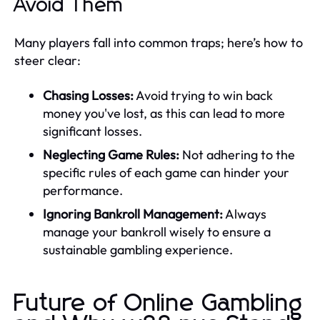
Avoid Them
Many players fall into common traps; here’s how to
steer clear:
Chasing Losses:
Avoid trying to win back
money you've lost, as this can lead to more
significant losses.
Neglecting Game Rules:
Not adhering to the
specific rules of each game can hinder your
performance.
Ignoring Bankroll Management:
Always
manage your bankroll wisely to ensure a
sustainable gambling experience.
Future of Online Gambling