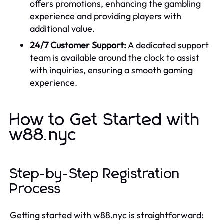
offers promotions, enhancing the gambling
experience and providing players with
additional value.
24/7 Customer Support:
A dedicated support
team is available around the clock to assist
with inquiries, ensuring a smooth gaming
experience.
How to Get Started with
w88.nyc
Step-by-Step Registration
Process
Getting started with w88.nyc is straightforward: