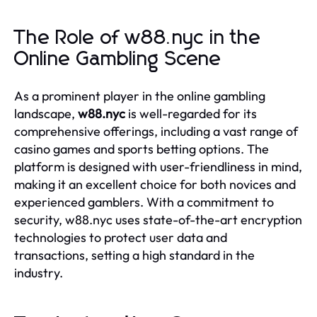
The Role of w88.nyc in the
Online Gambling Scene
As a prominent player in the online gambling
landscape,
w88.nyc
is well-regarded for its
comprehensive offerings, including a vast range of
casino games and sports betting options. The
platform is designed with user-friendliness in mind,
making it an excellent choice for both novices and
experienced gamblers. With a commitment to
security, w88.nyc uses state-of-the-art encryption
technologies to protect user data and
transactions, setting a high standard in the
industry.