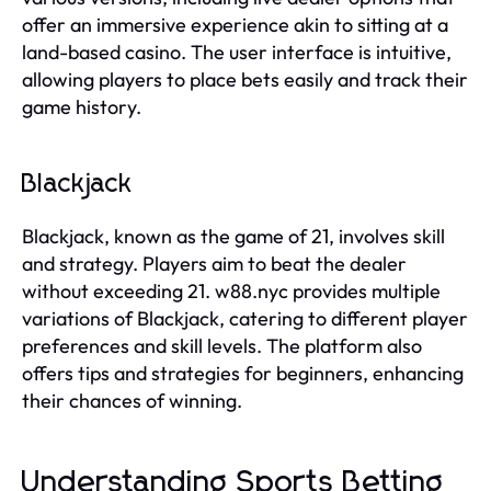
offer an immersive experience akin to sitting at a
land-based casino. The user interface is intuitive,
allowing players to place bets easily and track their
game history.
Blackjack
Blackjack, known as the game of 21, involves skill
and strategy. Players aim to beat the dealer
without exceeding 21. w88.nyc provides multiple
variations of Blackjack, catering to different player
preferences and skill levels. The platform also
offers tips and strategies for beginners, enhancing
their chances of winning.
Understanding Sports Betting