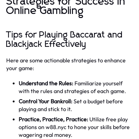
Strategies for Success in
Online Gambling
Tips for Playing Baccarat and
Blackjack Effectively
Here are some actionable strategies to enhance
your game:
Understand the Rules:
Familiarize yourself
with the rules and strategies of each game.
Control Your Bankroll:
Set a budget before
playing and stick to it.
Practice, Practice, Practice:
Utilize free play
options on w88.nyc to hone your skills before
wagering real money.