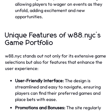
allowing players to wager on events as they
unfold, adding excitement and new
opportunities.
Unique Features of w88.nyc’s
Game Portfolio
w88.nyc stands out not only for its extensive game
selections but also for features that enhance the
user experience:
User-Friendly Interface:
The design is
streamlined and easy to navigate, ensuring
players can find their preferred games and
place bets with ease.
Promotions and Bonuses:
The site regularly