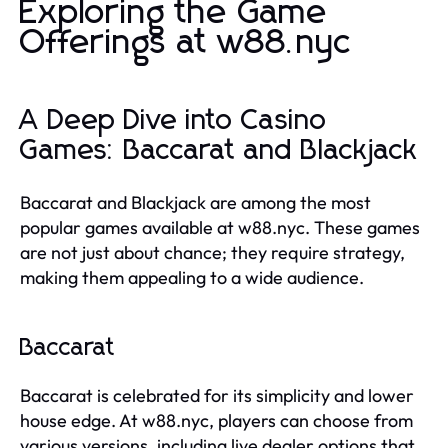
Exploring the Game
Offerings at w88.nyc
A Deep Dive into Casino
Games: Baccarat and Blackjack
Baccarat and Blackjack are among the most
popular games available at w88.nyc. These games
are not just about chance; they require strategy,
making them appealing to a wide audience.
Baccarat
Baccarat is celebrated for its simplicity and lower
house edge. At w88.nyc, players can choose from
various versions, including live dealer options that