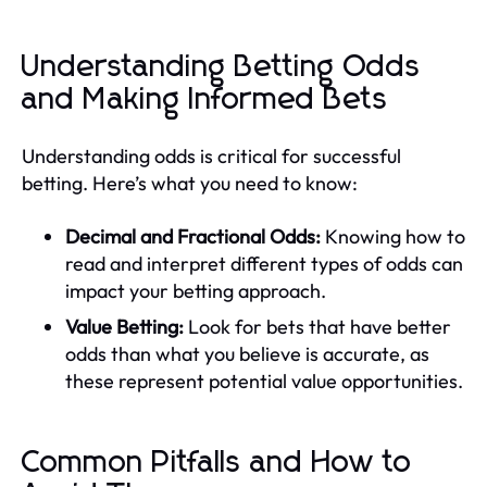
Understanding Betting Odds
and Making Informed Bets
Understanding odds is critical for successful
betting. Here’s what you need to know:
Decimal and Fractional Odds:
Knowing how to
read and interpret different types of odds can
impact your betting approach.
Value Betting:
Look for bets that have better
odds than what you believe is accurate, as
these represent potential value opportunities.
Common Pitfalls and How to