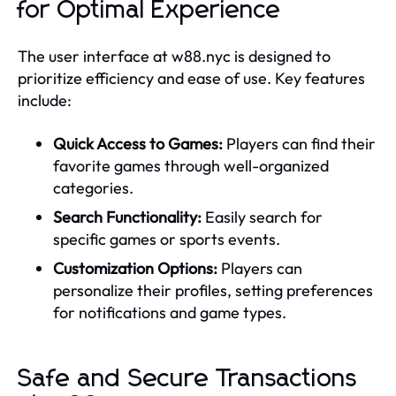
for Optimal Experience
The user interface at w88.nyc is designed to
prioritize efficiency and ease of use. Key features
include:
Quick Access to Games:
Players can find their
favorite games through well-organized
categories.
Search Functionality:
Easily search for
specific games or sports events.
Customization Options:
Players can
personalize their profiles, setting preferences
for notifications and game types.
Safe and Secure Transactions