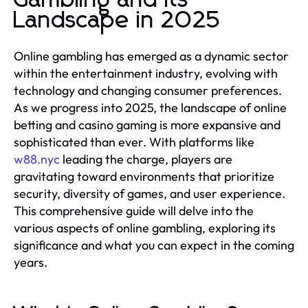
Gambling and Its
Landscape in 2025
Online gambling has emerged as a dynamic sector
within the entertainment industry, evolving with
technology and changing consumer preferences.
As we progress into 2025, the landscape of online
betting and casino gaming is more expansive and
sophisticated than ever. With platforms like
w88.nyc
leading the charge, players are
gravitating toward environments that prioritize
security, diversity of games, and user experience.
This comprehensive guide will delve into the
various aspects of online gambling, exploring its
significance and what you can expect in the coming
years.