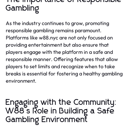
Gambling
As the industry continues to grow, promoting
responsible gambling remains paramount.
Platforms like w88.nyc are not only focused on
providing entertainment but also ensure that
players engage with the platform in a safe and
responsible manner. Offering features that allow
players to set limits and recognize when to take
breaks is essential for fostering a healthy gambling
environment.
Engaging with the Community:
W88’s Role in Building a Safe
Gambling Environment