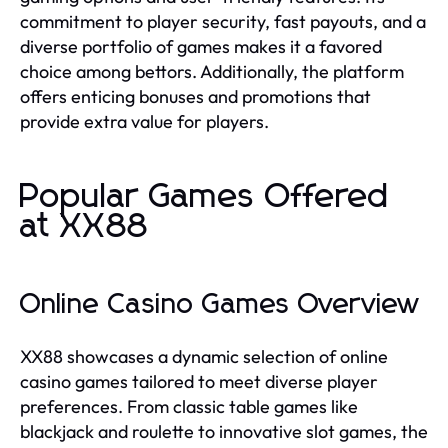
commitment to player security, fast payouts, and a
diverse portfolio of games makes it a favored
choice among bettors. Additionally, the platform
offers enticing bonuses and promotions that
provide extra value for players.
Popular Games Offered
at XX88
Online Casino Games Overview
XX88 showcases a dynamic selection of online
casino games tailored to meet diverse player
preferences. From classic table games like
blackjack and roulette to innovative slot games, the