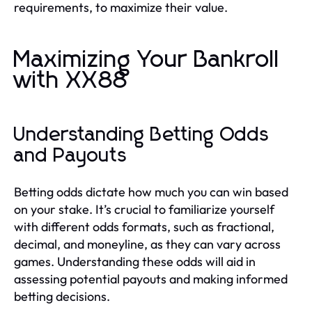
requirements, to maximize their value.
Maximizing Your Bankroll
with XX88
Understanding Betting Odds
and Payouts
Betting odds dictate how much you can win based
on your stake. It’s crucial to familiarize yourself
with different odds formats, such as fractional,
decimal, and moneyline, as they can vary across
games. Understanding these odds will aid in
assessing potential payouts and making informed
betting decisions.