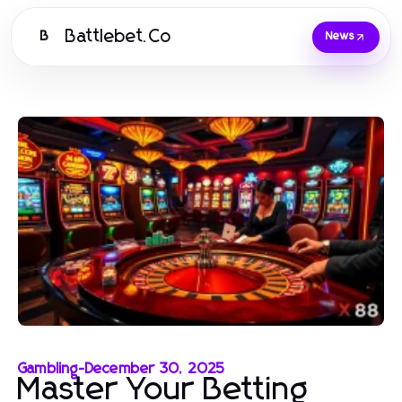
Battlebet.Co
B
News
Gambling
-
December 30, 2025
Master Your Betting