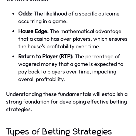
Odds:
The likelihood of a specific outcome
occurring in a game.
House Edge:
The mathematical advantage
that a casino has over players, which ensures
the house's profitability over time.
Return to Player (RTP):
The percentage of
wagered money that a game is expected to
pay back to players over time, impacting
overall profitability.
Understanding these fundamentals will establish a
strong foundation for developing effective betting
strategies.
Types of Betting Strategies