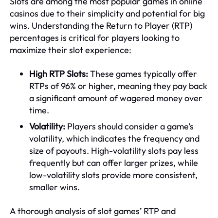
Slots are among the most popular games in online
casinos due to their simplicity and potential for big
wins. Understanding the Return to Player (RTP)
percentages is critical for players looking to
maximize their slot experience:
High RTP Slots:
These games typically offer
RTPs of 96% or higher, meaning they pay back
a significant amount of wagered money over
time.
Volatility:
Players should consider a game’s
volatility, which indicates the frequency and
size of payouts. High-volatility slots pay less
frequently but can offer larger prizes, while
low-volatility slots provide more consistent,
smaller wins.
A thorough analysis of slot games’ RTP and