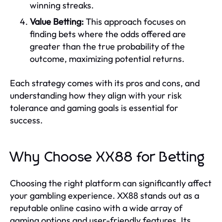
winning streaks.
Value Betting:
This approach focuses on
finding bets where the odds offered are
greater than the true probability of the
outcome, maximizing potential returns.
Each strategy comes with its pros and cons, and
understanding how they align with your risk
tolerance and gaming goals is essential for
success.
Why Choose XX88 for Betting
Choosing the right platform can significantly affect
your gambling experience. XX88 stands out as a
reputable online casino with a wide array of
gaming options and user-friendly features. Its