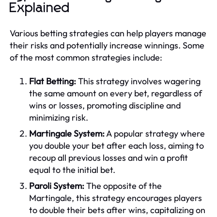
Explained
Various betting strategies can help players manage
their risks and potentially increase winnings. Some
of the most common strategies include:
Flat Betting:
This strategy involves wagering
the same amount on every bet, regardless of
wins or losses, promoting discipline and
minimizing risk.
Martingale System:
A popular strategy where
you double your bet after each loss, aiming to
recoup all previous losses and win a profit
equal to the initial bet.
Paroli System:
The opposite of the
Martingale, this strategy encourages players
to double their bets after wins, capitalizing on