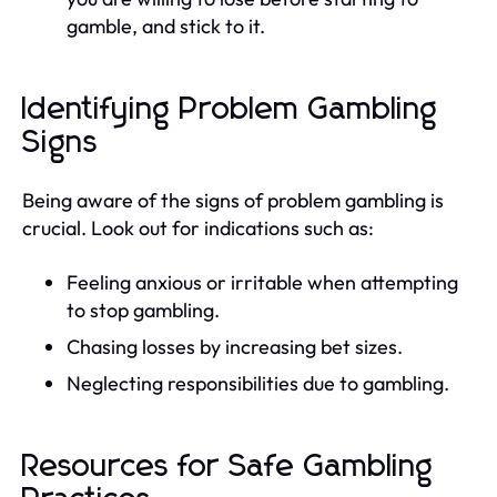
gamble, and stick to it.
Identifying Problem Gambling
Signs
Being aware of the signs of problem gambling is
crucial. Look out for indications such as:
Feeling anxious or irritable when attempting
to stop gambling.
Chasing losses by increasing bet sizes.
Neglecting responsibilities due to gambling.
Resources for Safe Gambling