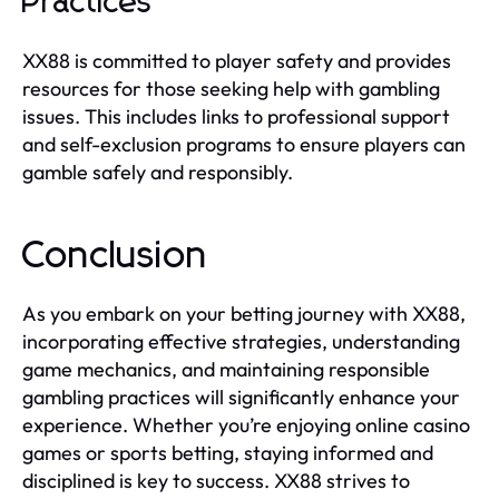
Practices
XX88 is committed to player safety and provides
resources for those seeking help with gambling
issues. This includes links to professional support
and self-exclusion programs to ensure players can
gamble safely and responsibly.
Conclusion
As you embark on your betting journey with XX88,
incorporating effective strategies, understanding
game mechanics, and maintaining responsible
gambling practices will significantly enhance your
experience. Whether you’re enjoying online casino
games or sports betting, staying informed and
disciplined is key to success. XX88 strives to