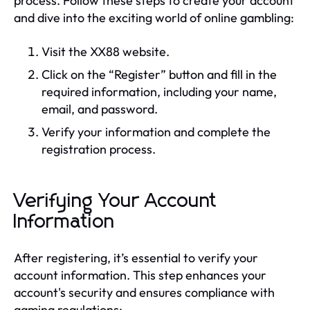
process. Follow these steps to create your account
and dive into the exciting world of online gambling:
Visit the XX88 website.
Click on the “Register” button and fill in the
required information, including your name,
email, and password.
Verify your information and complete the
registration process.
Verifying Your Account
Information
After registering, it’s essential to verify your
account information. This step enhances your
account's security and ensures compliance with
gaming regulations: