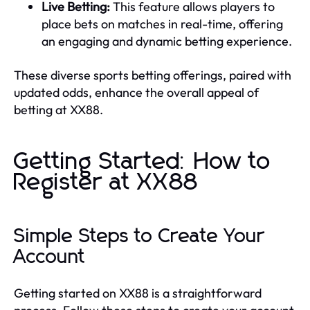
Live Betting:
This feature allows players to
place bets on matches in real-time, offering
an engaging and dynamic betting experience.
These diverse sports betting offerings, paired with
updated odds, enhance the overall appeal of
betting at XX88.
Getting Started: How to
Register at XX88
Simple Steps to Create Your
Account
Getting started on XX88 is a straightforward