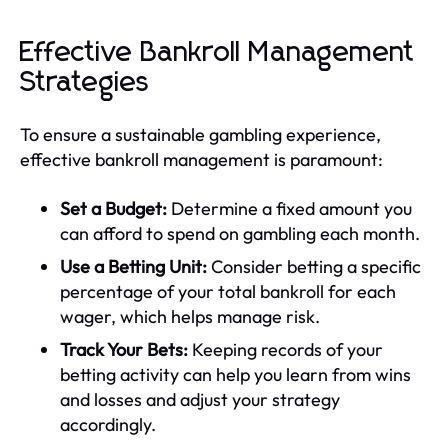
Effective Bankroll Management
Strategies
To ensure a sustainable gambling experience,
effective bankroll management is paramount:
Set a Budget:
Determine a fixed amount you
can afford to spend on gambling each month.
Use a Betting Unit:
Consider betting a specific
percentage of your total bankroll for each
wager, which helps manage risk.
Track Your Bets:
Keeping records of your
betting activity can help you learn from wins
and losses and adjust your strategy
accordingly.