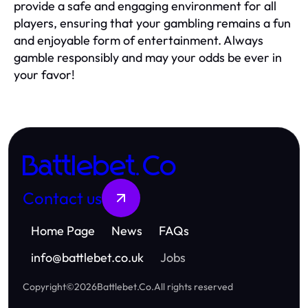
provide a safe and engaging environment for all
players, ensuring that your gambling remains a fun
and enjoyable form of entertainment. Always
gamble responsibly and may your odds be ever in
your favor!
Battlebet.Co
Contact us
Home Page
News
FAQs
info
@
battlebet.co.uk
Jobs
Copyright
©
2026
Battlebet.Co
.
All rights reserved