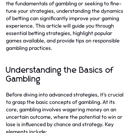
the fundamentals of gambling or seeking to fine-
tune your strategies, understanding the dynamics
of betting can significantly improve your gaming
experience. This article will guide you through
essential betting strategies, highlight popular
games available, and provide tips on responsible
gambling practices.
Understanding the Basics of
Gambling
Before diving into advanced strategies, it’s crucial
to grasp the basic concepts of gambling. At its
core, gambling involves wagering money on an
uncertain outcome, where the potential to win or
lose is influenced by chance and strategy. Key
elements include: