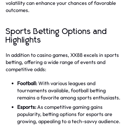
volatility can enhance your chances of favorable
outcomes.
Sports Betting Options and
Highlights
In addition to casino games, XX88 excels in sports
betting, offering a wide range of events and
competitive odds:
Football:
With various leagues and
tournaments available, football betting
remains a favorite among sports enthusiasts.
Esports:
As competitive gaming gains
popularity, betting options for esports are
growing, appealing to a tech-savvy audience.