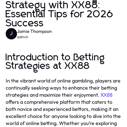
Strategy with XX88:
Essential Tips for 2026
Success
Jamie Thompson
J
admin
Introduction to Betting
Strategies at XX88
In the vibrant world of online gambling, players are
continually seeking ways to enhance their betting
strategies and maximize their enjoyment.
XX88
offers a comprehensive platform that caters to
both novice and experienced bettors, making it an
excellent choice for anyone looking to dive into the
world of online betting. Whether you’re exploring