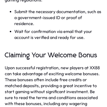
Submit the necessary documentation, such as
a government-issued ID or proof of
residence.
Wait for confirmation via email that your
account is verified and ready for use.
Claiming Your Welcome Bonus
Upon successful registration, new players at XX88
can take advantage of exciting welcome bonuses.
These bonuses often include free credits or
matched deposits, providing a great incentive to
start gaming without significant investment. Be
sure to read the terms and conditions associated
with these bonuses, including any wagering