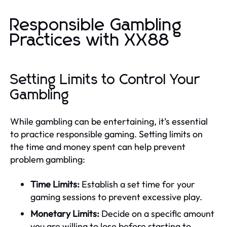
Responsible Gambling
Practices with XX88
Setting Limits to Control Your
Gambling
While gambling can be entertaining, it’s essential
to practice responsible gaming. Setting limits on
the time and money spent can help prevent
problem gambling:
Time Limits:
Establish a set time for your
gaming sessions to prevent excessive play.
Monetary Limits:
Decide on a specific amount
you are willing to lose before starting to