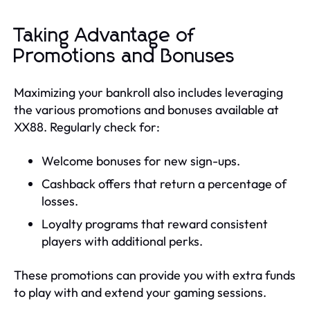
Taking Advantage of
Promotions and Bonuses
Maximizing your bankroll also includes leveraging
the various promotions and bonuses available at
XX88. Regularly check for:
Welcome bonuses for new sign-ups.
Cashback offers that return a percentage of
losses.
Loyalty programs that reward consistent
players with additional perks.
These promotions can provide you with extra funds
to play with and extend your gaming sessions.