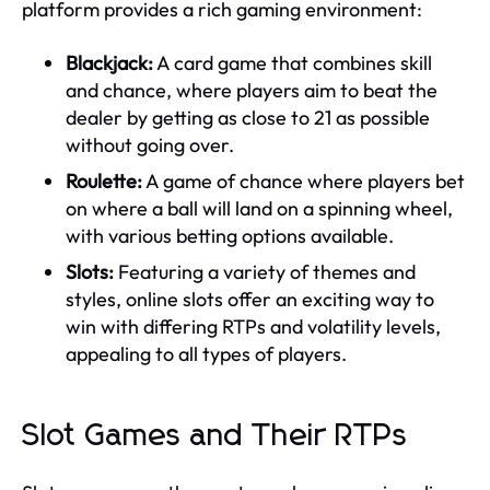
platform provides a rich gaming environment:
Blackjack:
A card game that combines skill
and chance, where players aim to beat the
dealer by getting as close to 21 as possible
without going over.
Roulette:
A game of chance where players bet
on where a ball will land on a spinning wheel,
with various betting options available.
Slots:
Featuring a variety of themes and
styles, online slots offer an exciting way to
win with differing RTPs and volatility levels,
appealing to all types of players.
Slot Games and Their RTPs