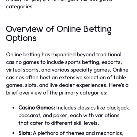
categories.
Overview of Online Betting
Options
Online betting has expanded beyond traditional
casino games to include sports betting, esports,
virtual sports, and various specialty games. Online
casinos often host an extensive selection of table
games, slots, and live dealer experiences. Here’s a
brief overview of the primary categories:
Casino Games:
Includes classics like blackjack,
baccarat, and poker, each with variations
that cater to different skill levels.
Slots:
A plethora of themes and mechanics,