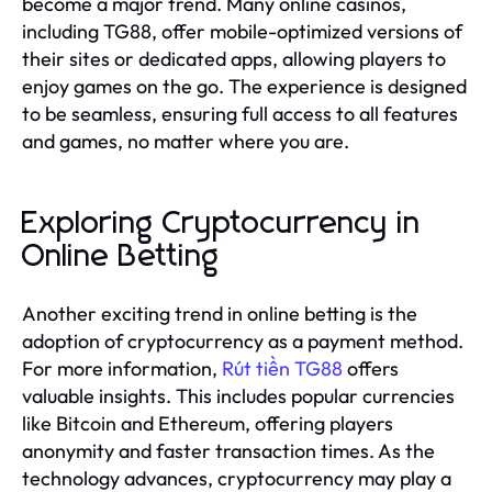
become a major trend. Many online casinos,
including TG88, offer mobile-optimized versions of
their sites or dedicated apps, allowing players to
enjoy games on the go. The experience is designed
to be seamless, ensuring full access to all features
and games, no matter where you are.
Exploring Cryptocurrency in
Online Betting
Another exciting trend in online betting is the
adoption of cryptocurrency as a payment method.
For more information,
Rút tiền TG88
offers
valuable insights. This includes popular currencies
like Bitcoin and Ethereum, offering players
anonymity and faster transaction times. As the
technology advances, cryptocurrency may play a