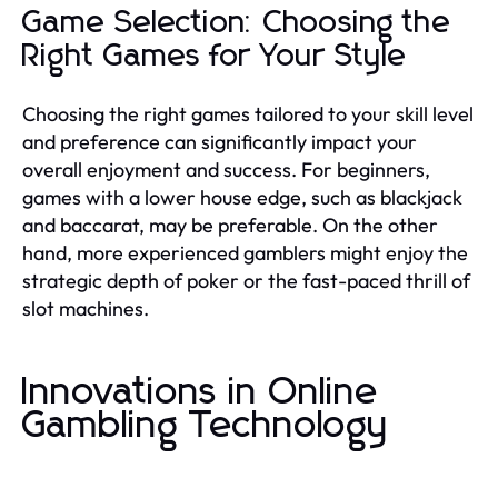
Game Selection: Choosing the
Right Games for Your Style
Choosing the right games tailored to your skill level
and preference can significantly impact your
overall enjoyment and success. For beginners,
games with a lower house edge, such as blackjack
and baccarat, may be preferable. On the other
hand, more experienced gamblers might enjoy the
strategic depth of poker or the fast-paced thrill of
slot machines.
Innovations in Online
Gambling Technology