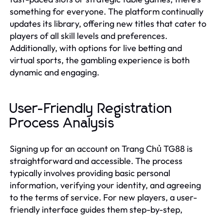
something for everyone. The platform continually
updates its library, offering new titles that cater to
players of all skill levels and preferences.
Additionally, with options for live betting and
virtual sports, the gambling experience is both
dynamic and engaging.
User-Friendly Registration
Process Analysis
Signing up for an account on Trang Chủ TG88 is
straightforward and accessible. The process
typically involves providing basic personal
information, verifying your identity, and agreeing
to the terms of service. For new players, a user-
friendly interface guides them step-by-step,