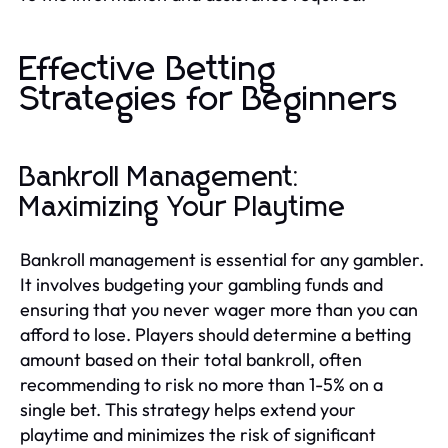
Effective Betting
Strategies for Beginners
Bankroll Management:
Maximizing Your Playtime
Bankroll management is essential for any gambler.
It involves budgeting your gambling funds and
ensuring that you never wager more than you can
afford to lose. Players should determine a betting
amount based on their total bankroll, often
recommending to risk no more than 1-5% on a
single bet. This strategy helps extend your
playtime and minimizes the risk of significant