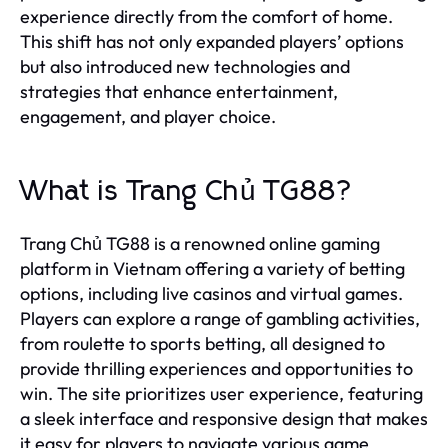
experience directly from the comfort of home.
This shift has not only expanded players’ options
but also introduced new technologies and
strategies that enhance entertainment,
engagement, and player choice.
What is Trang Chủ TG88?
Trang Chủ TG88 is a renowned online gaming
platform in Vietnam offering a variety of betting
options, including live casinos and virtual games.
Players can explore a range of gambling activities,
from roulette to sports betting, all designed to
provide thrilling experiences and opportunities to
win. The site prioritizes user experience, featuring
a sleek interface and responsive design that makes
it easy for players to navigate various game