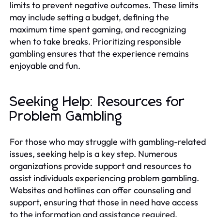
limits to prevent negative outcomes. These limits
may include setting a budget, defining the
maximum time spent gaming, and recognizing
when to take breaks. Prioritizing responsible
gambling ensures that the experience remains
enjoyable and fun.
Seeking Help: Resources for
Problem Gambling
For those who may struggle with gambling-related
issues, seeking help is a key step. Numerous
organizations provide support and resources to
assist individuals experiencing problem gambling.
Websites and hotlines can offer counseling and
support, ensuring that those in need have access
to the information and assistance required.