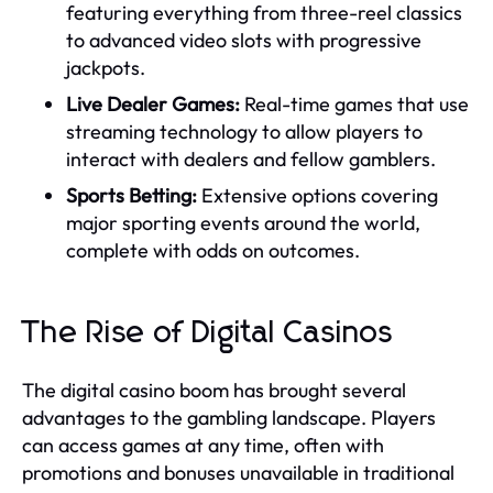
featuring everything from three-reel classics
to advanced video slots with progressive
jackpots.
Live Dealer Games:
Real-time games that use
streaming technology to allow players to
interact with dealers and fellow gamblers.
Sports Betting:
Extensive options covering
major sporting events around the world,
complete with odds on outcomes.
The Rise of Digital Casinos
The digital casino boom has brought several
advantages to the gambling landscape. Players
can access games at any time, often with
promotions and bonuses unavailable in traditional