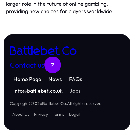
larger role in the future of online gambling,
providing new choices for players worldwide.
Battlebet.Co
Contact us
Home Page
News
FAQs
info
@
battlebet.co.uk
Jobs
Copyright
©
2026
Battlebet.Co
.
All rights reserved
About Us
Privacy
Terms
Legal