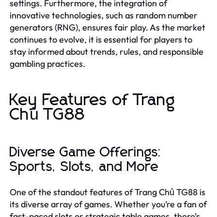
settings. Furthermore, the integration of
innovative technologies, such as random number
generators (RNG), ensures fair play. As the market
continues to evolve, it is essential for players to
stay informed about trends, rules, and responsible
gambling practices.
Key Features of Trang
Chủ TG88
Diverse Game Offerings:
Sports, Slots, and More
One of the standout features of Trang Chủ TG88 is
its diverse array of games. Whether you’re a fan of
fast-paced slots or strategic table games, there’s