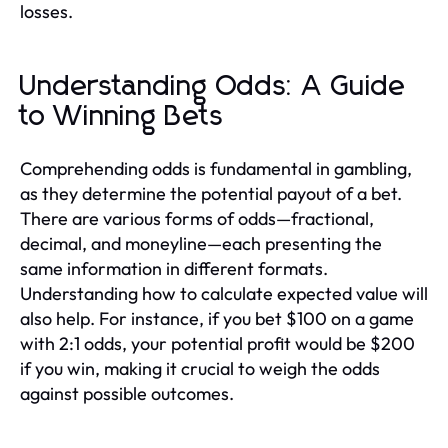
losses.
Understanding Odds: A Guide
to Winning Bets
Comprehending odds is fundamental in gambling,
as they determine the potential payout of a bet.
There are various forms of odds—fractional,
decimal, and moneyline—each presenting the
same information in different formats.
Understanding how to calculate expected value will
also help. For instance, if you bet $100 on a game
with 2:1 odds, your potential profit would be $200
if you win, making it crucial to weigh the odds
against possible outcomes.