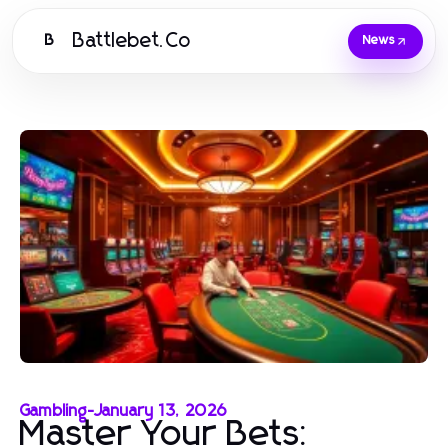
Battlebet.Co
B
News
Gambling
-
January 13, 2026
Master Your Bets: