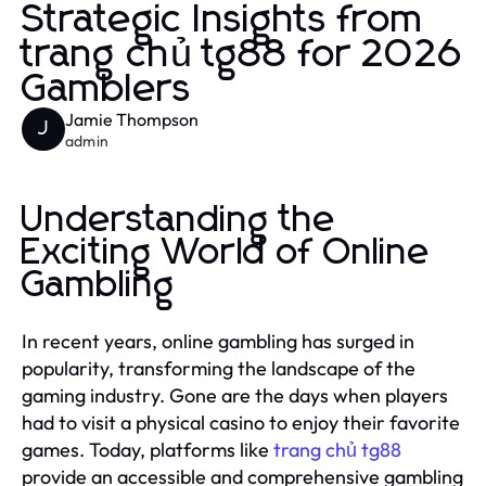
Strategic Insights from
trang chủ tg88 for 2026
Gamblers
Jamie Thompson
J
admin
Understanding the
Exciting World of Online
Gambling
In recent years, online gambling has surged in
popularity, transforming the landscape of the
gaming industry. Gone are the days when players
had to visit a physical casino to enjoy their favorite
games. Today, platforms like
trang chủ tg88
provide an accessible and comprehensive gambling