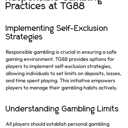
Practices at TG88
Implementing Self-Exclusion
Strategies
Responsible gambling is crucial in ensuring a safe
gaming environment. TG88 provides options for
players to implement self-exclusion strategies,
allowing individuals to set limits on deposits, losses,
and time spent playing. This initiative empowers
players to manage their gambling habits actively.
Understanding Gambling Limits
All players should establish personal gambling