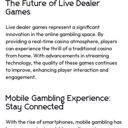
The Future of Live Dealer
Games
Live dealer games represent a significant
innovation in the online gambling space. By
providing a real-time casino atmosphere, players
can experience the thrill of a traditional casino
from home. With advancements in streaming
technology, the quality of these games continues
to improve, enhancing player interaction and
engagement.
Mobile Gambling Experience:
Stay Connected
With the rise of smartphones, mobile gambling has