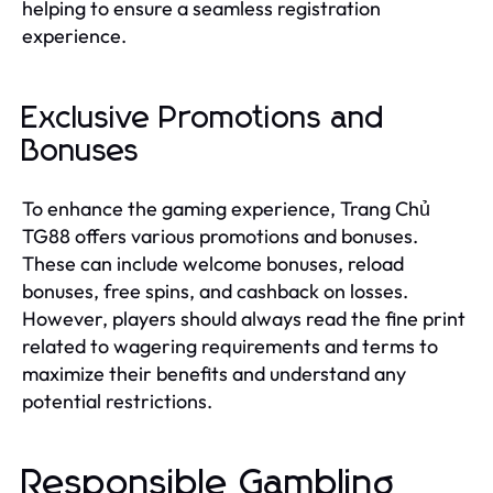
helping to ensure a seamless registration
experience.
Exclusive Promotions and
Bonuses
To enhance the gaming experience, Trang Chủ
TG88 offers various promotions and bonuses.
These can include welcome bonuses, reload
bonuses, free spins, and cashback on losses.
However, players should always read the fine print
related to wagering requirements and terms to
maximize their benefits and understand any
potential restrictions.
Responsible Gambling