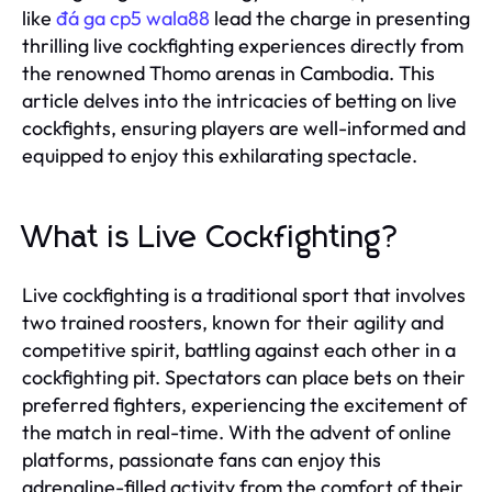
like
đá ga cp5 wala88
lead the charge in presenting
thrilling live cockfighting experiences directly from
the renowned Thomo arenas in Cambodia. This
article delves into the intricacies of betting on live
cockfights, ensuring players are well-informed and
equipped to enjoy this exhilarating spectacle.
What is Live Cockfighting?
Live cockfighting is a traditional sport that involves
two trained roosters, known for their agility and
competitive spirit, battling against each other in a
cockfighting pit. Spectators can place bets on their
preferred fighters, experiencing the excitement of
the match in real-time. With the advent of online
platforms, passionate fans can enjoy this
adrenaline-filled activity from the comfort of their