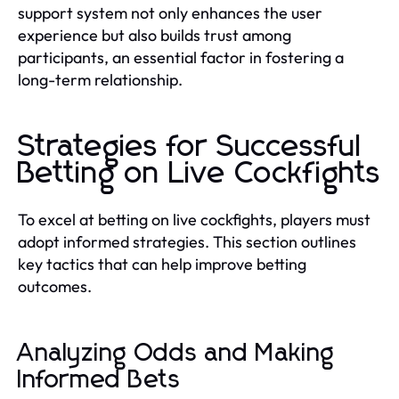
support system not only enhances the user
experience but also builds trust among
participants, an essential factor in fostering a
long-term relationship.
Strategies for Successful
Betting on Live Cockfights
To excel at betting on live cockfights, players must
adopt informed strategies. This section outlines
key tactics that can help improve betting
outcomes.
Analyzing Odds and Making
Informed Bets