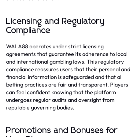
Licensing and Regulatory
Compliance
WALA88 operates under strict licensing
agreements that guarantee its adherence to local
and international gambling laws. This regulatory
compliance reassures users that their personal and
financial information is safeguarded and that all
betting practices are fair and transparent. Players
can feel confident knowing that the platform
undergoes regular audits and oversight from
reputable governing bodies.
Promotions and Bonuses for