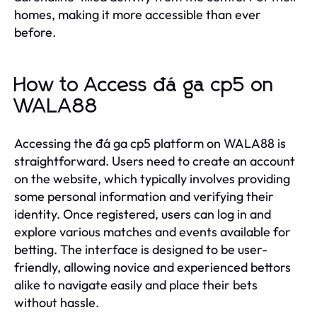
homes, making it more accessible than ever
before.
How to Access đá ga cp5 on
WALA88
Accessing the đá ga cp5 platform on WALA88 is
straightforward. Users need to create an account
on the website, which typically involves providing
some personal information and verifying their
identity. Once registered, users can log in and
explore various matches and events available for
betting. The interface is designed to be user-
friendly, allowing novice and experienced bettors
alike to navigate easily and place their bets
without hassle.