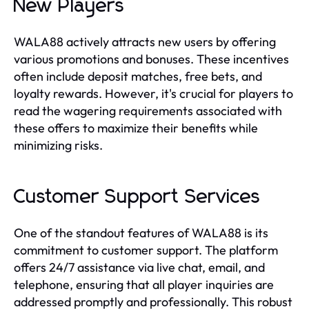
New Players
WALA88 actively attracts new users by offering
various promotions and bonuses. These incentives
often include deposit matches, free bets, and
loyalty rewards. However, it's crucial for players to
read the wagering requirements associated with
these offers to maximize their benefits while
minimizing risks.
Customer Support Services
One of the standout features of WALA88 is its
commitment to customer support. The platform
offers 24/7 assistance via live chat, email, and
telephone, ensuring that all player inquiries are
addressed promptly and professionally. This robust