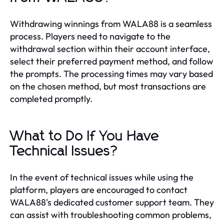
Withdrawing winnings from WALA88 is a seamless
process. Players need to navigate to the
withdrawal section within their account interface,
select their preferred payment method, and follow
the prompts. The processing times may vary based
on the chosen method, but most transactions are
completed promptly.
What to Do If You Have
Technical Issues?
In the event of technical issues while using the
platform, players are encouraged to contact
WALA88's dedicated customer support team. They
can assist with troubleshooting common problems,