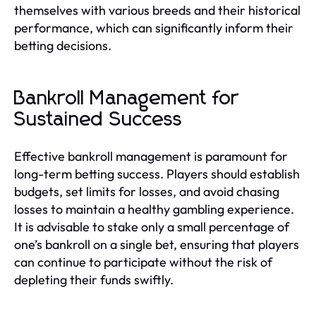
themselves with various breeds and their historical
performance, which can significantly inform their
betting decisions.
Bankroll Management for
Sustained Success
Effective bankroll management is paramount for
long-term betting success. Players should establish
budgets, set limits for losses, and avoid chasing
losses to maintain a healthy gambling experience.
It is advisable to stake only a small percentage of
one’s bankroll on a single bet, ensuring that players
can continue to participate without the risk of
depleting their funds swiftly.