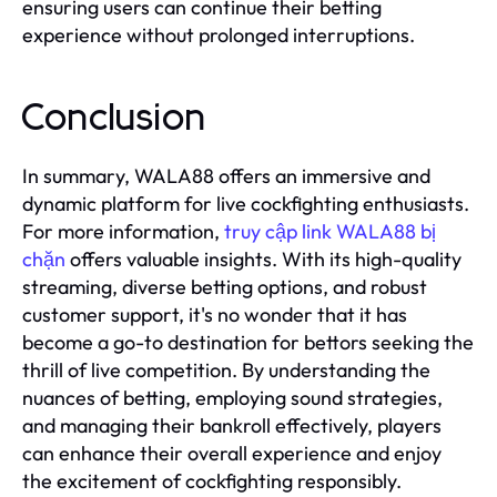
ensuring users can continue their betting
experience without prolonged interruptions.
Conclusion
In summary, WALA88 offers an immersive and
dynamic platform for live cockfighting enthusiasts.
For more information,
truy cập link WALA88 bị
chặn
offers valuable insights. With its high-quality
streaming, diverse betting options, and robust
customer support, it's no wonder that it has
become a go-to destination for bettors seeking the
thrill of live competition. By understanding the
nuances of betting, employing sound strategies,
and managing their bankroll effectively, players
can enhance their overall experience and enjoy
the excitement of cockfighting responsibly.