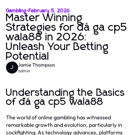
Gambling
-
February 5, 2026
Master Winning
Strategies for đá ga cp5
wala88 in 2026:
Unleash Your Betting
Potential
Jamie Thompson
J
admin
Understanding the Basics
of đá ga cp5 wala88
The world of online gambling has witnessed
remarkable growth and evolution, particularly in
cockfighting. As technology advances, platforms