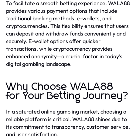
To facilitate a smooth betting experience, WALA88
provides various payment options that include
traditional banking methods, e-wallets, and
cryptocurrencies. This flexibility ensures that users
can deposit and withdraw funds conveniently and
securely. E-wallet options offer quicker
transactions, while cryptocurrency provides
enhanced anonymity—a crucial factor in today’s
digital gambling landscape.
Why Choose WALA88
for Your Betting Journey?
In a saturated online gambling market, choosing a
reliable platform is critical. WALA88 shines due to
its commitment to transparency, customer service,
and user satisfaction.