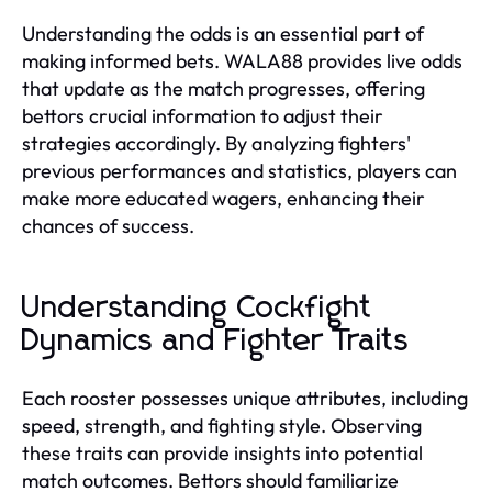
Understanding the odds is an essential part of
making informed bets. WALA88 provides live odds
that update as the match progresses, offering
bettors crucial information to adjust their
strategies accordingly. By analyzing fighters'
previous performances and statistics, players can
make more educated wagers, enhancing their
chances of success.
Understanding Cockfight
Dynamics and Fighter Traits
Each rooster possesses unique attributes, including
speed, strength, and fighting style. Observing
these traits can provide insights into potential
match outcomes. Bettors should familiarize