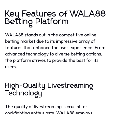
Key Features of WALA88
Betting Platform
WALA88 stands out in the competitive online
betting market due to its impressive array of
features that enhance the user experience. From
advanced technology to diverse betting options,
the platform strives to provide the best for its
users.
High-Quality Livestreaming
Technology
The quality of livestreaming is crucial for
cockfighting enthusiasts. WALA88 employs