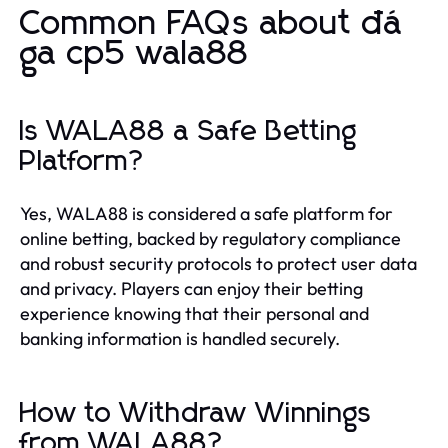
Common FAQs about đá
ga cp5 wala88
Is WALA88 a Safe Betting
Platform?
Yes, WALA88 is considered a safe platform for
online betting, backed by regulatory compliance
and robust security protocols to protect user data
and privacy. Players can enjoy their betting
experience knowing that their personal and
banking information is handled securely.
How to Withdraw Winnings
from WALA88?