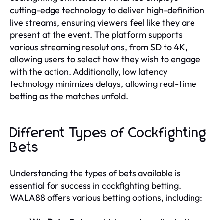
cutting-edge technology to deliver high-definition
live streams, ensuring viewers feel like they are
present at the event. The platform supports
various streaming resolutions, from SD to 4K,
allowing users to select how they wish to engage
with the action. Additionally, low latency
technology minimizes delays, allowing real-time
betting as the matches unfold.
Different Types of Cockfighting
Bets
Understanding the types of bets available is
essential for success in cockfighting betting.
WALA88 offers various betting options, including: