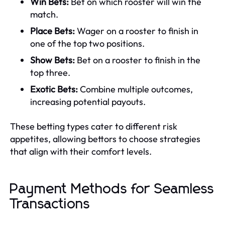
Win Bets:
Bet on which rooster will win the
match.
Place Bets:
Wager on a rooster to finish in
one of the top two positions.
Show Bets:
Bet on a rooster to finish in the
top three.
Exotic Bets:
Combine multiple outcomes,
increasing potential payouts.
These betting types cater to different risk
appetites, allowing bettors to choose strategies
that align with their comfort levels.
Payment Methods for Seamless
Transactions