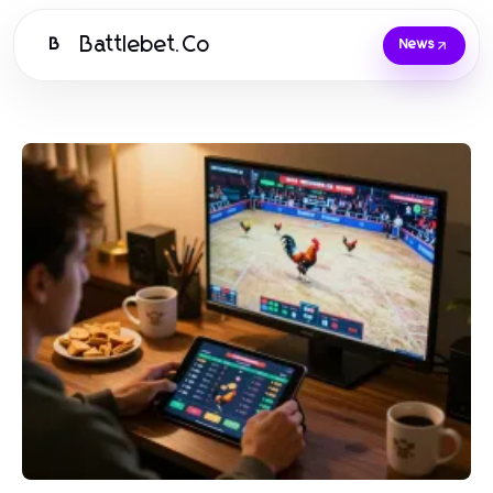
Battlebet.Co
B
News