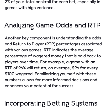
2% of your total bankroll for each bet, especially in
games with high variance.
Analyzing Game Odds and RTP
Another key component is understanding the odds
and Return to Player (RTP) percentages associated
with various games. RTP indicates the average
percentage of wagered money that is paid back to
players over time. For example, a game with an
RTP of 96% will return, on average, $96 for every
$100 wagered. Familiarizing yourself with these
numbers allows for more informed decisions and
enhances your potential for success.
Incorporating Betting Systems