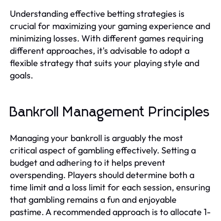
Understanding effective betting strategies is
crucial for maximizing your gaming experience and
minimizing losses. With different games requiring
different approaches, it's advisable to adopt a
flexible strategy that suits your playing style and
goals.
Bankroll Management Principles
Managing your bankroll is arguably the most
critical aspect of gambling effectively. Setting a
budget and adhering to it helps prevent
overspending. Players should determine both a
time limit and a loss limit for each session, ensuring
that gambling remains a fun and enjoyable
pastime. A recommended approach is to allocate 1-