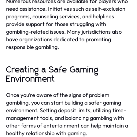
Numerous resources are available for players who
need assistance. Initiatives such as self-exclusion
programs, counseling services, and helplines
provide support for those struggling with
gambling-related issues. Many jurisdictions also
have organizations dedicated to promoting
responsible gambling.
Creating a Safe Gaming
Environment
Once you’re aware of the signs of problem
gambling, you can start building a safer gaming
environment. Setting deposit limits, utilizing time-
management tools, and balancing gambling with
other forms of entertainment can help maintain a
healthy relationship with gaming.