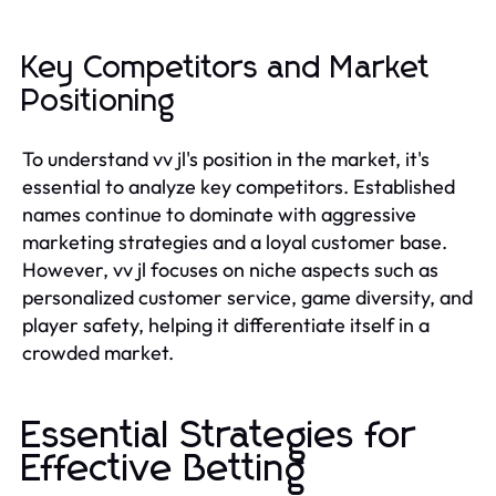
Key Competitors and Market
Positioning
To understand vv jl's position in the market, it's
essential to analyze key competitors. Established
names continue to dominate with aggressive
marketing strategies and a loyal customer base.
However, vv jl focuses on niche aspects such as
personalized customer service, game diversity, and
player safety, helping it differentiate itself in a
crowded market.
Essential Strategies for
Effective Betting