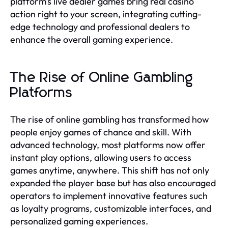
platform's live dealer games bring real casino
action right to your screen, integrating cutting-
edge technology and professional dealers to
enhance the overall gaming experience.
The Rise of Online Gambling
Platforms
The rise of online gambling has transformed how
people enjoy games of chance and skill. With
advanced technology, most platforms now offer
instant play options, allowing users to access
games anytime, anywhere. This shift has not only
expanded the player base but has also encouraged
operators to implement innovative features such
as loyalty programs, customizable interfaces, and
personalized gaming experiences.