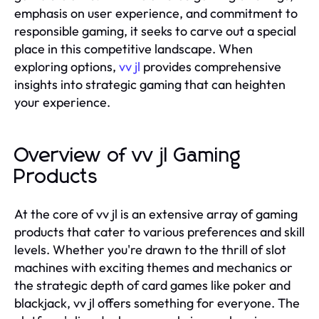
emphasis on user experience, and commitment to
responsible gaming, it seeks to carve out a special
place in this competitive landscape. When
exploring options,
vv jl
provides comprehensive
insights into strategic gaming that can heighten
your experience.
Overview of vv jl Gaming
Products
At the core of vv jl is an extensive array of gaming
products that cater to various preferences and skill
levels. Whether you're drawn to the thrill of slot
machines with exciting themes and mechanics or
the strategic depth of card games like poker and
blackjack, vv jl offers something for everyone. The