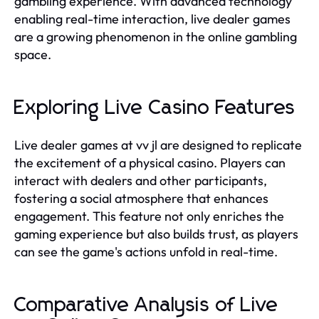
gambling experience. With advanced technology
enabling real-time interaction, live dealer games
are a growing phenomenon in the online gambling
space.
Exploring Live Casino Features
Live dealer games at vv jl are designed to replicate
the excitement of a physical casino. Players can
interact with dealers and other participants,
fostering a social atmosphere that enhances
engagement. This feature not only enriches the
gaming experience but also builds trust, as players
can see the game's actions unfold in real-time.
Comparative Analysis of Live