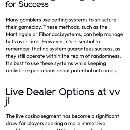
for Success
Many gamblers use betting systems to structure
their gameplay. These methods, such as the
Martingale or Fibonacci systems, can help manage
bets over time. However, it’s essential to
remember that no system guarantees success, as
they still operate within the realm of randomness.
It's best to use these systems while keeping
realistic expectations about potential outcomes.
Live Dealer Options at vv
jl
The live casino segment has become a significant
draw for players seeking a more immersive