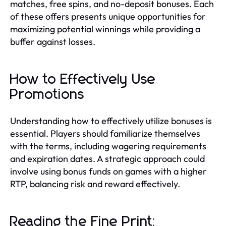
matches, free spins, and no-deposit bonuses. Each
of these offers presents unique opportunities for
maximizing potential winnings while providing a
buffer against losses.
How to Effectively Use
Promotions
Understanding how to effectively utilize bonuses is
essential. Players should familiarize themselves
with the terms, including wagering requirements
and expiration dates. A strategic approach could
involve using bonus funds on games with a higher
RTP, balancing risk and reward effectively.
Reading the Fine Print: