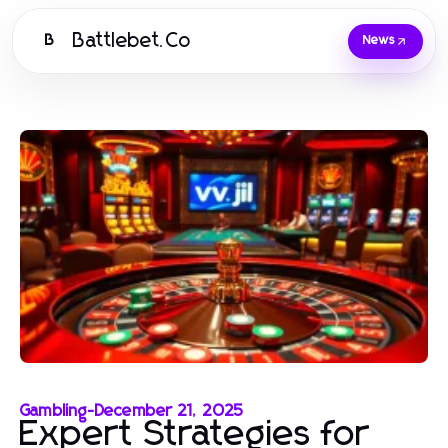
Battlebet.Co
B
News
Gambling
-
December 21, 2025
Expert Strategies for