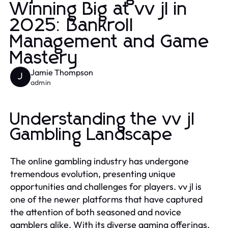
Winning Big at vv jl in
2025: Bankroll
Management and Game
Mastery
Jamie Thompson
J
admin
Understanding the vv jl
Gambling Landscape
The online gambling industry has undergone
tremendous evolution, presenting unique
opportunities and challenges for players. vv jl is
one of the newer platforms that have captured
the attention of both seasoned and novice
gamblers alike. With its diverse gaming offerings,