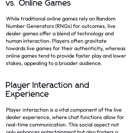
vs. Online Games
While traditional online games rely on Random
Number Generators (RNGs) for outcomes, live
dealer games offer a blend of technology and
human interaction. Players often gravitate
towards live games for their authenticity, whereas
online games tend to provide faster play and lower
stakes, appealing to a broader audience.
Player Interaction and
Experience
Player interaction is a vital component of the live
dealer experience, where chat functions allow for
real-time communication. This social aspect not
only enhances entertainment but also fosters a