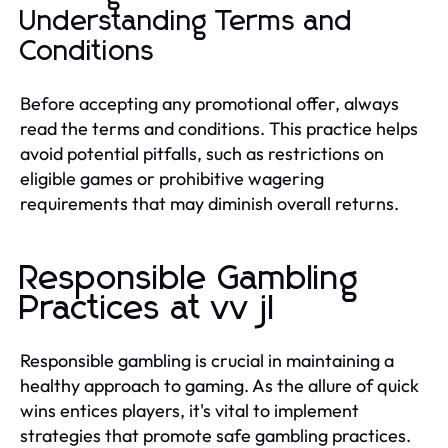
Understanding Terms and
Conditions
Before accepting any promotional offer, always
read the terms and conditions. This practice helps
avoid potential pitfalls, such as restrictions on
eligible games or prohibitive wagering
requirements that may diminish overall returns.
Responsible Gambling
Practices at vv jl
Responsible gambling is crucial in maintaining a
healthy approach to gaming. As the allure of quick
wins entices players, it's vital to implement
strategies that promote safe gambling practices.