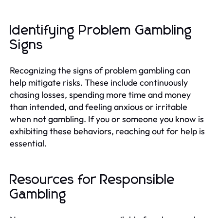
Identifying Problem Gambling
Signs
Recognizing the signs of problem gambling can
help mitigate risks. These include continuously
chasing losses, spending more time and money
than intended, and feeling anxious or irritable
when not gambling. If you or someone you know is
exhibiting these behaviors, reaching out for help is
essential.
Resources for Responsible
Gambling