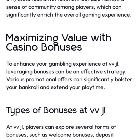
sense of community among players, which can
significantly enrich the overall gaming experience.
Maximizing Value with
Casino Bonuses
To enhance your gambling experience at vv jl,
leveraging bonuses can be an effective strategy.
Various promotional offers can significantly bolster
your bankroll and extend your playtime.
Types of Bonuses at vv jl
At vv jl, players can explore several forms of
bonuses, such as welcome bonuses, deposit