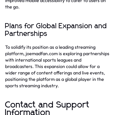
improved mobile accessibility to cater to users on
the go.
Plans for Global Expansion and
Partnerships
To solidify its position as a leading streaming
platform, joemadfan.com is exploring partnerships
with international sports leagues and
broadcasters. This expansion could allow for a
wider range of content offerings and live events,
positioning the platform as a global player in the
sports streaming industry.
Contact and Support
Information