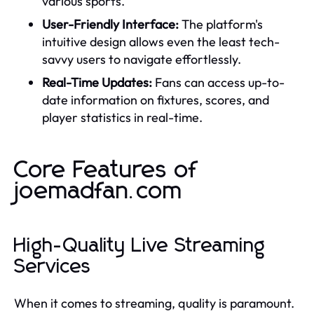
various sports.
User-Friendly Interface:
The platform's
intuitive design allows even the least tech-
savvy users to navigate effortlessly.
Real-Time Updates:
Fans can access up-to-
date information on fixtures, scores, and
player statistics in real-time.
Core Features of
joemadfan.com
High-Quality Live Streaming
Services
When it comes to streaming, quality is paramount.