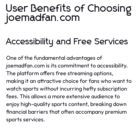
User Benefits of Choosing
joemadfan.com
Accessibility and Free Services
One of the fundamental advantages of
joemadfan.com is its commitment to accessibility.
The platform offers free streaming options,
making it an attractive choice for fans who want to
watch sports without incurring hefty subscription
fees. This allows a more extensive audience to
enjoy high-quality sports content, breaking down
financial barriers that often accompany premium
sports services.