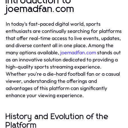
Introduction to
joemadfan.com
In today's fast-paced digital world, sports
enthusiasts are continually searching for platforms
that offer real-time access to live events, updates,
and diverse content all in one place. Among the
many options available,
joemadfan.com
stands out
as an innovative solution dedicated to providing a
high-quality sports streaming experience.
Whether you're a die-hard football fan or a casual
viewer, understanding the offerings and
advantages of this platform can significantly
enhance your viewing experience.
History and Evolution of the
Platform