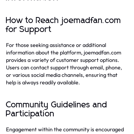
How to Reach joemadfan.com
for Support
For those seeking assistance or additional
information about the platform, joemadfan.com
provides a variety of customer support options.
Users can contact support through email, phone,
or various social media channels, ensuring that
help is always readily available.
Community Guidelines and
Participation
Engagement within the community is encouraged