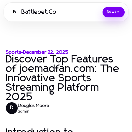
Battlebet.Co
B
News
Sports
-
December 22, 2025
Discover Top Features
of joemadfan.com: The
Innovative Sports
Streaming Platform
2025
Douglas Moore
D
admin