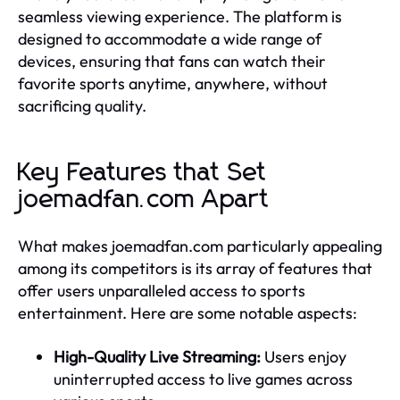
seamless viewing experience. The platform is
designed to accommodate a wide range of
devices, ensuring that fans can watch their
favorite sports anytime, anywhere, without
sacrificing quality.
Key Features that Set
joemadfan.com Apart
What makes joemadfan.com particularly appealing
among its competitors is its array of features that
offer users unparalleled access to sports
entertainment. Here are some notable aspects:
High-Quality Live Streaming:
Users enjoy
uninterrupted access to live games across