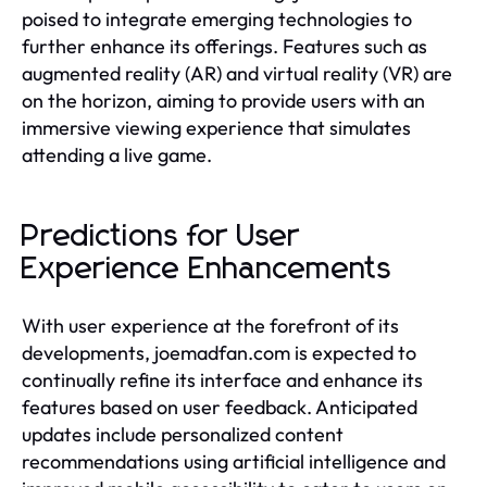
poised to integrate emerging technologies to
further enhance its offerings. Features such as
augmented reality (AR) and virtual reality (VR) are
on the horizon, aiming to provide users with an
immersive viewing experience that simulates
attending a live game.
Predictions for User
Experience Enhancements
With user experience at the forefront of its
developments, joemadfan.com is expected to
continually refine its interface and enhance its
features based on user feedback. Anticipated
updates include personalized content
recommendations using artificial intelligence and