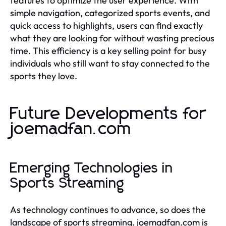
features to optimize the user experience. With
simple navigation, categorized sports events, and
quick access to highlights, users can find exactly
what they are looking for without wasting precious
time. This efficiency is a key selling point for busy
individuals who still want to stay connected to the
sports they love.
Future Developments for
joemadfan.com
Emerging Technologies in
Sports Streaming
As technology continues to advance, so does the
landscape of sports streaming. joemadfan.com is