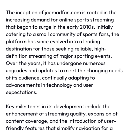
The inception of joemadfan.com is rooted in the
increasing demand for online sports streaming
that began to surge in the early 2010s. Initially
catering to a small community of sports fans, the
platform has since evolved into a leading
destination for those seeking reliable, high-
definition streaming of major sporting events.
Over the years, it has undergone numerous
upgrades and updates to meet the changing needs
of its audience, continually adapting to
advancements in technology and user
expectations.
Key milestones in its development include the
enhancement of streaming quality, expansion of
content coverage, and the introduction of user-
friendly features that simplify navigation for a