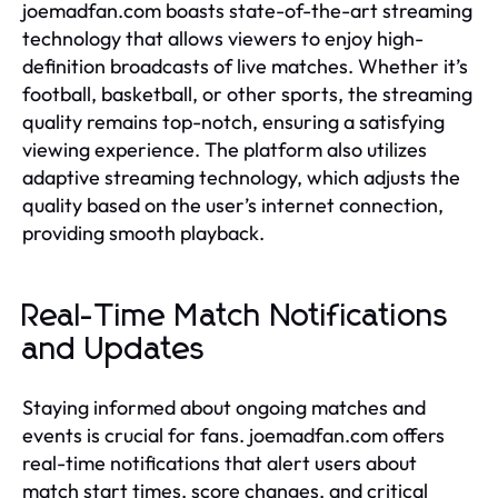
joemadfan.com boasts state-of-the-art streaming
technology that allows viewers to enjoy high-
definition broadcasts of live matches. Whether it’s
football, basketball, or other sports, the streaming
quality remains top-notch, ensuring a satisfying
viewing experience. The platform also utilizes
adaptive streaming technology, which adjusts the
quality based on the user’s internet connection,
providing smooth playback.
Real-Time Match Notifications
and Updates
Staying informed about ongoing matches and
events is crucial for fans. joemadfan.com offers
real-time notifications that alert users about
match start times, score changes, and critical