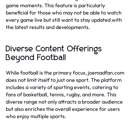
game moments. This feature is particularly
beneficial for those who may not be able to watch
every game live but still want to stay updated with
the latest results and developments.
Diverse Content Offerings
Beyond Football
While football is the primary focus, joemadfan.com
does not limit itself to just one sport. The platform
includes a variety of sporting events, catering to
fans of basketball, tennis, rugby, and more. This
diverse range not only attracts a broader audience
but also enriches the overall experience for users
who enjoy multiple sports.