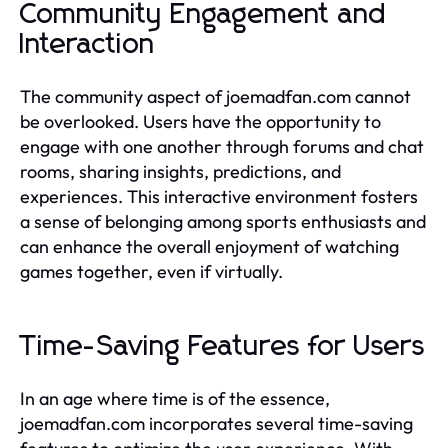
Community Engagement and
Interaction
The community aspect of joemadfan.com cannot
be overlooked. Users have the opportunity to
engage with one another through forums and chat
rooms, sharing insights, predictions, and
experiences. This interactive environment fosters
a sense of belonging among sports enthusiasts and
can enhance the overall enjoyment of watching
games together, even if virtually.
Time-Saving Features for Users
In an age where time is of the essence,
joemadfan.com incorporates several time-saving