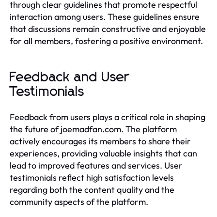
through clear guidelines that promote respectful
interaction among users. These guidelines ensure
that discussions remain constructive and enjoyable
for all members, fostering a positive environment.
Feedback and User
Testimonials
Feedback from users plays a critical role in shaping
the future of joemadfan.com. The platform
actively encourages its members to share their
experiences, providing valuable insights that can
lead to improved features and services. User
testimonials reflect high satisfaction levels
regarding both the content quality and the
community aspects of the platform.