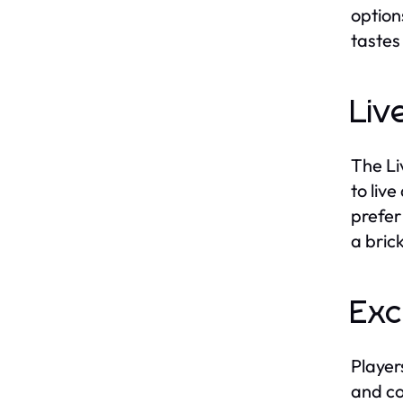
option
tastes
Liv
The Li
to liv
prefer 
a bric
Exc
Player
and co