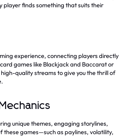
y player finds something that suits their
ming experience, connecting players directly
ic card games like Blackjack and Baccarat or
 high-quality streams to give you the thrill of
e.
 Mechanics
uring unique themes, engaging storylines,
 these games—such as paylines, volatility,