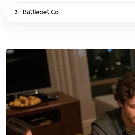
Battlebet.Co
B