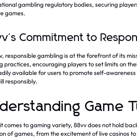
ational gambling regulatory bodies, securing players
te games.
v's Commitment to Respon
v, responsible gambling is at the forefront of its m
 practices, encouraging players to set limits on th
adily available for users to promote self-awarenes
ill responsibly.
derstanding Game T
t comes to gaming variety, 88vv does not hold bac
ion of games, from the excitement of live casinos to