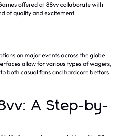
 Games offered at 88vv collaborate with
nd of quality and excitement.
options on major events across the globe,
terfaces allow for various types of wagers,
g to both casual fans and hardcore bettors
88vv: A Step-by-