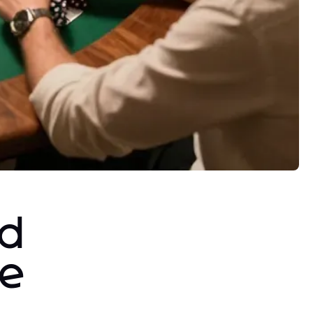
nd
ne