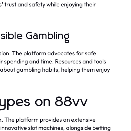
' trust and safety while enjoying their
sible Gambling
ission. The platform advocates for safe
eir spending and time. Resources and tools
s about gambling habits, helping them enjoy
ypes on 88vv
k. The platform provides an extensive
 innovative slot machines, alongside betting