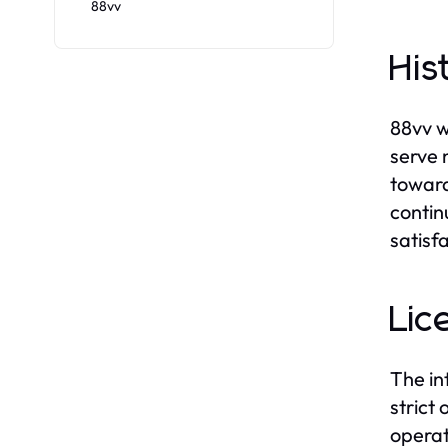
88vv
His
88vv w
serve 
toward
contin
satisfa
Lic
The in
strict
operat