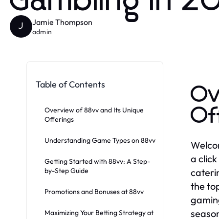
Gambling in 2
Jamie Thompson
J
admin
Table of Contents
Ov
Of
Overview of 88vv and Its Unique
Offerings
Understanding Game Types on 88vv
Welcom
a clic
Getting Started with 88vv: A Step-
by-Step Guide
cateri
the to
Promotions and Bonuses at 88vv
gaming
seaso
Maximizing Your Betting Strategy at