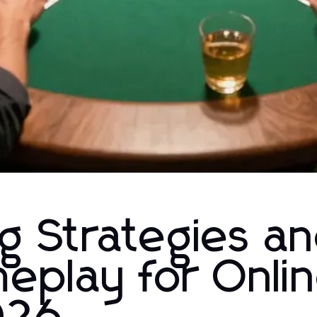
g Strategies a
play for Onli