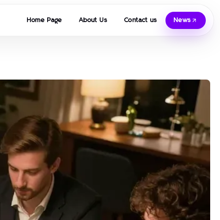
Home Page
About Us
Contact us
News