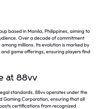
up based in Manila, Philippines, aiming to
n audience. Over a decade of commitment
among millions. Its evolution is marked by
 and game offerings, ensuring players find
e at 88vv
o legal standards. 88vv operates under the
d Gaming Corporation, ensuring that all
oasts certifications from recognized