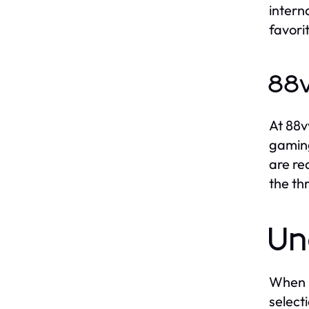
intern
favori
88v
At 88v
gaming
are re
the thr
Un
When i
select