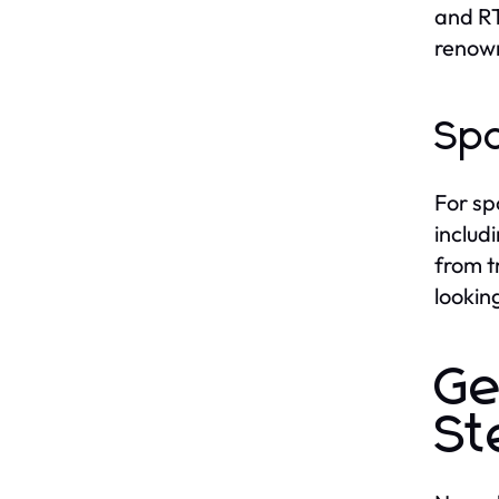
and RT
renown
Spo
For sp
includ
from t
lookin
Ge
St