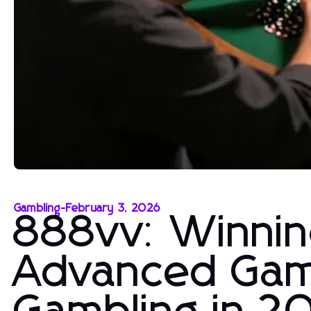
Gambling
-
February 3, 2026
888vv: Winnin
Advanced Game