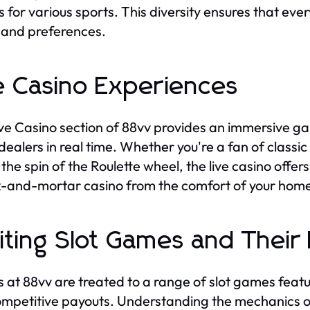
s for various sports. This diversity ensures that ever
 and preferences.
e Casino Experiences
ve Casino section of 88vv provides an immersive ga
e dealers in real time. Whether you're a fan of class
the spin of the Roulette wheel, the live casino offers
k-and-mortar casino from the comfort of your hom
iting Slot Games and Their
s at 88vv are treated to a range of slot games feat
mpetitive payouts. Understanding the mechanics of