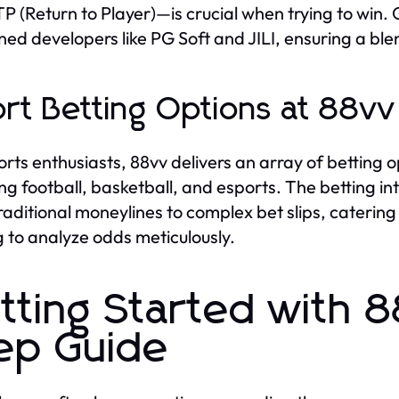
P (Return to Player)—is crucial when trying to win.
ed developers like PG Soft and JILI, ensuring a ble
rt Betting Options at 88vv
orts enthusiasts, 88vv delivers an array of betting 
ing football, basketball, and esports. The betting in
raditional moneylines to complex bet slips, caterin
g to analyze odds meticulously.
tting Started with 
ep Guide