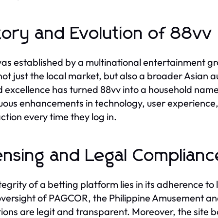
tory and Evolution of 88vv
as established by a multinational entertainment gro
not just the local market, but also a broader Asia
 excellence has turned 88vv into a household name 
uous enhancements in technology, user experience,
ction every time they log in.
ensing and Legal Complianc
tegrity of a betting platform lies in its adherence t
 oversight of PAGCOR, the Philippine Amusement an
ions are legit and transparent. Moreover, the site b