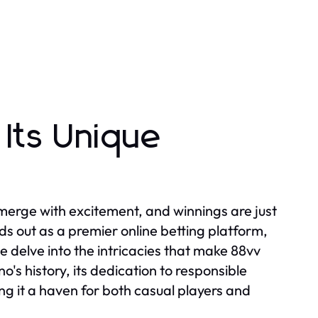
Its Unique
merge with excitement, and winnings are just
s out as a premier online betting platform,
e delve into the intricacies that make 88vv
o's history, its dedication to responsible
g it a haven for both casual players and