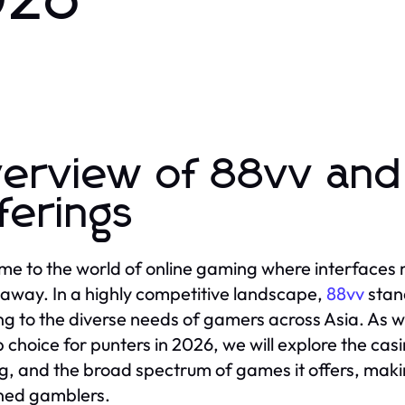
026
erview of 88vv and 
ferings
e to the world of online gaming where interfaces 
k away. In a highly competitive landscape,
88vv
stand
ng to the diverse needs of gamers across Asia. As w
p choice for punters in 2026, we will explore the casin
, and the broad spectrum of games it offers, makin
ned gamblers.