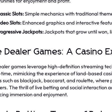
unities for enjoyment and profit.
assic Slots:
Simple mechanics with traditional them
deo Slots:
Enhanced graphics and interactive featu
rogressive Jackpots:
Jackpots that grow until won, 
e Dealer Games: A Casino 
ealer games leverage high-definition streaming tec
l-time, mimicking the experience of land-based cas
s such as blackjack, baccarat, and roulette, where p
rs. The thrill of live betting and social interaction
cing immersion and enjoyment.