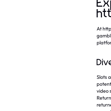
Ex
ht
At htt
gamble
platfo
Div
Slots 
potent
video 
Return
return