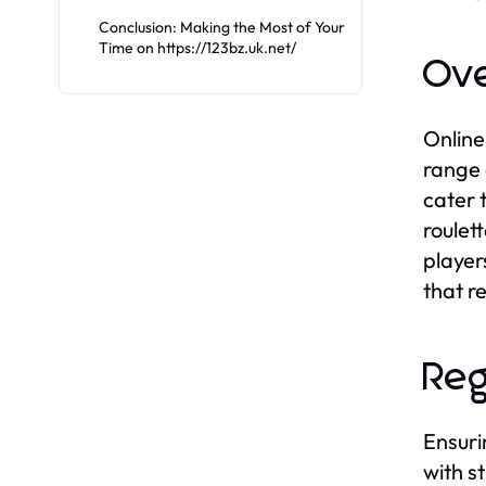
Conclusion: Making the Most of Your
Time on https://123bz.uk.net/
Ove
Online
range 
cater 
roulet
player
that r
Reg
Ensuri
with s