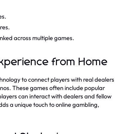
es.
res.
linked across multiple games.
Experience from Home
hnology to connect players with real dealers
inos. These games often include popular
layers can interact with dealers and fellow
 adds a unique touch to online gambling,