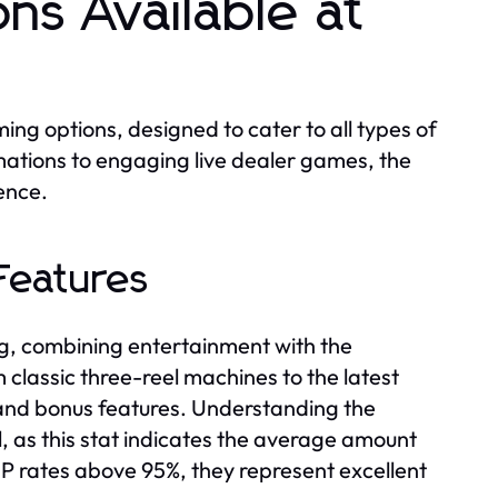
ns Available at
ming options, designed to cater to all types of
ations to engaging live dealer games, the
ence.
Features
ng, combining entertainment with the
 classic three-reel machines to the latest
, and bonus features. Understanding the
, as this stat indicates the average amount
TP rates above 95%, they represent excellent