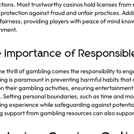
ictions. Most trustworthy casinos hold licenses fro
 protection against fraud and unfair practices. Addi
airness, providing players with peace of mind know
nment.
 Importance of Responsibl
he thrill of gambling comes the responsibility to eng
ng is paramount in preventing harmful habits that c
 on their gambling activities, ensuring entertainmen
. Setting personal boundaries, such as time and mon
ng experience while safeguarding against potential 
g support from gambling resources can also suppor