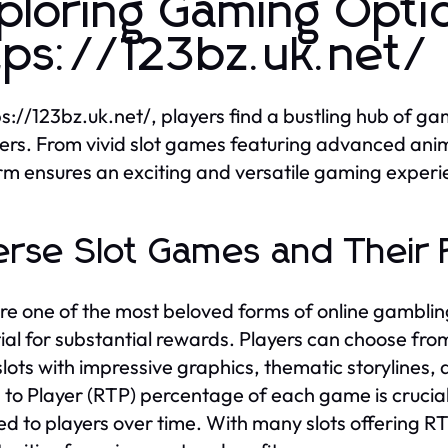
ploring Gaming Optio
tps://123bz.uk.net/
ps://123bz.uk.net/, players find a bustling hub of ga
rs. From vivid slot games featuring advanced anim
rm ensures an exciting and versatile gaming experi
erse Slot Games and Their 
are one of the most beloved forms of online gambli
ial for substantial rewards. Players can choose from
slots with impressive graphics, thematic storylines
 to Player (RTP) percentage of each game is crucial
ed to players over time. With many slots offering R