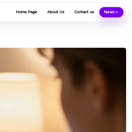
Home Page
About Us
Contact us
News