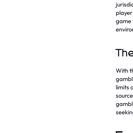
jurisd
player
game f
enviro
The
With t
gambli
limits
source
gambli
seekin