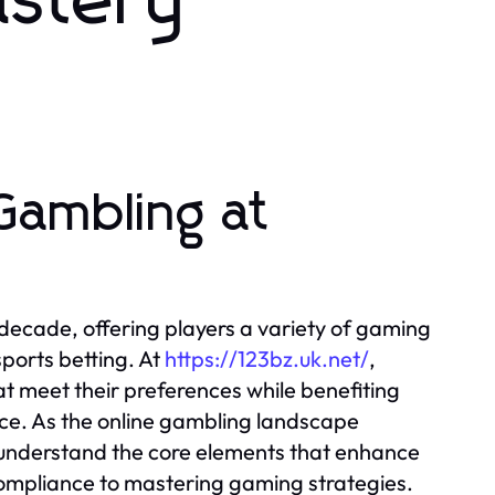
astery
 Gambling at
decade, offering players a variety of gaming
sports betting. At
https://123bz.uk.net/
,
t meet their preferences while benefiting
ce. As the online gambling landscape
nderstand the core elements that enhance
ompliance to mastering gaming strategies.