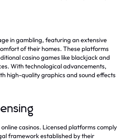
ge in gambling, featuring an extensive
comfort of their homes. These platforms
aditional casino games like blackjack and
ences. With technological advancements,
h high-quality graphics and sound effects
censing
le online casinos. Licensed platforms comply
legal framework established by their