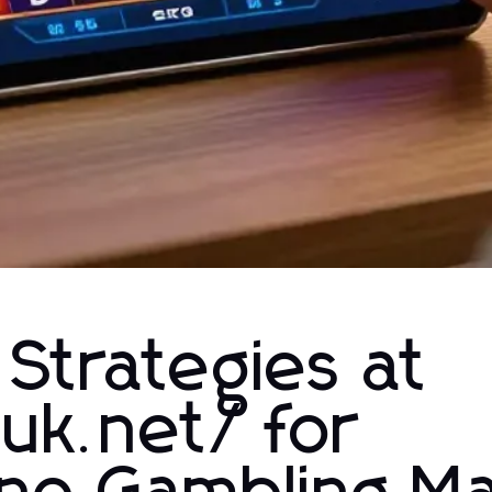
Strategies at
uk.net/ for