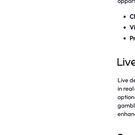
opport
Cl
Vi
P
Liv
Live d
in rea
option
gamble
enhan