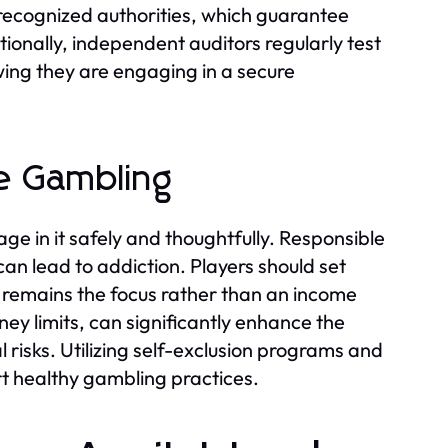
m recognized authorities, which guarantee
tionally, independent auditors regularly test
ing they are engaging in a secure
e Gambling
age in it safely and thoughtfully. Responsible
an lead to addiction. Players should set
t remains the focus rather than an income
ey limits, can significantly enhance the
risks. Utilizing self-exclusion programs and
t healthy gambling practices.