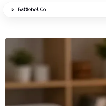
Battlebet.Co
B