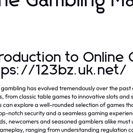
ne Gambling M
troduction to Online
tps://123bz.uk.net/
 gambling has evolved tremendously over the past 
s, from classic table games to innovative slots and 
s can explore a well-rounded selection of games tha
op-notch security and a seamless gaming experien
s, newcomers and seasoned gamblers alike must u
gameplay, ranging from understanding regulation c