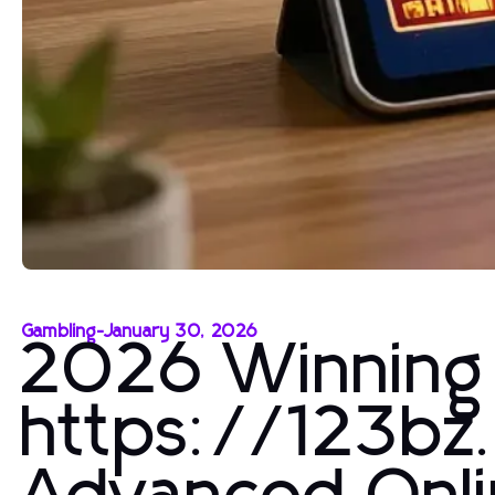
Gambling
-
January 30, 2026
2026 Winning 
https://123bz.