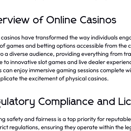
rview of Online Casinos
 casinos have transformed the way individuals enga
of games and betting options accessible from the 
to a diverse audience, providing everything from tr
te to innovative slot games and live dealer experi
s can enjoy immersive gaming sessions complete wit
eplicate the excitement of physical casinos.
ulatory Compliance and Li
ng safety and fairness is a top priority for reputab
trict regulations, ensuring they operate within the 