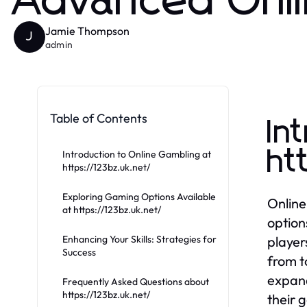
Advanced Onli
Jamie Thompson
J
admin
Table of Contents
In
ht
Introduction to Online Gambling at
https://123bz.uk.net/
Exploring Gaming Options Available
Online
at https://123bz.uk.net/
option
Enhancing Your Skills: Strategies for
player
Success
from t
expand
Frequently Asked Questions about
https://123bz.uk.net/
their 