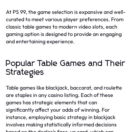
At PS 99, the game selection is expansive and well-
curated to meet various player preferences. From
classic table games to modern video slots, each
gaming option is designed to provide an engaging
and entertaining experience.
Popular Table Games and Their
Strategies
Table games like blackjack, baccarat, and roulette
are staples in any casino listing. Each of these
games has strategic elements that can
significantly affect your odds of winning. For
instance, employing basic strategy in blackjack
involves making statistically informed decisions
based on the dealer's face-up card, which can