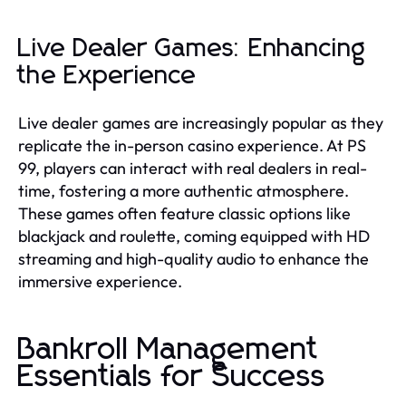
Live Dealer Games: Enhancing
the Experience
Live dealer games are increasingly popular as they
replicate the in-person casino experience. At PS
99, players can interact with real dealers in real-
time, fostering a more authentic atmosphere.
These games often feature classic options like
blackjack and roulette, coming equipped with HD
streaming and high-quality audio to enhance the
immersive experience.
Bankroll Management
Essentials for Success