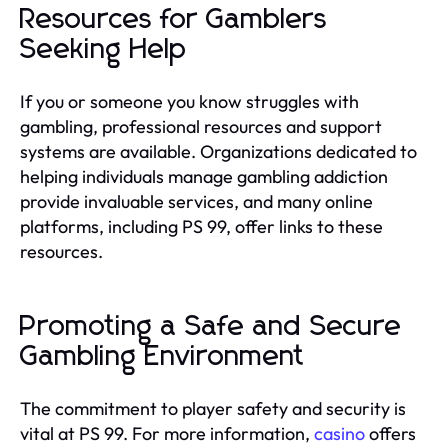
Resources for Gamblers
Seeking Help
If you or someone you know struggles with
gambling, professional resources and support
systems are available. Organizations dedicated to
helping individuals manage gambling addiction
provide invaluable services, and many online
platforms, including PS 99, offer links to these
resources.
Promoting a Safe and Secure
Gambling Environment
The commitment to player safety and security is
vital at PS 99. For more information,
casino
offers