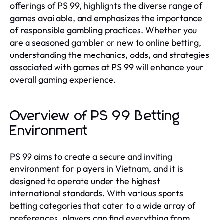
offerings of PS 99, highlights the diverse range of
games available, and emphasizes the importance
of responsible gambling practices. Whether you
are a seasoned gambler or new to online betting,
understanding the mechanics, odds, and strategies
associated with games at PS 99 will enhance your
overall gaming experience.
Overview of PS 99 Betting
Environment
PS 99 aims to create a secure and inviting
environment for players in Vietnam, and it is
designed to operate under the highest
international standards. With various sports
betting categories that cater to a wide array of
preferences, players can find everything from