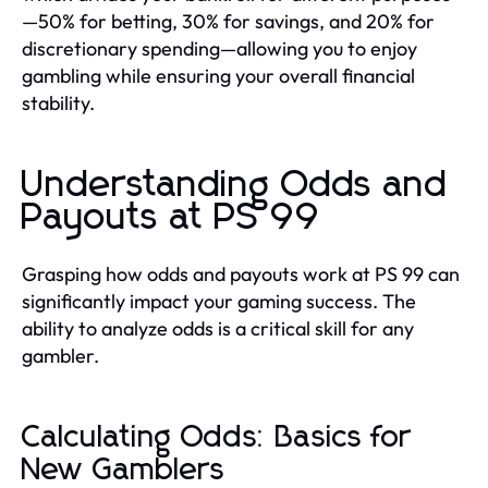
—50% for betting, 30% for savings, and 20% for
discretionary spending—allowing you to enjoy
gambling while ensuring your overall financial
stability.
Understanding Odds and
Payouts at PS 99
Grasping how odds and payouts work at PS 99 can
significantly impact your gaming success. The
ability to analyze odds is a critical skill for any
gambler.
Calculating Odds: Basics for
New Gamblers