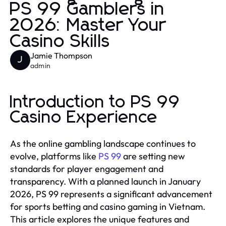
PS 99 Gamblers in
2026: Master Your
Casino Skills
Jamie Thompson
J
admin
Introduction to PS 99
Casino Experience
As the online gambling landscape continues to
evolve, platforms like
PS 99
are setting new
standards for player engagement and
transparency. With a planned launch in January
2026, PS 99 represents a significant advancement
for sports betting and casino gaming in Vietnam.
This article explores the unique features and