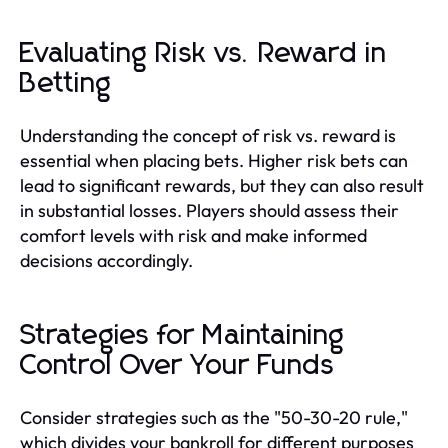
Evaluating Risk vs. Reward in
Betting
Understanding the concept of risk vs. reward is
essential when placing bets. Higher risk bets can
lead to significant rewards, but they can also result
in substantial losses. Players should assess their
comfort levels with risk and make informed
decisions accordingly.
Strategies for Maintaining
Control Over Your Funds
Consider strategies such as the "50-30-20 rule,"
which divides your bankroll for different purposes