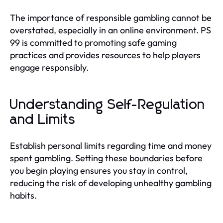
The importance of responsible gambling cannot be
overstated, especially in an online environment. PS
99 is committed to promoting safe gaming
practices and provides resources to help players
engage responsibly.
Understanding Self-Regulation
and Limits
Establish personal limits regarding time and money
spent gambling. Setting these boundaries before
you begin playing ensures you stay in control,
reducing the risk of developing unhealthy gambling
habits.