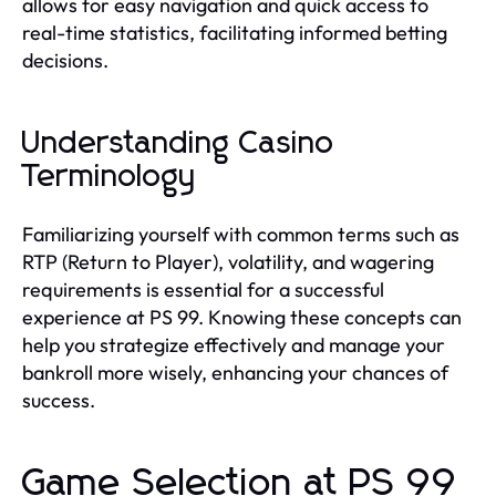
allows for easy navigation and quick access to
real-time statistics, facilitating informed betting
decisions.
Understanding Casino
Terminology
Familiarizing yourself with common terms such as
RTP (Return to Player), volatility, and wagering
requirements is essential for a successful
experience at PS 99. Knowing these concepts can
help you strategize effectively and manage your
bankroll more wisely, enhancing your chances of
success.
Game Selection at PS 99