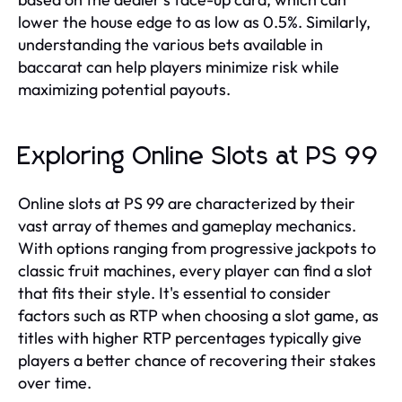
lower the house edge to as low as 0.5%. Similarly,
understanding the various bets available in
baccarat can help players minimize risk while
maximizing potential payouts.
Exploring Online Slots at PS 99
Online slots at PS 99 are characterized by their
vast array of themes and gameplay mechanics.
With options ranging from progressive jackpots to
classic fruit machines, every player can find a slot
that fits their style. It's essential to consider
factors such as RTP when choosing a slot game, as
titles with higher RTP percentages typically give
players a better chance of recovering their stakes
over time.