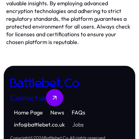
valuable insights. By employing advanced
encryption technologies and adhering to strict
regulatory standards, the platform guarantees a
protected environment for all users. Always check
for licenses and certifications to ensure your
chosen platform is reputable.
Battlebet.Co
Contact us
Home Page
News
FAQs
info
@
battlebet.co.uk
Jobs
Copyright
©
2026
Battlebet.Co
.
All rights reserved