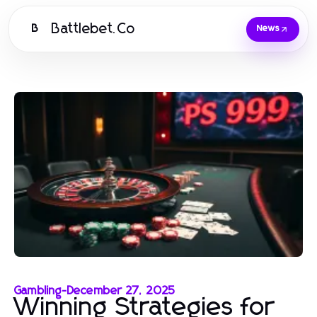
Battlebet.Co
B
News
Gambling
-
December 27, 2025
Winning Strategies for