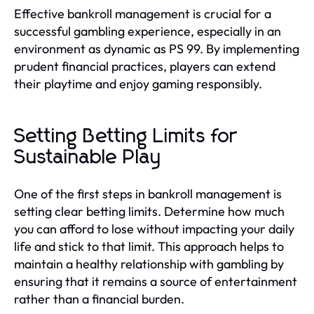
Effective bankroll management is crucial for a
successful gambling experience, especially in an
environment as dynamic as PS 99. By implementing
prudent financial practices, players can extend
their playtime and enjoy gaming responsibly.
Setting Betting Limits for
Sustainable Play
One of the first steps in bankroll management is
setting clear betting limits. Determine how much
you can afford to lose without impacting your daily
life and stick to that limit. This approach helps to
maintain a healthy relationship with gambling by
ensuring that it remains a source of entertainment
rather than a financial burden.