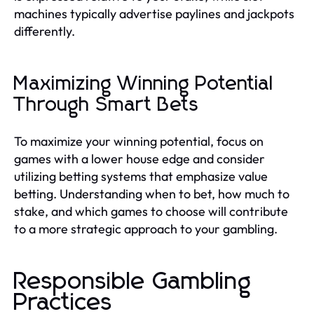
machines typically advertise paylines and jackpots
differently.
Maximizing Winning Potential
Through Smart Bets
To maximize your winning potential, focus on
games with a lower house edge and consider
utilizing betting systems that emphasize value
betting. Understanding when to bet, how much to
stake, and which games to choose will contribute
to a more strategic approach to your gambling.
Responsible Gambling
Practices