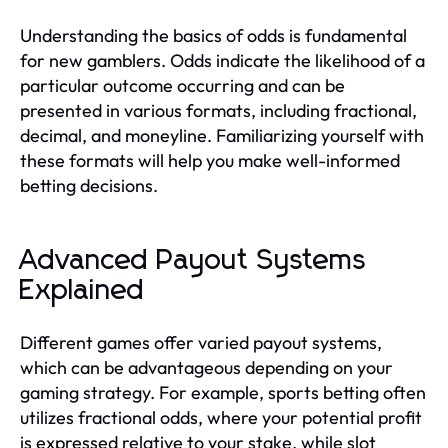
Understanding the basics of odds is fundamental
for new gamblers. Odds indicate the likelihood of a
particular outcome occurring and can be
presented in various formats, including fractional,
decimal, and moneyline. Familiarizing yourself with
these formats will help you make well-informed
betting decisions.
Advanced Payout Systems
Explained
Different games offer varied payout systems,
which can be advantageous depending on your
gaming strategy. For example, sports betting often
utilizes fractional odds, where your potential profit
is expressed relative to your stake, while slot