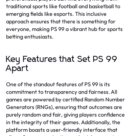
traditional sports like football and basketball to
emerging fields like esports. This inclusive
approach ensures that there is something for
everyone, making PS 99 a vibrant hub for sports
betting enthusiasts.
Key Features that Set PS 99
Apart
One of the standout features of PS 99 is its
commitment to transparency and fairness. All
games are powered by certified Random Number
Generators (RNGs), ensuring that outcomes are
purely random and fair, giving players confidence
in the integrity of their games. Additionally, the
platform boasts a user-friendly interface that