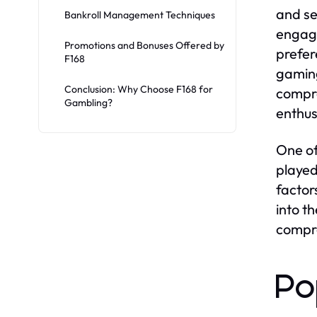
and se
Bankroll Management Techniques
engagi
Promotions and Bonuses Offered by
prefere
F168
gaming
Conclusion: Why Choose F168 for
compre
Gambling?
enthus
One of
played
factors
into t
compre
Po