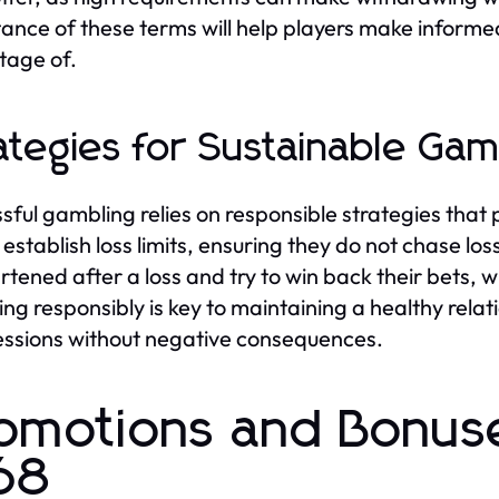
ance of these terms will help players make informe
tage of.
ategies for Sustainable Gam
sful gambling relies on responsible strategies that p
 establish loss limits, ensuring they do not chase lo
rtened after a loss and try to win back their bets, w
ng responsibly is key to maintaining a healthy rel
essions without negative consequences.
omotions and Bonus
68