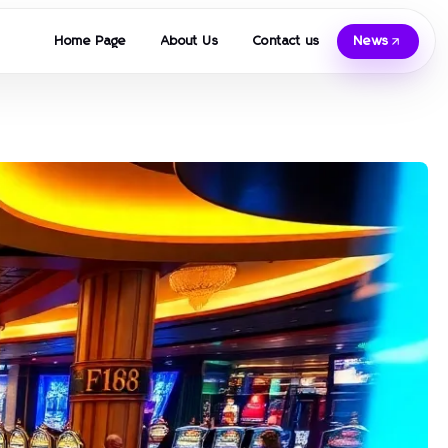
Home Page
About Us
Contact us
News