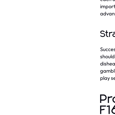
import
advan
Str
Succes
should
dishea
gambli
play s
Pr
F1