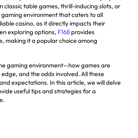
classic table games, thrill-inducing slots, or
 gaming environment that caters to all
iable casino, as it directly impacts their
hen exploring options,
F168
provides
le, making it a popular choice among
ng the gaming environment—how games are
e edge, and the odds involved. All these
and expectations. In this article, we will delve
vide useful tips and strategies for a
e.
8