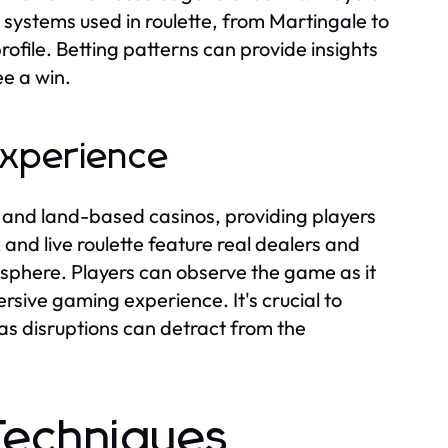
g systems used in roulette, from Martingale to
ofile. Betting patterns can provide insights
e a win.
Experience
 and land-based casinos, providing players
and live roulette feature real dealers and
osphere. Players can observe the game as it
rsive gaming experience. It's crucial to
 as disruptions can detract from the
Techniques