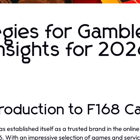
gies for Gambl
nsights for 20
troduction to F168 C
as established itself as a trusted brand in the online
6. With an impressive selection of games and servic