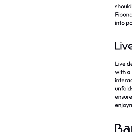
should
Fibona
into p
Liv
Live d
with a
intera
unfold
ensure
enjoy
Ba