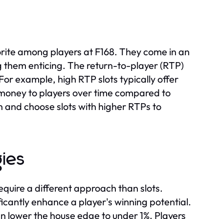
orite among players at F168. They come in an
g them enticing. The return-to-player (RTP)
or example, high RTP slots typically offer
 money to players over time compared to
ch and choose slots with higher RTPs to
ies
equire a different approach than slots.
cantly enhance a player's winning potential.
an lower the house edge to under 1%. Players