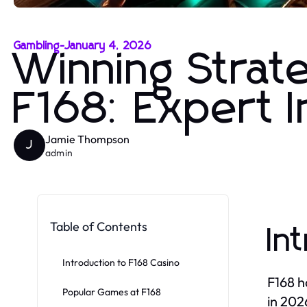
Gambling
-
January 4, 2026
Winning Strate
F168: Expert I
Jamie Thompson
J
admin
Table of Contents
In
Introduction to F168 Casino
F168 h
Popular Games at F168
in 202