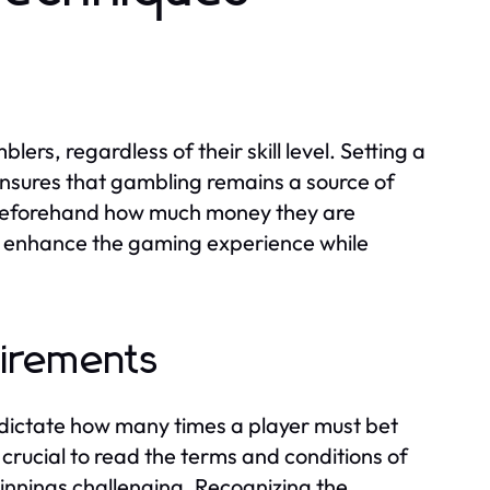
rs, regardless of their skill level. Setting a
nsures that gambling remains a source of
e beforehand how much money they are
can enhance the gaming experience while
irements
ictate how many times a player must bet
crucial to read the terms and conditions of
innings challenging. Recognizing the