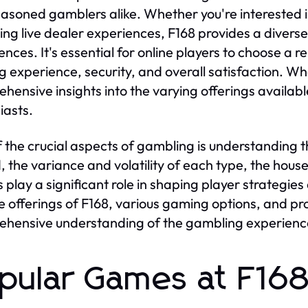
asoned gamblers alike. Whether you're interested in 
ng live dealer experiences, F168 provides a diverse
nces. It's essential for online players to choose a rel
 experience, security, and overall satisfaction. W
hensive insights into the varying offerings availab
iasts.
 the crucial aspects of gambling is understandi
, the variance and volatility of each type, the hous
 play a significant role in shaping player strategies 
he offerings of F168, various gaming options, and pro
hensive understanding of the gambling experienc
pular Games at F16