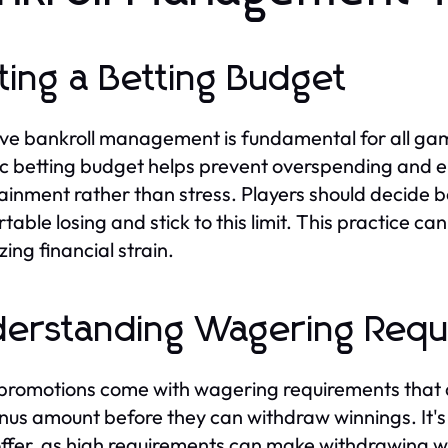
ting a Betting Budget
ive bankroll management is fundamental for all gamble
ic betting budget helps prevent overspending and e
ainment rather than stress. Players should decid
table losing and stick to this limit. This practice 
ing financial strain.
erstanding Wagering Requ
romotions come with wagering requirements that d
nus amount before they can withdraw winnings. It's 
ffer, as high requirements can make withdrawing w