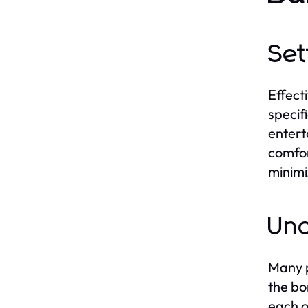
Set
Effect
specif
entert
comfor
minimiz
Und
Many p
the bo
each o