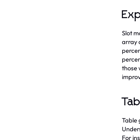
Exp
Slot m
array 
percen
percen
those 
improv
Tab
Table 
Unders
For in