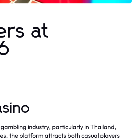
ers at
26
asino
 gambling industry, particularly in Thailand,
es, the platform attracts both casual players