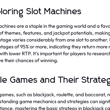
loring Slot Machines
achines are a staple in the gaming world and a fav
of themes, features, and jackpot potentials, makin
tage varies considerably from one slot to another. F
tages of 95% or more, indicating they return more
with lower RTP. It's important for players to resear
e their chances of winning.
le Games and Their Strateg
games, such as blackjack, roulette, and baccarat, r
tanding game mechanics and strategies can signifi
stance, mastering the basic strategy in blackjack c