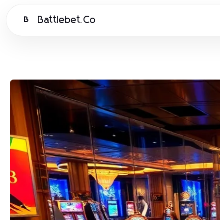
Battlebet.Co
B