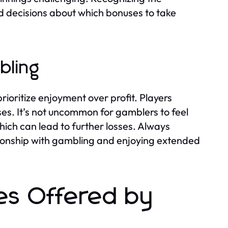
d decisions about which bonuses to take
bling
rioritize enjoyment over profit. Players
sses. It’s not uncommon for gamblers to feel
hich can lead to further losses. Always
ationship with gambling and enjoying extended
es Offered by