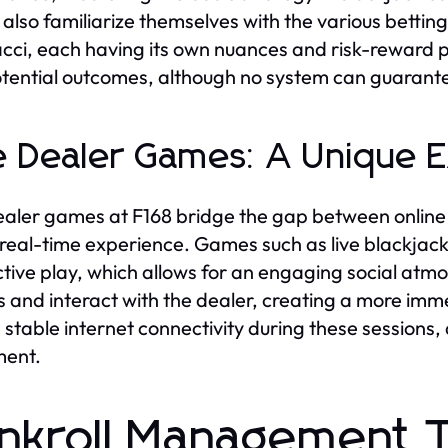
 also familiarize themselves with the various bettin
cci, each having its own nuances and risk-reward pr
otential outcomes, although no system can guarante
e Dealer Games: A Unique 
ealer games at F168 bridge the gap between online
 real-time experience. Games such as live blackjack 
ctive play, which allows for an engaging social atm
s and interact with the dealer, creating a more imme
 stable internet connectivity during these sessions,
ment.
nkroll Management 