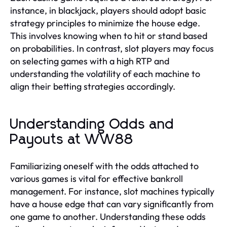
instance, in blackjack, players should adopt basic
strategy principles to minimize the house edge.
This involves knowing when to hit or stand based
on probabilities. In contrast, slot players may focus
on selecting games with a high RTP and
understanding the volatility of each machine to
align their betting strategies accordingly.
Understanding Odds and
Payouts at WW88
Familiarizing oneself with the odds attached to
various games is vital for effective bankroll
management. For instance, slot machines typically
have a house edge that can vary significantly from
one game to another. Understanding these odds