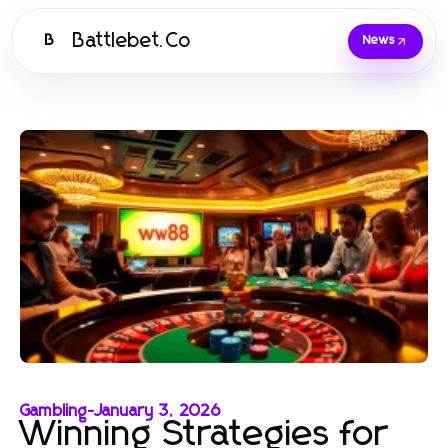
Battlebet.Co
B
News
Gambling
-
January 3, 2026
Winning Strategies for