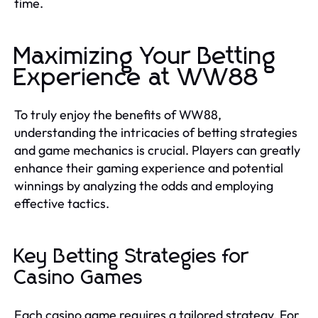
time.
Maximizing Your Betting
Experience at WW88
To truly enjoy the benefits of WW88,
understanding the intricacies of betting strategies
and game mechanics is crucial. Players can greatly
enhance their gaming experience and potential
winnings by analyzing the odds and employing
effective tactics.
Key Betting Strategies for
Casino Games
Each casino game requires a tailored strategy. For