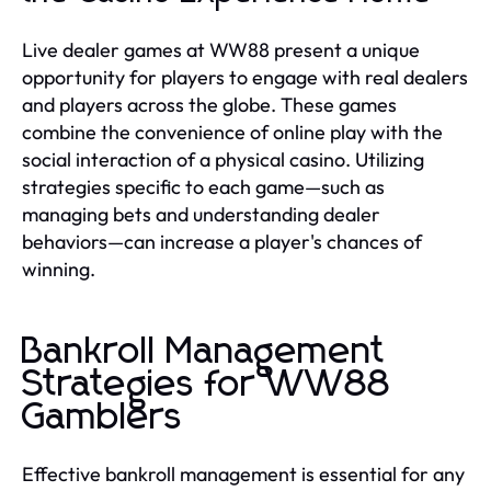
Live dealer games at WW88 present a unique
opportunity for players to engage with real dealers
and players across the globe. These games
combine the convenience of online play with the
social interaction of a physical casino. Utilizing
strategies specific to each game—such as
managing bets and understanding dealer
behaviors—can increase a player's chances of
winning.
Bankroll Management
Strategies for WW88
Gamblers
Effective bankroll management is essential for any