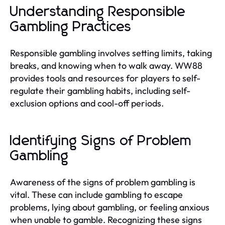
Understanding Responsible
Gambling Practices
Responsible gambling involves setting limits, taking
breaks, and knowing when to walk away. WW88
provides tools and resources for players to self-
regulate their gambling habits, including self-
exclusion options and cool-off periods.
Identifying Signs of Problem
Gambling
Awareness of the signs of problem gambling is
vital. These can include gambling to escape
problems, lying about gambling, or feeling anxious
when unable to gamble. Recognizing these signs