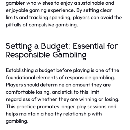
gambler who wishes to enjoy a sustainable and
enjoyable gaming experience. By setting clear
limits and tracking spending, players can avoid the
pitfalls of compulsive gambling.
Setting a Budget: Essential for
Responsible Gambling
Establishing a budget before playing is one of the
foundational elements of responsible gambling.
Players should determine an amount they are
comfortable losing, and stick to this limit
regardless of whether they are winning or losing.
This practice promotes longer play sessions and
helps maintain a healthy relationship with
gambling.