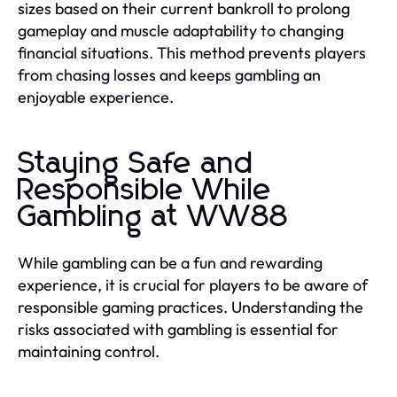
sizes based on their current bankroll to prolong
gameplay and muscle adaptability to changing
financial situations. This method prevents players
from chasing losses and keeps gambling an
enjoyable experience.
Staying Safe and
Responsible While
Gambling at WW88
While gambling can be a fun and rewarding
experience, it is crucial for players to be aware of
responsible gaming practices. Understanding the
risks associated with gambling is essential for
maintaining control.