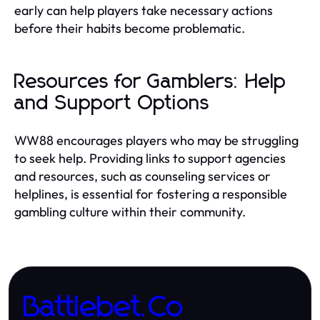
early can help players take necessary actions
before their habits become problematic.
Resources for Gamblers: Help
and Support Options
WW88 encourages players who may be struggling
to seek help. Providing links to support agencies
and resources, such as counseling services or
helplines, is essential for fostering a responsible
gambling culture within their community.
Battlebet.Co