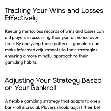
Tracking Your Wins and Losses
Effectively
Keeping meticulous records of wins and losses can
aid players in assessing their performance over
time. By analyzing these patterns, gamblers can
make informed adjustments to their strategies,
ensuring a more mindful approach to their
gambling habits.
Adjusting Your Strategy Based
on Your Bankroll
A flexible gambling strategy that adapts to one’s
bankroll is crucial. Players should adjust their bet