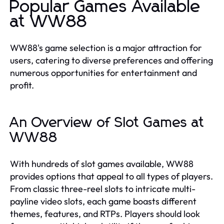
Popular Games Available
at WW88
WW88's game selection is a major attraction for
users, catering to diverse preferences and offering
numerous opportunities for entertainment and
profit.
An Overview of Slot Games at
WW88
With hundreds of slot games available, WW88
provides options that appeal to all types of players.
From classic three-reel slots to intricate multi-
payline video slots, each game boasts different
themes, features, and RTPs. Players should look