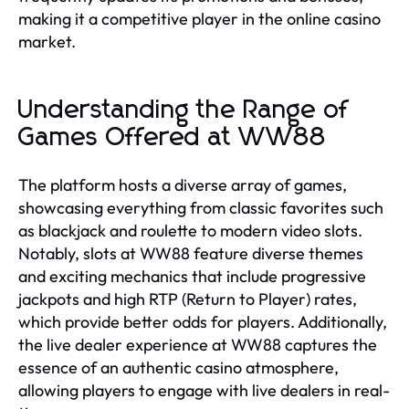
making it a competitive player in the online casino
market.
Understanding the Range of
Games Offered at WW88
The platform hosts a diverse array of games,
showcasing everything from classic favorites such
as blackjack and roulette to modern video slots.
Notably, slots at WW88 feature diverse themes
and exciting mechanics that include progressive
jackpots and high RTP (Return to Player) rates,
which provide better odds for players. Additionally,
the live dealer experience at WW88 captures the
essence of an authentic casino atmosphere,
allowing players to engage with live dealers in real-