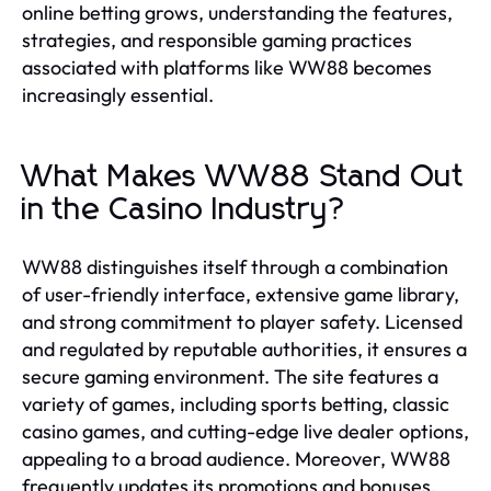
online betting grows, understanding the features,
strategies, and responsible gaming practices
associated with platforms like WW88 becomes
increasingly essential.
What Makes WW88 Stand Out
in the Casino Industry?
WW88 distinguishes itself through a combination
of user-friendly interface, extensive game library,
and strong commitment to player safety. Licensed
and regulated by reputable authorities, it ensures a
secure gaming environment. The site features a
variety of games, including sports betting, classic
casino games, and cutting-edge live dealer options,
appealing to a broad audience. Moreover, WW88
frequently updates its promotions and bonuses,