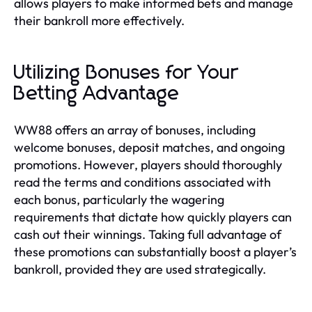
allows players to make informed bets and manage
their bankroll more effectively.
Utilizing Bonuses for Your
Betting Advantage
WW88 offers an array of bonuses, including
welcome bonuses, deposit matches, and ongoing
promotions. However, players should thoroughly
read the terms and conditions associated with
each bonus, particularly the wagering
requirements that dictate how quickly players can
cash out their winnings. Taking full advantage of
these promotions can substantially boost a player’s
bankroll, provided they are used strategically.