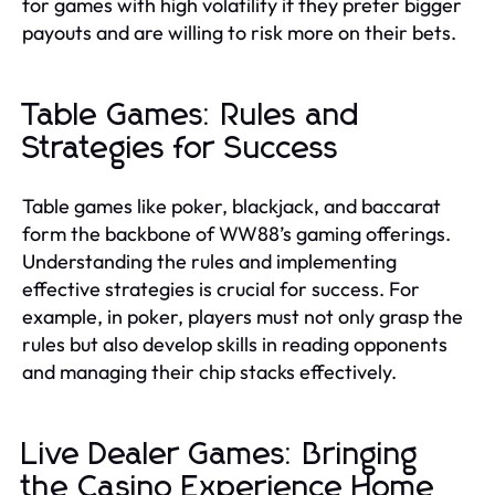
for games with high volatility if they prefer bigger
payouts and are willing to risk more on their bets.
Table Games: Rules and
Strategies for Success
Table games like poker, blackjack, and baccarat
form the backbone of WW88’s gaming offerings.
Understanding the rules and implementing
effective strategies is crucial for success. For
example, in poker, players must not only grasp the
rules but also develop skills in reading opponents
and managing their chip stacks effectively.
Live Dealer Games: Bringing
the Casino Experience Home