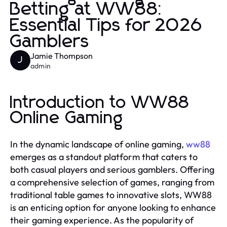
Betting at WW88:
Essential Tips for 2026
Gamblers
Jamie Thompson
J
admin
Introduction to WW88
Online Gaming
In the dynamic landscape of online gaming,
ww88
emerges as a standout platform that caters to
both casual players and serious gamblers. Offering
a comprehensive selection of games, ranging from
traditional table games to innovative slots, WW88
is an enticing option for anyone looking to enhance
their gaming experience. As the popularity of