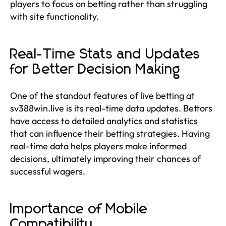
players to focus on betting rather than struggling
with site functionality.
Real-Time Stats and Updates
for Better Decision Making
One of the standout features of live betting at
sv388win.live is its real-time data updates. Bettors
have access to detailed analytics and statistics
that can influence their betting strategies. Having
real-time data helps players make informed
decisions, ultimately improving their chances of
successful wagers.
Importance of Mobile
Compatibility