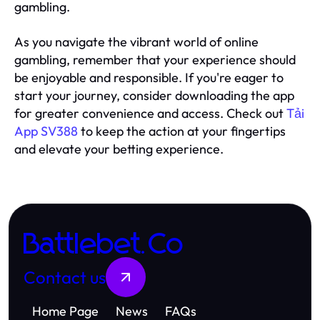
gambling.
As you navigate the vibrant world of online
gambling, remember that your experience should
be enjoyable and responsible. If you're eager to
start your journey, consider downloading the app
for greater convenience and access. Check out
Tải
App SV388
to keep the action at your fingertips
and elevate your betting experience.
Battlebet.Co
Contact us
Home Page
News
FAQs