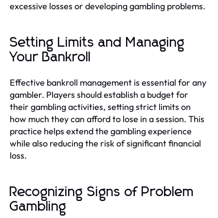
excessive losses or developing gambling problems.
Setting Limits and Managing
Your Bankroll
Effective bankroll management is essential for any
gambler. Players should establish a budget for
their gambling activities, setting strict limits on
how much they can afford to lose in a session. This
practice helps extend the gambling experience
while also reducing the risk of significant financial
loss.
Recognizing Signs of Problem
Gambling