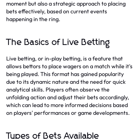
moment but also a strategic approach to placing
bets effectively, based on current events
happening in the ring.
The Basics of Live Betting
Live betting, or in-play betting, is a feature that
allows bettors to place wagers on a match while it's
being played. This format has gained popularity
due to its dynamic nature and the need for quick
analytical skills. Players often observe the
unfolding action and adjust their bets accordingly,
which can lead to more informed decisions based
on players' performances or game developments.
Types of Bets Available