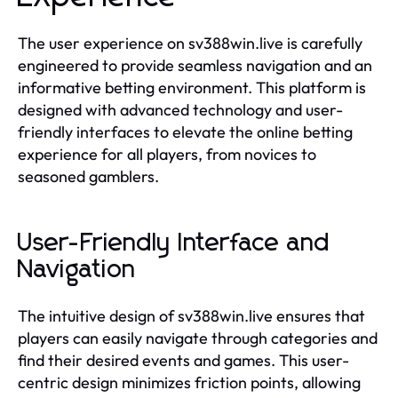
The user experience on sv388win.live is carefully
engineered to provide seamless navigation and an
informative betting environment. This platform is
designed with advanced technology and user-
friendly interfaces to elevate the online betting
experience for all players, from novices to
seasoned gamblers.
User-Friendly Interface and
Navigation
The intuitive design of sv388win.live ensures that
players can easily navigate through categories and
find their desired events and games. This user-
centric design minimizes friction points, allowing