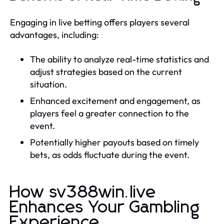
Engaging in live betting offers players several
advantages, including:
The ability to analyze real-time statistics and
adjust strategies based on the current
situation.
Enhanced excitement and engagement, as
players feel a greater connection to the
event.
Potentially higher payouts based on timely
bets, as odds fluctuate during the event.
How sv388win.live
Enhances Your Gambling
Experience