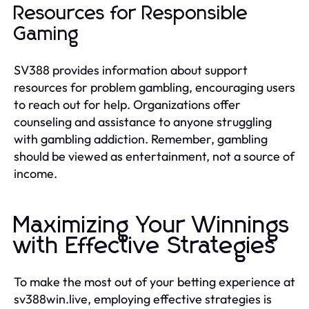
Resources for Responsible
Gaming
SV388 provides information about support
resources for problem gambling, encouraging users
to reach out for help. Organizations offer
counseling and assistance to anyone struggling
with gambling addiction. Remember, gambling
should be viewed as entertainment, not a source of
income.
Maximizing Your Winnings
with Effective Strategies
To make the most out of your betting experience at
sv388win.live, employing effective strategies is