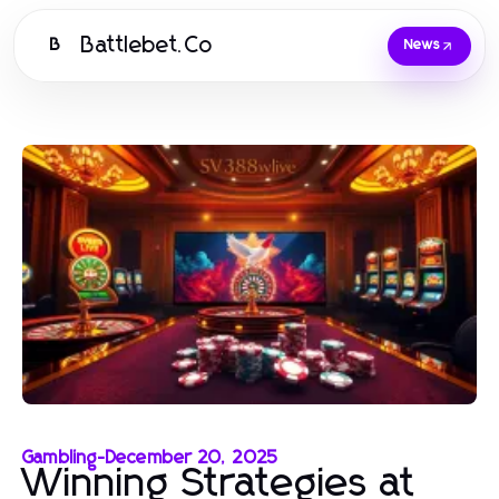
Battlebet.Co
B
News
Gambling
-
December 20, 2025
Winning Strategies at