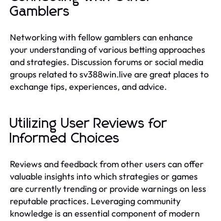
Gamblers
Networking with fellow gamblers can enhance
your understanding of various betting approaches
and strategies. Discussion forums or social media
groups related to sv388win.live are great places to
exchange tips, experiences, and advice.
Utilizing User Reviews for
Informed Choices
Reviews and feedback from other users can offer
valuable insights into which strategies or games
are currently trending or provide warnings on less
reputable practices. Leveraging community
knowledge is an essential component of modern