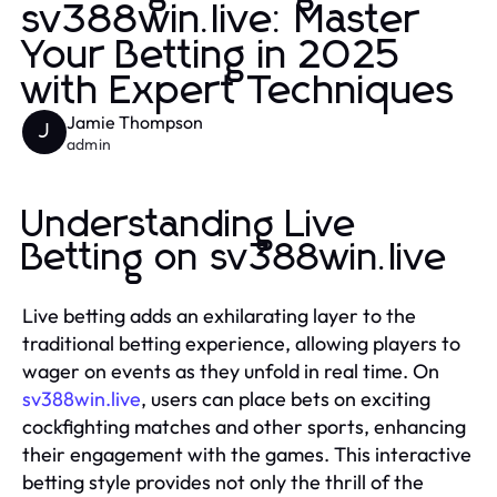
sv388win.live: Master
Your Betting in 2025
with Expert Techniques
Jamie Thompson
J
admin
Understanding Live
Betting on sv388win.live
Live betting adds an exhilarating layer to the
traditional betting experience, allowing players to
wager on events as they unfold in real time. On
sv388win.live
, users can place bets on exciting
cockfighting matches and other sports, enhancing
their engagement with the games. This interactive
betting style provides not only the thrill of the