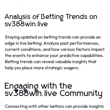
Analysis of Betting Trends on
sv388win.live
Staying updated on betting trends can provide an
edge in live betting. Analyze past performances,
current conditions, and how various factors impact
the events to enhance your predictive capabilities.
Betting trends can reveal valuable insights that
help you place more strategic wagers.
Engaging with the
sv388win.live Community
Connecting with other bettors can provide insights