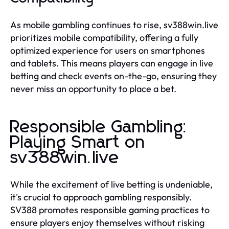
As mobile gambling continues to rise, sv388win.live
prioritizes mobile compatibility, offering a fully
optimized experience for users on smartphones
and tablets. This means players can engage in live
betting and check events on-the-go, ensuring they
never miss an opportunity to place a bet.
Responsible Gambling:
Playing Smart on
sv388win.live
While the excitement of live betting is undeniable,
it's crucial to approach gambling responsibly.
SV388 promotes responsible gaming practices to
ensure players enjoy themselves without risking