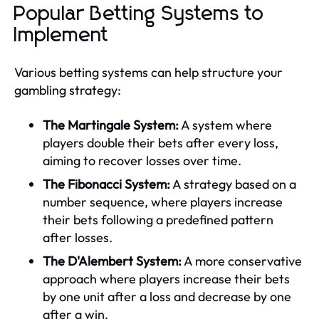
Popular Betting Systems to
Implement
Various betting systems can help structure your
gambling strategy:
The Martingale System:
A system where
players double their bets after every loss,
aiming to recover losses over time.
The Fibonacci System:
A strategy based on a
number sequence, where players increase
their bets following a predefined pattern
after losses.
The D'Alembert System:
A more conservative
approach where players increase their bets
by one unit after a loss and decrease by one
after a win.