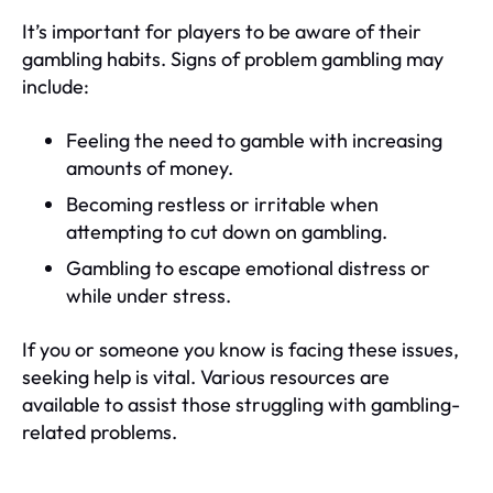
It’s important for players to be aware of their
gambling habits. Signs of problem gambling may
include:
Feeling the need to gamble with increasing
amounts of money.
Becoming restless or irritable when
attempting to cut down on gambling.
Gambling to escape emotional distress or
while under stress.
If you or someone you know is facing these issues,
seeking help is vital. Various resources are
available to assist those struggling with gambling-
related problems.