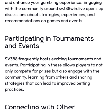
and enhance your gambling experience. Engaging
with the community around sv388win.live opens up
discussions about strategies, experiences, and
recommendations on games and events.
Participating in Tournaments
and Events
SV388 frequently hosts exciting tournaments and
events. Participating in these allows players to not
only compete for prizes but also engage with the
community, learning from others and sharing
strategies that can lead to improved betting
practices.
Connecting with Other