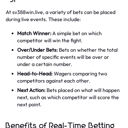
At sv388win.live, a variety of bets can be placed
during live events. These include:
Match Winner:
A simple bet on which
competitor will win the fight.
Over/Under Bets:
Bets on whether the total
number of specific events will be over or
under a certain number.
Head-to-Head:
Wagers comparing two
competitors against each other.
Next Action:
Bets placed on what will happen
next, such as which competitor will score the
next point.
Benefits of Real-Time Betting