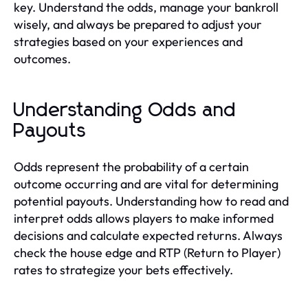
key. Understand the odds, manage your bankroll
wisely, and always be prepared to adjust your
strategies based on your experiences and
outcomes.
Understanding Odds and
Payouts
Odds represent the probability of a certain
outcome occurring and are vital for determining
potential payouts. Understanding how to read and
interpret odds allows players to make informed
decisions and calculate expected returns. Always
check the house edge and RTP (Return to Player)
rates to strategize your bets effectively.