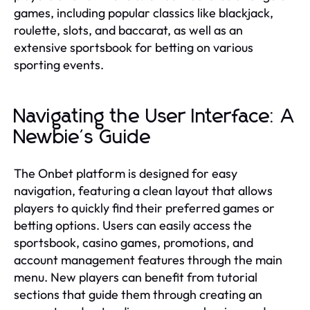
games, including popular classics like blackjack,
roulette, slots, and baccarat, as well as an
extensive sportsbook for betting on various
sporting events.
Navigating the User Interface: A
Newbie's Guide
The Onbet platform is designed for easy
navigation, featuring a clean layout that allows
players to quickly find their preferred games or
betting options. Users can easily access the
sportsbook, casino games, promotions, and
account management features through the main
menu. New players can benefit from tutorial
sections that guide them through creating an