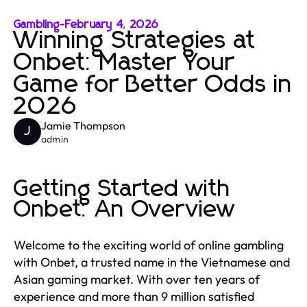
Gambling
-
February 4, 2026
Winning Strategies at
Onbet: Master Your
Game for Better Odds in
2026
Jamie Thompson
J
admin
Getting Started with
Onbet: An Overview
Welcome to the exciting world of online gambling
with Onbet, a trusted name in the Vietnamese and
Asian gaming market. With over ten years of
experience and more than 9 million satisfied