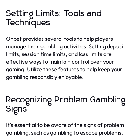
Setting Limits: Tools and
Techniques
Onbet provides several tools to help players
manage their gambling activities. Setting deposit
limits, session time limits, and loss limits are
effective ways to maintain control over your
gaming. Utilize these features to help keep your
gambling responsibly enjoyable.
Recognizing Problem Gambling
Signs
It's essential to be aware of the signs of problem
gambling, such as gambling to escape problems,