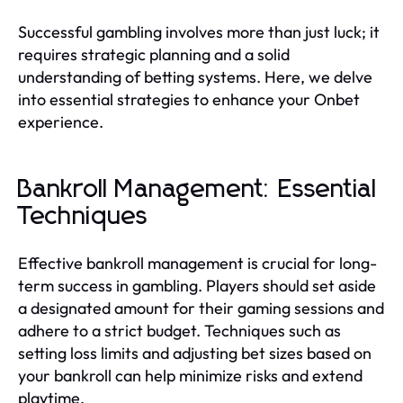
Successful gambling involves more than just luck; it
requires strategic planning and a solid
understanding of betting systems. Here, we delve
into essential strategies to enhance your Onbet
experience.
Bankroll Management: Essential
Techniques
Effective bankroll management is crucial for long-
term success in gambling. Players should set aside
a designated amount for their gaming sessions and
adhere to a strict budget. Techniques such as
setting loss limits and adjusting bet sizes based on
your bankroll can help minimize risks and extend
playtime.