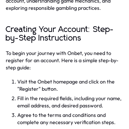
account, understanding game mechanics, and
exploring responsible gambling practices.
Creating Your Account: Step-
by-Step Instructions
To begin your journey with Onbet, you need to
register for an account. Here is a simple step-by-
step guide:
Visit the Onbet homepage and click on the
"Register" button.
Fill in the required fields, including your name,
email address, and desired password.
Agree to the terms and conditions and
complete any necessary verification steps.