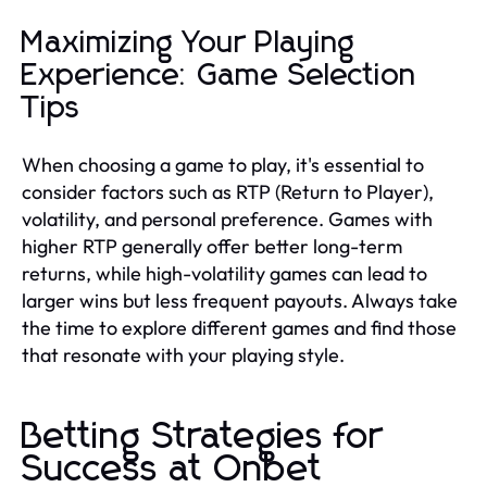
Maximizing Your Playing
Experience: Game Selection
Tips
When choosing a game to play, it's essential to
consider factors such as RTP (Return to Player),
volatility, and personal preference. Games with
higher RTP generally offer better long-term
returns, while high-volatility games can lead to
larger wins but less frequent payouts. Always take
the time to explore different games and find those
that resonate with your playing style.
Betting Strategies for
Success at Onbet