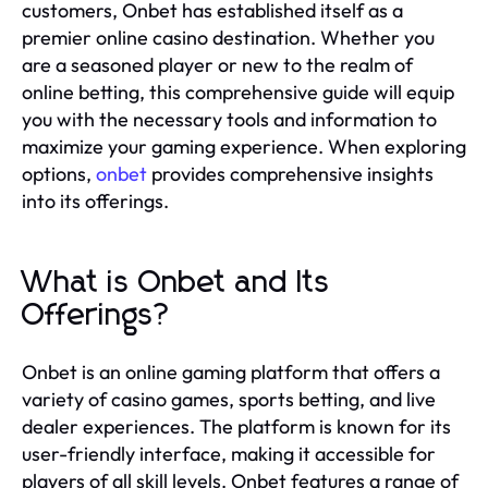
customers, Onbet has established itself as a
premier online casino destination. Whether you
are a seasoned player or new to the realm of
online betting, this comprehensive guide will equip
you with the necessary tools and information to
maximize your gaming experience. When exploring
options,
onbet
provides comprehensive insights
into its offerings.
What is Onbet and Its
Offerings?
Onbet is an online gaming platform that offers a
variety of casino games, sports betting, and live
dealer experiences. The platform is known for its
user-friendly interface, making it accessible for
players of all skill levels. Onbet features a range of