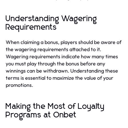
Understanding Wagering
Requirements
When claiming a bonus, players should be aware of
the wagering requirements attached to it.
Wagering requirements indicate how many times
you must play through the bonus before any
winnings can be withdrawn. Understanding these
terms is essential to maximize the value of your
promotions.
Making the Most of Loyalty
Programs at Onbet