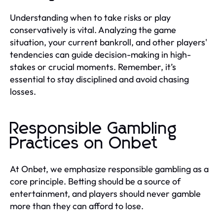
Understanding when to take risks or play
conservatively is vital. Analyzing the game
situation, your current bankroll, and other players'
tendencies can guide decision-making in high-
stakes or crucial moments. Remember, it’s
essential to stay disciplined and avoid chasing
losses.
Responsible Gambling
Practices on Onbet
At Onbet, we emphasize responsible gambling as a
core principle. Betting should be a source of
entertainment, and players should never gamble
more than they can afford to lose.