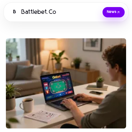
Battlebet.Co
B
News