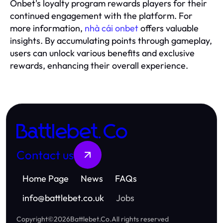
Onbet's loyalty program rewards players for their
continued engagement with the platform. For
more information,
nhà cái onbet
offers valuable
insights. By accumulating points through gameplay,
users can unlock various benefits and exclusive
rewards, enhancing their overall experience.
Battlebet.Co
Contact us
Home Page
News
FAQs
info
@
battlebet.co.uk
Jobs
Copyright
©
2026
Battlebet.Co
.
All rights reserved