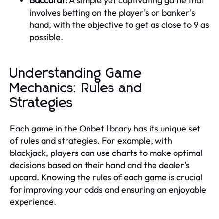
Baccarat:
A simple yet captivating game that
involves betting on the player's or banker's
hand, with the objective to get as close to 9 as
possible.
Understanding Game
Mechanics: Rules and
Strategies
Each game in the Onbet library has its unique set
of rules and strategies. For example, with
blackjack, players can use charts to make optimal
decisions based on their hand and the dealer's
upcard. Knowing the rules of each game is crucial
for improving your odds and ensuring an enjoyable
experience.