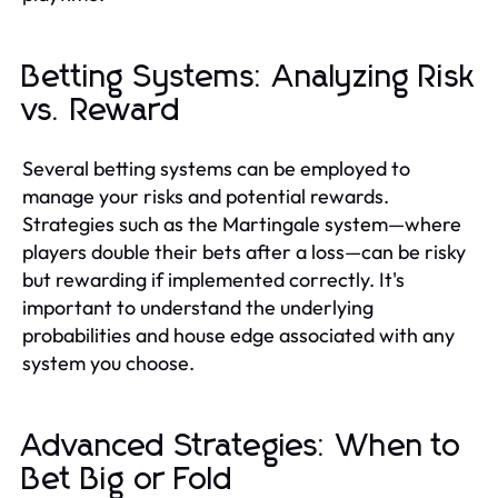
Betting Systems: Analyzing Risk
vs. Reward
Several betting systems can be employed to
manage your risks and potential rewards.
Strategies such as the Martingale system—where
players double their bets after a loss—can be risky
but rewarding if implemented correctly. It's
important to understand the underlying
probabilities and house edge associated with any
system you choose.
Advanced Strategies: When to
Bet Big or Fold