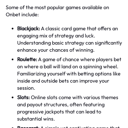
Some of the most popular games available on
Onbet include:
Blackjack:
A classic card game that offers an
engaging mix of strategy and luck.
Understanding basic strategy can significantly
enhance your chances of winning.
Roulette:
A game of chance where players bet
on where a ball will land on a spinning wheel.
Familiarizing yourself with betting options like
inside and outside bets can improve your
session.
Slots:
Online slots come with various themes
and payout structures, often featuring
progressive jackpots that can lead to
substantial wins.