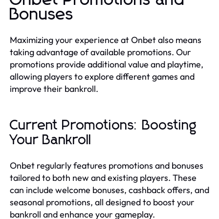
Bonuses
Maximizing your experience at Onbet also means
taking advantage of available promotions. Our
promotions provide additional value and playtime,
allowing players to explore different games and
improve their bankroll.
Current Promotions: Boosting
Your Bankroll
Onbet regularly features promotions and bonuses
tailored to both new and existing players. These
can include welcome bonuses, cashback offers, and
seasonal promotions, all designed to boost your
bankroll and enhance your gameplay.