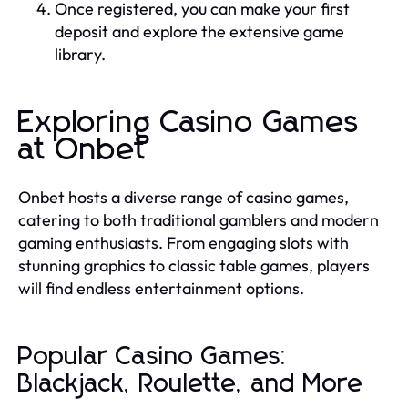
Once registered, you can make your first
deposit and explore the extensive game
library.
Exploring Casino Games
at Onbet
Onbet hosts a diverse range of casino games,
catering to both traditional gamblers and modern
gaming enthusiasts. From engaging slots with
stunning graphics to classic table games, players
will find endless entertainment options.
Popular Casino Games:
Blackjack, Roulette, and More