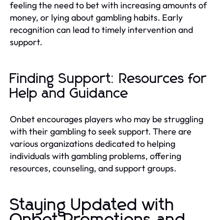
feeling the need to bet with increasing amounts of
money, or lying about gambling habits. Early
recognition can lead to timely intervention and
support.
Finding Support: Resources for
Help and Guidance
Onbet encourages players who may be struggling
with their gambling to seek support. There are
various organizations dedicated to helping
individuals with gambling problems, offering
resources, counseling, and support groups.
Staying Updated with
Onbet Promotions and