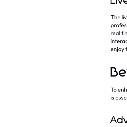
Liv
The li
profes
real t
intera
enjoy 
Be
To enh
is ess
Adv