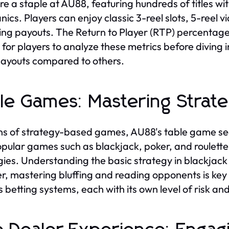
are a staple at AU88, featuring hundreds of titles 
ics. Players can enjoy classic 3-reel slots, 5-reel vi
ng payouts. The Return to Player (RTP) percentag
l for players to analyze these metrics before diving 
ayouts compared to others.
le Games: Mastering Strat
ns of strategy-based games, AU88's table game sect
opular games such as blackjack, poker, and roulette, 
gies. Understanding the basic strategy in blackjack 
er, mastering bluffing and reading opponents is key 
s betting systems, each with its own level of risk and