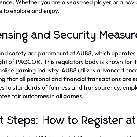
ence. Whether you are a seasoned player or a novic
s to explore and enjoy.
ensing and Security Measur
and safety are paramount at AU88, which operates u
ght of PAGCOR. This regulatory body is known for 
 online gaming industry. AU88 utilizes advanced encr
ng that all personal and financial transactions are
s to standards of fairness and transparency, em
tee fair outcomes in all games.
st Steps: How to Register 