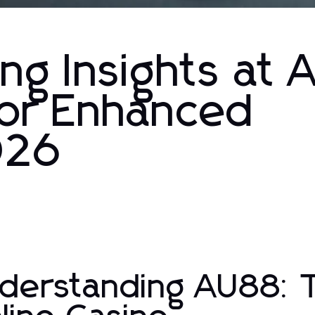
ng Insights at 
or Enhanced
026
derstanding AU88: 