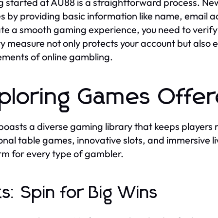
g started at AU88 is a straightforward process. Ne
s by providing basic information like name, email
tate a smooth gaming experience, you need to verify y
ty measure not only protects your account but also 
ements of online gambling.
ploring Games Offe
oasts a diverse gaming library that keeps players r
ional table games, innovative slots, and immersive l
rm for every type of gambler.
ts: Spin for Big Wins