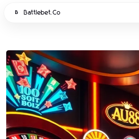
Battlebet.Co
B