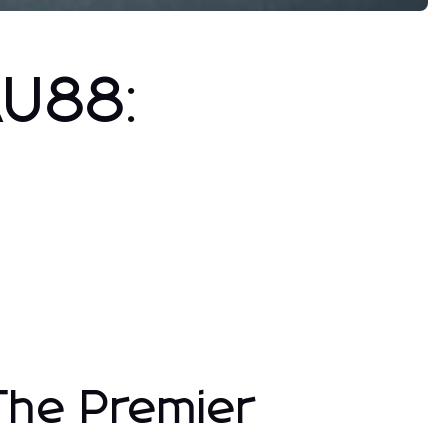
AU88:
The Premier