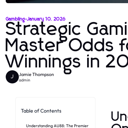
Gambling
-
January 10, 2026
Strategic Gami
Master Odds f
Winnings in 2
Jamie Thompson
J
admin
Table of Contents
Un
Understanding AU88: The Premier