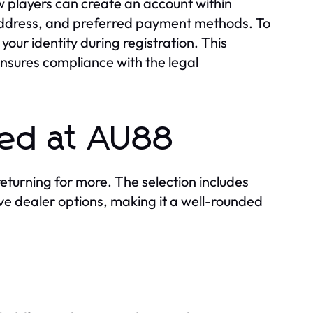
w players can create an account within
 address, and preferred payment methods. To
our identity during registration. This
ensures compliance with the legal
red at AU88
eturning for more. The selection includes
ive dealer options, making it a well-rounded