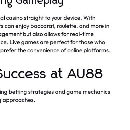
ging Gameplay
cal casino straight to your device. With
rs can enjoy baccarat, roulette, and more in
agement but also allows for real-time
nce. Live games are perfect for those who
 prefer the convenience of online platforms.
 Success at AU88
ing betting strategies and game mechanics
ng approaches.