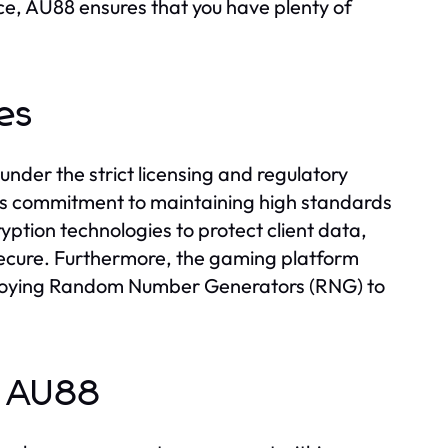
e, AU88 ensures that you have plenty of
es
nder the strict licensing and regulatory
its commitment to maintaining high standards
yption technologies to protect client data,
 secure. Furthermore, the gaming platform
ploying Random Number Generators (RNG) to
at AU88