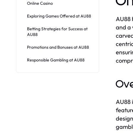
On
Online Casino
Exploring Games Offered at AU88
AU88 h
and a 
Betting Strategies for Success at
AU88
carved
centri
Promotions and Bonuses at AU88
ensuri
compre
Responsible Gambling at AU88
Ove
AU88 i
featur
design
gamble