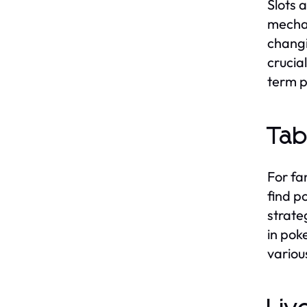
Slots 
mechan
changi
crucia
term p
Tab
For fa
find p
strate
in pok
variou