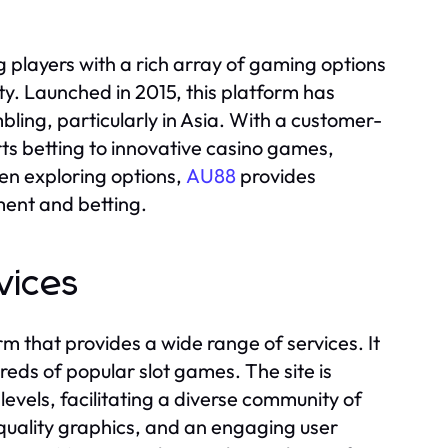
 players with a rich array of gaming options
ity. Launched in 2015, this platform has
ling, particularly in Asia. With a customer-
rts betting to innovative casino games,
en exploring options,
AU88
provides
ment and betting.
vices
m that provides a wide range of services. It
reds of popular slot games. The site is
levels, facilitating a diverse community of
quality graphics, and an engaging user