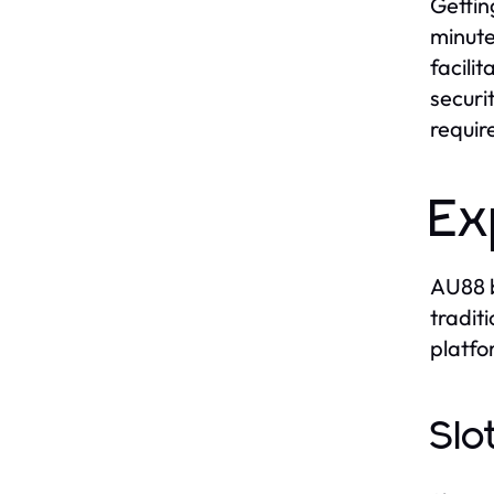
Gettin
minute
facili
securi
requir
Ex
AU88 b
tradit
platfo
Slo