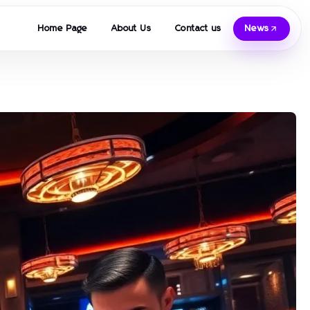
Home Page
About Us
Contact us
News