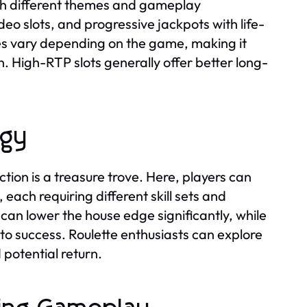
with different themes and gameplay
deo slots, and progressive jackpots with life-
es vary depending on the game, making it
in. High-RTP slots generally offer better long-
egy
ion is a treasure trove. Here, players can
each requiring different skill sets and
can lower the house edge significantly, while
to success. Roulette enthusiasts can explore
 potential return.