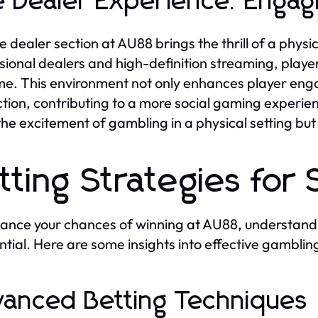
e Dealer Experience: Enga
ve dealer section at AU88 brings the thrill of a physi
sional dealers and high-definition streaming, playe
ime. This environment not only enhances player eng
ction, contributing to a more social gaming experie
the excitement of gambling in a physical setting but
tting Strategies for
ance your chances of winning at AU88, understand
ential. Here are some insights into effective gambli
anced Betting Techniques