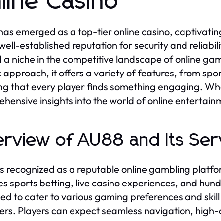
line Casino
as emerged as a top-tier online casino, captivating
well-established reputation for security and reliabil
 a niche in the competitive landscape of online gamb
c approach, it offers a variety of features, from spo
ng that every player finds something engaging. Wh
hensive insights into the world of online entertain
rview of AU88 and Its Ser
s recognized as a reputable online gambling platfor
es sports betting, live casino experiences, and hund
ed to cater to various gaming preferences and skill 
rs. Players can expect seamless navigation, high-