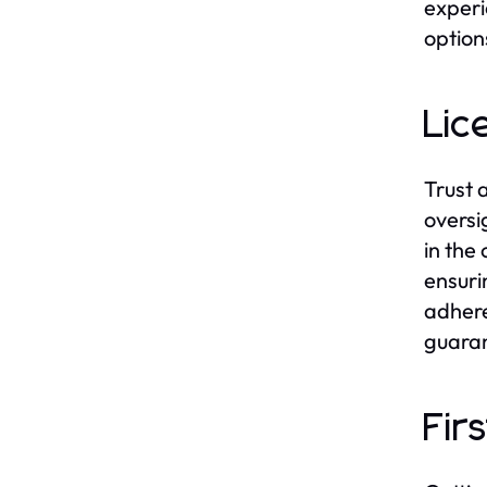
experi
option
Lic
Trust 
oversi
in the
ensuri
adhere
guaran
Fir