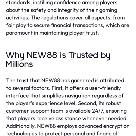
standards, instilling confidence among players
about the safety and integrity of their gaming
activities. The regulations cover all aspects, from
fair play to secure financial transactions, which are
paramount in maintaining player trust.
Why NEW88 is Trusted by
Millions
The trust that NEW88 has garnered is attributed
to several factors. First, it offers a user-friendly
interface that simplifies navigation regardless of
the player’s experience level. Second, its robust
customer support team is available 24/7, ensuring
that players receive assistance whenever needed.
Additionally, NEW88 employs advanced encryption
technologies to protect personal and financial