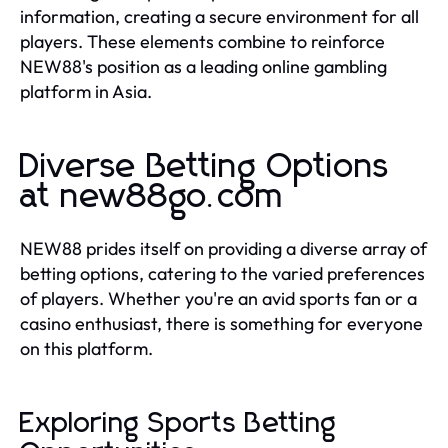
information, creating a secure environment for all
players. These elements combine to reinforce
NEW88's position as a leading online gambling
platform in Asia.
Diverse Betting Options
at new88go.com
NEW88 prides itself on providing a diverse array of
betting options, catering to the varied preferences
of players. Whether you're an avid sports fan or a
casino enthusiast, there is something for everyone
on this platform.
Exploring Sports Betting