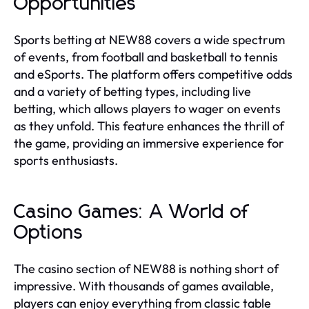
Opportunities
Sports betting at NEW88 covers a wide spectrum
of events, from football and basketball to tennis
and eSports. The platform offers competitive odds
and a variety of betting types, including live
betting, which allows players to wager on events
as they unfold. This feature enhances the thrill of
the game, providing an immersive experience for
sports enthusiasts.
Casino Games: A World of
Options
The casino section of NEW88 is nothing short of
impressive. With thousands of games available,
players can enjoy everything from classic table