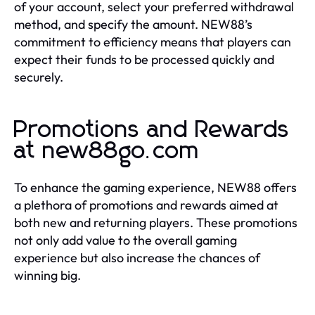
of your account, select your preferred withdrawal
method, and specify the amount. NEW88’s
commitment to efficiency means that players can
expect their funds to be processed quickly and
securely.
Promotions and Rewards
at new88go.com
To enhance the gaming experience, NEW88 offers
a plethora of promotions and rewards aimed at
both new and returning players. These promotions
not only add value to the overall gaming
experience but also increase the chances of
winning big.