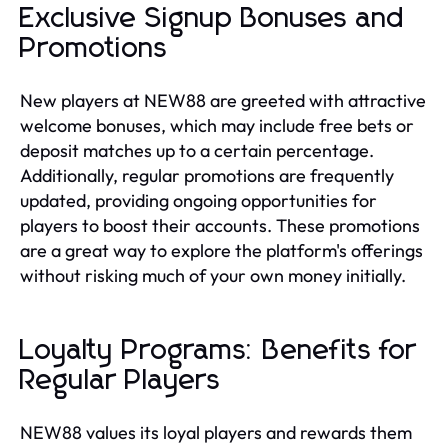
Exclusive Signup Bonuses and
Promotions
New players at NEW88 are greeted with attractive
welcome bonuses, which may include free bets or
deposit matches up to a certain percentage.
Additionally, regular promotions are frequently
updated, providing ongoing opportunities for
players to boost their accounts. These promotions
are a great way to explore the platform's offerings
without risking much of your own money initially.
Loyalty Programs: Benefits for
Regular Players
NEW88 values its loyal players and rewards them