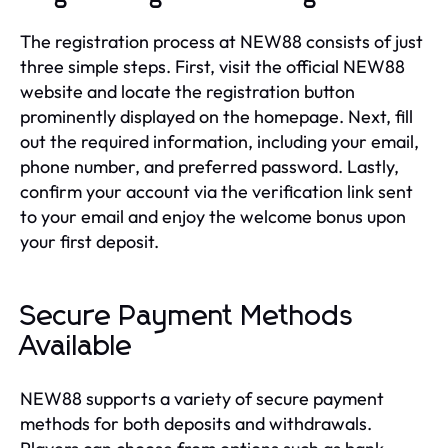
The registration process at NEW88 consists of just
three simple steps. First, visit the official NEW88
website and locate the registration button
prominently displayed on the homepage. Next, fill
out the required information, including your email,
phone number, and preferred password. Lastly,
confirm your account via the verification link sent
to your email and enjoy the welcome bonus upon
your first deposit.
Secure Payment Methods
Available
NEW88 supports a variety of secure payment
methods for both deposits and withdrawals.