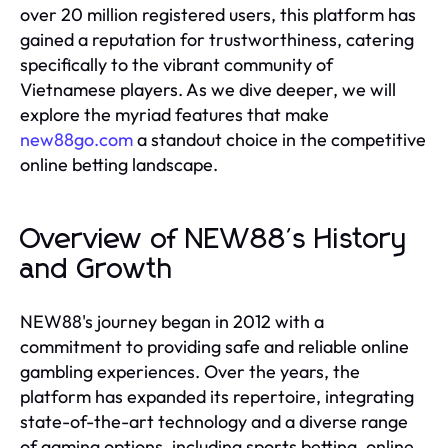
over 20 million registered users, this platform has
gained a reputation for trustworthiness, catering
specifically to the vibrant community of
Vietnamese players. As we dive deeper, we will
explore the myriad features that make
new88go.com
a standout choice in the competitive
online betting landscape.
Overview of NEW88's History
and Growth
NEW88's journey began in 2012 with a
commitment to providing safe and reliable online
gambling experiences. Over the years, the
platform has expanded its repertoire, integrating
state-of-the-art technology and a diverse range
of gaming options, including sports betting, online