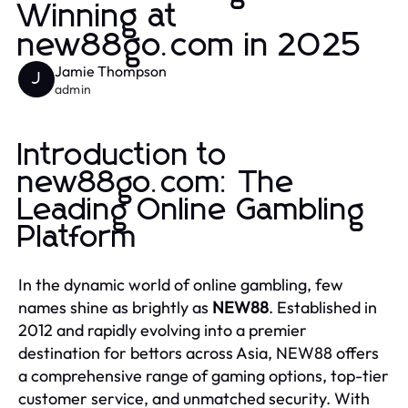
Winning at
new88go.com in 2025
Jamie Thompson
J
admin
Introduction to
new88go.com: The
Leading Online Gambling
Platform
In the dynamic world of online gambling, few
names shine as brightly as
NEW88
. Established in
2012 and rapidly evolving into a premier
destination for bettors across Asia, NEW88 offers
a comprehensive range of gaming options, top-tier
customer service, and unmatched security. With