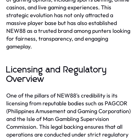
casinos, and live gaming experiences. This
strategic evolution has not only attracted a
massive player base but has also established
NEW88 as a trusted brand among punters looking
for fairness, transparency, and engaging
gameplay.
Licensing and Regulatory
Overview
One of the pillars of NEW88's credibility is its
licensing from reputable bodies such as PAGCOR
(Philippines Amusement and Gaming Corporation)
and the Isle of Man Gambling Supervision
Commission. This legal backing ensures that all
operations are conducted under strict regulatory