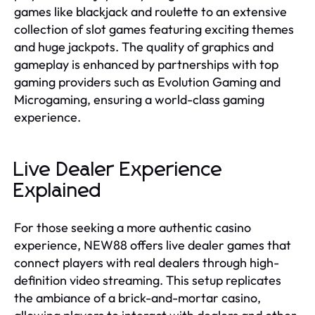
games like blackjack and roulette to an extensive
collection of slot games featuring exciting themes
and huge jackpots. The quality of graphics and
gameplay is enhanced by partnerships with top
gaming providers such as Evolution Gaming and
Microgaming, ensuring a world-class gaming
experience.
Live Dealer Experience
Explained
For those seeking a more authentic casino
experience, NEW88 offers live dealer games that
connect players with real dealers through high-
definition video streaming. This setup replicates
the ambiance of a brick-and-mortar casino,