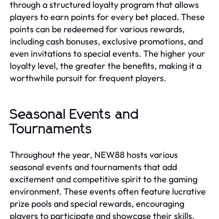
through a structured loyalty program that allows
players to earn points for every bet placed. These
points can be redeemed for various rewards,
including cash bonuses, exclusive promotions, and
even invitations to special events. The higher your
loyalty level, the greater the benefits, making it a
worthwhile pursuit for frequent players.
Seasonal Events and
Tournaments
Throughout the year, NEW88 hosts various
seasonal events and tournaments that add
excitement and competitive spirit to the gaming
environment. These events often feature lucrative
prize pools and special rewards, encouraging
players to participate and showcase their skills.