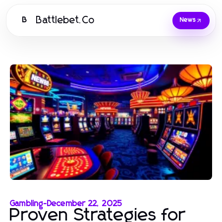
Battlebet.Co
B
News
Gambling
-
December 22, 2025
Proven Strategies for