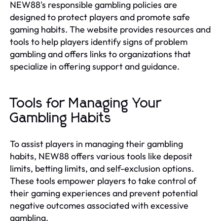
NEW88's responsible gambling policies are
designed to protect players and promote safe
gaming habits. The website provides resources and
tools to help players identify signs of problem
gambling and offers links to organizations that
specialize in offering support and guidance.
Tools for Managing Your
Gambling Habits
To assist players in managing their gambling
habits, NEW88 offers various tools like deposit
limits, betting limits, and self-exclusion options.
These tools empower players to take control of
their gaming experiences and prevent potential
negative outcomes associated with excessive
gambling.