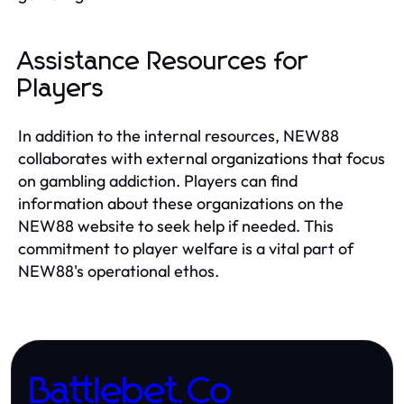
Assistance Resources for
Players
In addition to the internal resources, NEW88
collaborates with external organizations that focus
on gambling addiction. Players can find
information about these organizations on the
NEW88 website to seek help if needed. This
commitment to player welfare is a vital part of
NEW88's operational ethos.
Battlebet.Co