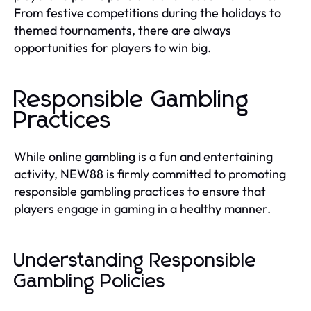
From festive competitions during the holidays to
themed tournaments, there are always
opportunities for players to win big.
Responsible Gambling
Practices
While online gambling is a fun and entertaining
activity, NEW88 is firmly committed to promoting
responsible gambling practices to ensure that
players engage in gaming in a healthy manner.
Understanding Responsible
Gambling Policies