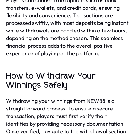
Players can choose from options such as bank
transfers, e-wallets, and credit cards, ensuring
flexibility and convenience. Transactions are
processed swiftly, with most deposits being instant
while withdrawals are handled within a few hours,
depending on the method chosen. This seamless
financial process adds to the overall positive
experience of playing on the platform.
How to Withdraw Your
Winnings Safely
Withdrawing your winnings from NEW88 is a
straightforward process. To ensure a secure
transaction, players must first verify their
identities by providing necessary documentation.
Once verified, navigate to the withdrawal section