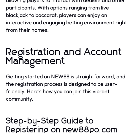
allowing players to interact with dealers and other
participants. With options ranging from live
blackjack to baccarat, players can enjoy an
interactive and engaging betting environment right
from their homes.
Registration and Account
Management
Getting started on NEW88 is straightforward, and
the registration process is designed to be user-
friendly. Here’s how you can join this vibrant
community.
Step-by-Step Guide to
Registering on new88go.com