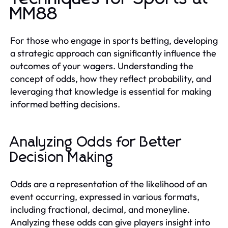
MM88
For those who engage in sports betting, developing
a strategic approach can significantly influence the
outcomes of your wagers. Understanding the
concept of odds, how they reflect probability, and
leveraging that knowledge is essential for making
informed betting decisions.
Analyzing Odds for Better
Decision Making
Odds are a representation of the likelihood of an
event occurring, expressed in various formats,
including fractional, decimal, and moneyline.
Analyzing these odds can give players insight into