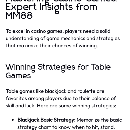
Expert Insights from
MM88
To excel in casino games, players need a solid
understanding of game mechanics and strategies
that maximize their chances of winning.
Winning Strategies for Table
Games
Table games like blackjack and roulette are
favorites among players due to their balance of
skill and luck. Here are some winning strategies:
Blackjack Basic Strategy:
Memorize the basic
strategy chart to know when to hit, stand,