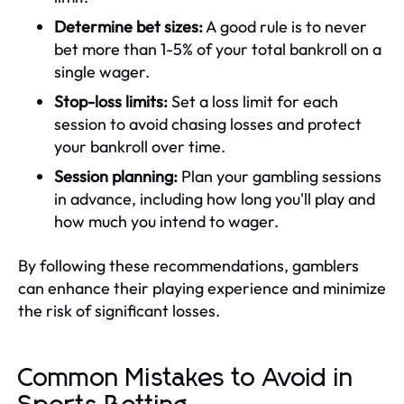
Determine bet sizes:
A good rule is to never
bet more than 1-5% of your total bankroll on a
single wager.
Stop-loss limits:
Set a loss limit for each
session to avoid chasing losses and protect
your bankroll over time.
Session planning:
Plan your gambling sessions
in advance, including how long you'll play and
how much you intend to wager.
By following these recommendations, gamblers
can enhance their playing experience and minimize
the risk of significant losses.
Common Mistakes to Avoid in