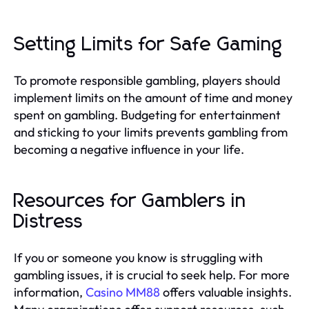
Setting Limits for Safe Gaming
To promote responsible gambling, players should
implement limits on the amount of time and money
spent on gambling. Budgeting for entertainment
and sticking to your limits prevents gambling from
becoming a negative influence in your life.
Resources for Gamblers in
Distress
If you or someone you know is struggling with
gambling issues, it is crucial to seek help. For more
information,
Casino MM88
offers valuable insights.