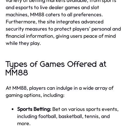
variety of betting markets available, from sports
and esports to live dealer games and slot
machines, MM88 caters to all preferences.
Furthermore, the site integrates advanced
security measures to protect players' personal and
financial information, giving users peace of mind
while they play.
Types of Games Offered at
MM88
At MM88, players can indulge in a wide array of
gaming options, including:
Sports Betting:
Bet on various sports events,
including football, basketball, tennis, and
more.