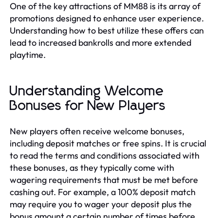
One of the key attractions of MM88 is its array of
promotions designed to enhance user experience.
Understanding how to best utilize these offers can
lead to increased bankrolls and more extended
playtime.
Understanding Welcome
Bonuses for New Players
New players often receive welcome bonuses,
including deposit matches or free spins. It is crucial
to read the terms and conditions associated with
these bonuses, as they typically come with
wagering requirements that must be met before
cashing out. For example, a 100% deposit match
may require you to wager your deposit plus the
bonus amount a certain number of times before