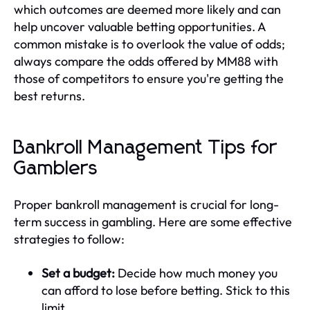
which outcomes are deemed more likely and can
help uncover valuable betting opportunities. A
common mistake is to overlook the value of odds;
always compare the odds offered by MM88 with
those of competitors to ensure you're getting the
best returns.
Bankroll Management Tips for
Gamblers
Proper bankroll management is crucial for long-
term success in gambling. Here are some effective
strategies to follow:
Set a budget:
Decide how much money you
can afford to lose before betting. Stick to this
limit.