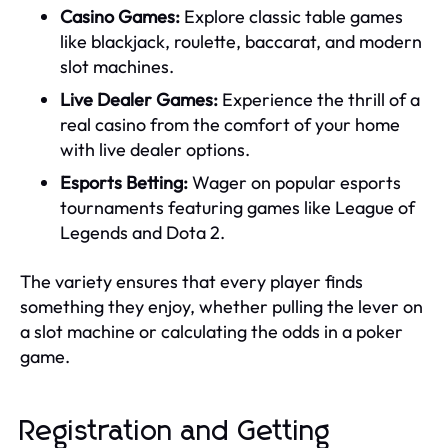
Casino Games:
Explore classic table games
like blackjack, roulette, baccarat, and modern
slot machines.
Live Dealer Games:
Experience the thrill of a
real casino from the comfort of your home
with live dealer options.
Esports Betting:
Wager on popular esports
tournaments featuring games like League of
Legends and Dota 2.
The variety ensures that every player finds
something they enjoy, whether pulling the lever on
a slot machine or calculating the odds in a poker
game.
Registration and Getting