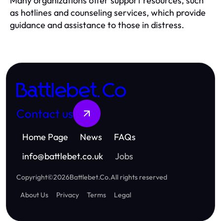
Many organizations offer support resources, such
as hotlines and counseling services, which provide
guidance and assistance to those in distress.
Battlebet.Co
Contact us
Home Page
News
FAQs
info
@
battlebet.co.uk
Jobs
Copyright
©
2026
Battlebet.Co
.
All rights reserved
About Us
Privacy
Terms
Legal