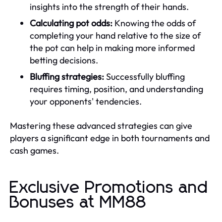
insights into the strength of their hands.
Calculating pot odds:
Knowing the odds of
completing your hand relative to the size of
the pot can help in making more informed
betting decisions.
Bluffing strategies:
Successfully bluffing
requires timing, position, and understanding
your opponents' tendencies.
Mastering these advanced strategies can give
players a significant edge in both tournaments and
cash games.
Exclusive Promotions and
Bonuses at MM88