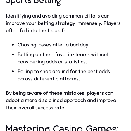
Sports Betting
Identifying and avoiding common pitfalls can
improve your betting strategy immensely. Players
often fall into the trap of:
Chasing losses after a bad day.
Betting on their favorite teams without
considering odds or statistics.
Failing to shop around for the best odds
across different platforms.
By being aware of these mistakes, players can
adopt a more disciplined approach and improve
their overall success rate.
Mastering Casino Games: