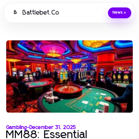
Battlebet.Co
B
News
Gambling
-
December 31, 2025
MM88: Essential