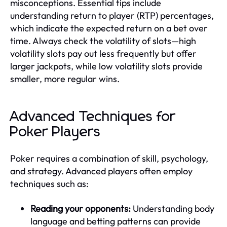
misconceptions. Essential tips include
understanding return to player (RTP) percentages,
which indicate the expected return on a bet over
time. Always check the volatility of slots—high
volatility slots pay out less frequently but offer
larger jackpots, while low volatility slots provide
smaller, more regular wins.
Advanced Techniques for
Poker Players
Poker requires a combination of skill, psychology,
and strategy. Advanced players often employ
techniques such as:
Reading your opponents:
Understanding body
language and betting patterns can provide