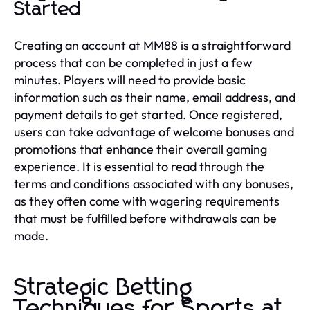
Started
Creating an account at MM88 is a straightforward
process that can be completed in just a few
minutes. Players will need to provide basic
information such as their name, email address, and
payment details to get started. Once registered,
users can take advantage of welcome bonuses and
promotions that enhance their overall gaming
experience. It is essential to read through the
terms and conditions associated with any bonuses,
as they often come with wagering requirements
that must be fulfilled before withdrawals can be
made.
Strategic Betting
Techniques for Sports at