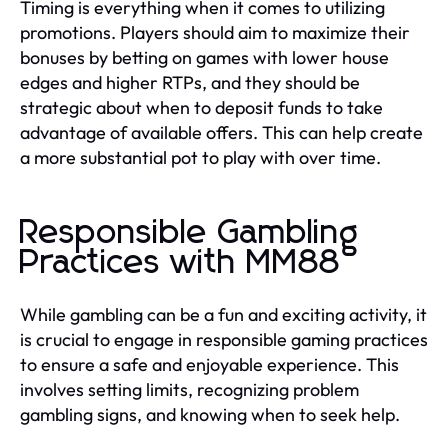
Timing is everything when it comes to utilizing
promotions. Players should aim to maximize their
bonuses by betting on games with lower house
edges and higher RTPs, and they should be
strategic about when to deposit funds to take
advantage of available offers. This can help create
a more substantial pot to play with over time.
Responsible Gambling
Practices with MM88
While gambling can be a fun and exciting activity, it
is crucial to engage in responsible gaming practices
to ensure a safe and enjoyable experience. This
involves setting limits, recognizing problem
gambling signs, and knowing when to seek help.