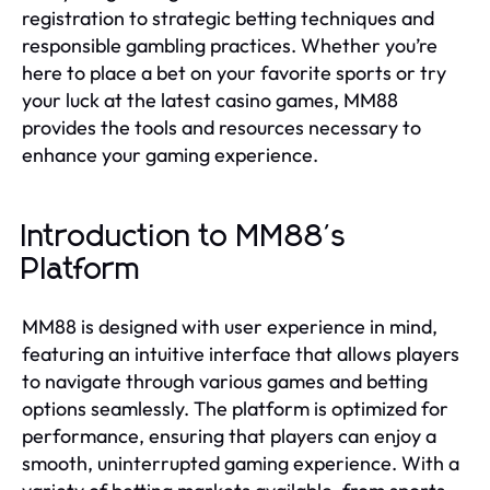
registration to strategic betting techniques and
responsible gambling practices. Whether you’re
here to place a bet on your favorite sports or try
your luck at the latest casino games, MM88
provides the tools and resources necessary to
enhance your gaming experience.
Introduction to MM88's
Platform
MM88 is designed with user experience in mind,
featuring an intuitive interface that allows players
to navigate through various games and betting
options seamlessly. The platform is optimized for
performance, ensuring that players can enjoy a
smooth, uninterrupted gaming experience. With a