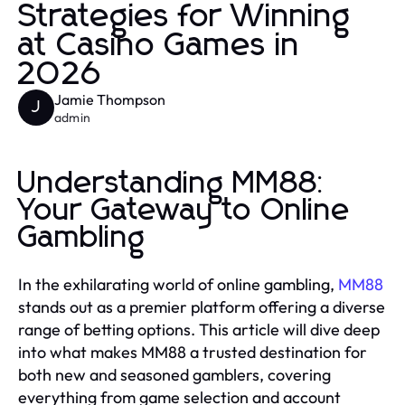
Strategies for Winning
at Casino Games in
2026
Jamie Thompson
J
admin
Understanding MM88:
Your Gateway to Online
Gambling
In the exhilarating world of online gambling,
MM88
stands out as a premier platform offering a diverse
range of betting options. This article will dive deep
into what makes MM88 a trusted destination for
both new and seasoned gamblers, covering
everything from game selection and account