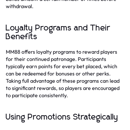
withdrawal.
Loyalty Programs and Their
Benefits
MM88 offers loyalty programs to reward players
for their continued patronage. Participants
typically earn points for every bet placed, which
can be redeemed for bonuses or other perks.
Taking full advantage of these programs can lead
to significant rewards, so players are encouraged
to participate consistently.
Using Promotions Strategically