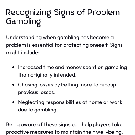
Recognizing Signs of Problem
Gambling
Understanding when gambling has become a
problem is essential for protecting oneself. Signs
might include:
Increased time and money spent on gambling
than originally intended.
Chasing losses by betting more to recoup
previous losses.
Neglecting responsibilities at home or work
due to gambling.
Being aware of these signs can help players take
proactive measures to maintain their well-being.