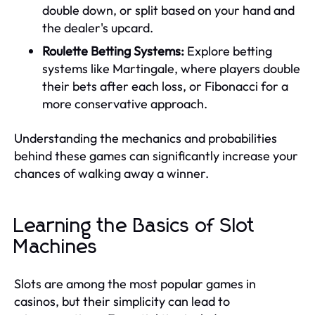
double down, or split based on your hand and
the dealer's upcard.
Roulette Betting Systems:
Explore betting
systems like Martingale, where players double
their bets after each loss, or Fibonacci for a
more conservative approach.
Understanding the mechanics and probabilities
behind these games can significantly increase your
chances of walking away a winner.
Learning the Basics of Slot
Machines
Slots are among the most popular games in
casinos, but their simplicity can lead to