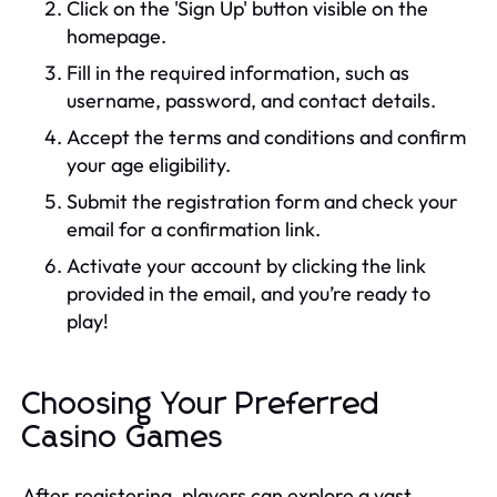
Click on the 'Sign Up' button visible on the
homepage.
Fill in the required information, such as
username, password, and contact details.
Accept the terms and conditions and confirm
your age eligibility.
Submit the registration form and check your
email for a confirmation link.
Activate your account by clicking the link
provided in the email, and you’re ready to
play!
Choosing Your Preferred
Casino Games
After registering, players can explore a vast