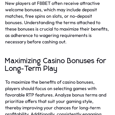
New players at F8BET often receive attractive
welcome bonuses, which may include deposit
matches, free spins on slots, or no-deposit
bonuses. Understanding the terms attached to
these bonuses is crucial to maximize their benefits,
as adherence to wagering requirements is
necessary before cashing out.
Maximizing Casino Bonuses for
Long-Term Play
To maximize the benefits of casino bonuses,
players should focus on selecting games with
favorable RTP features. Analyze bonus terms and
prioritize offers that suit your gaming style,
thereby improving your chances for long-term
profitability. Additionally, consistently engaging