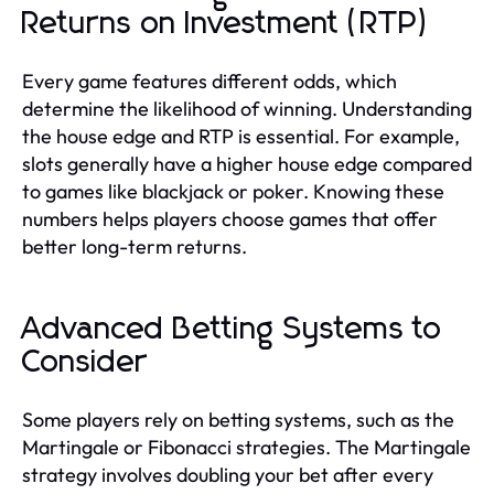
Returns on Investment (RTP)
Every game features different odds, which
determine the likelihood of winning. Understanding
the house edge and RTP is essential. For example,
slots generally have a higher house edge compared
to games like blackjack or poker. Knowing these
numbers helps players choose games that offer
better long-term returns.
Advanced Betting Systems to
Consider
Some players rely on betting systems, such as the
Martingale or Fibonacci strategies. The Martingale
strategy involves doubling your bet after every