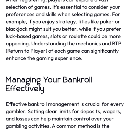
selection of games. It's essential to consider your
preferences and skills when selecting games. For
example, if you enjoy strategy, titles like poker or
blackjack might suit you better, while if you prefer
luck-based games, slots or roulette could be more
appealing. Understanding the mechanics and RTP
(Return to Player) of each game can significantly
enhance the gaming experience.
Managing Your Bankroll
Effectively
Effective bankroll management is crucial for every
gambler. Setting clear limits for deposits, wagers,
and losses can help maintain control over your
gambling activities. A common method is the