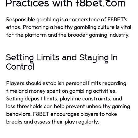
Practices with f8bet.com
Responsible gambling is a cornerstone of F8BET's
ethos. Promoting a healthy gambling culture is vital
for the platform and the broader gaming industry.
Setting Limits and Staying In
Control
Players should establish personal limits regarding
time and money spent on gambling activities.
Setting deposit limits, playtime constraints, and
loss thresholds can help prevent unhealthy gaming
behaviors. F8BET encourages players to take
breaks and assess their play regularly.