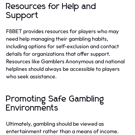
Resources for Help and
Support
F8BET provides resources for players who may
need help managing their gambling habits,
including options for self-exclusion and contact
details for organizations that offer support.
Resources like Gamblers Anonymous and national
helplines should always be accessible to players
who seek assistance.
Promoting Safe Gambling
Environments
Ultimately, gambling should be viewed as
entertainment rather than a means of income.