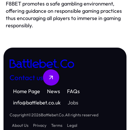
F8BET promotes a safe gambling environment,
offering guidance on responsible gaming practices
thus encouraging all players to immerse in gaming
responsibly.
Battlebet.Co
Contact us
Home Page
News
FAQs
info
@
battlebet.co.uk
Jobs
Copyright
©
2026
Battlebet.Co
.
All rights reserved
About Us
Privacy
Terms
Legal