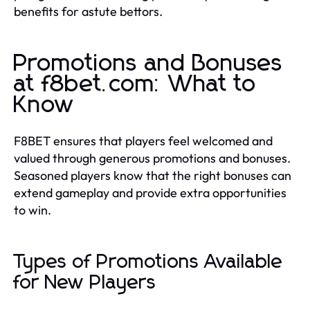
benefits for astute bettors.
Promotions and Bonuses
at f8bet.com: What to
Know
F8BET ensures that players feel welcomed and
valued through generous promotions and bonuses.
Seasoned players know that the right bonuses can
extend gameplay and provide extra opportunities
to win.
Types of Promotions Available
for New Players