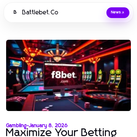
Battlebet.Co
B
News
Gambling
-
January 8, 2026
Maximize Your Betting