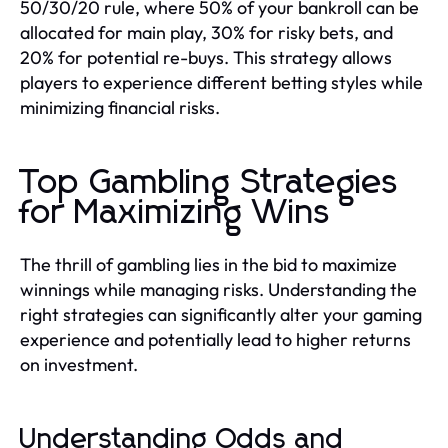
50/30/20 rule, where 50% of your bankroll can be
allocated for main play, 30% for risky bets, and
20% for potential re-buys. This strategy allows
players to experience different betting styles while
minimizing financial risks.
Top Gambling Strategies
for Maximizing Wins
The thrill of gambling lies in the bid to maximize
winnings while managing risks. Understanding the
right strategies can significantly alter your gaming
experience and potentially lead to higher returns
on investment.
Understanding Odds and