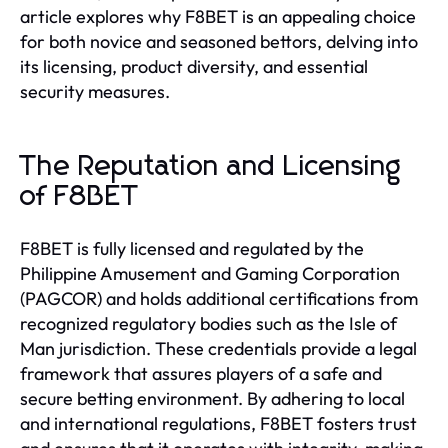
article explores why F8BET is an appealing choice
for both novice and seasoned bettors, delving into
its licensing, product diversity, and essential
security measures.
The Reputation and Licensing
of F8BET
F8BET is fully licensed and regulated by the
Philippine Amusement and Gaming Corporation
(PAGCOR) and holds additional certifications from
recognized regulatory bodies such as the Isle of
Man jurisdiction. These credentials provide a legal
framework that assures players of a safe and
secure betting environment. By adhering to local
and international regulations, F8BET fosters trust