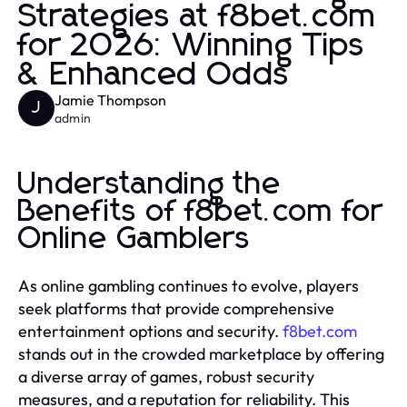
Strategies at f8bet.com
for 2026: Winning Tips
& Enhanced Odds
Jamie Thompson
J
admin
Understanding the
Benefits of f8bet.com for
Online Gamblers
As online gambling continues to evolve, players
seek platforms that provide comprehensive
entertainment options and security.
f8bet.com
stands out in the crowded marketplace by offering
a diverse array of games, robust security
measures, and a reputation for reliability. This