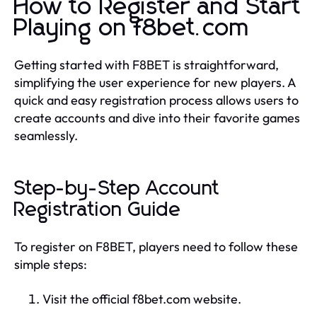
How to Register and Start
Playing on f8bet.com
Getting started with F8BET is straightforward,
simplifying the user experience for new players. A
quick and easy registration process allows users to
create accounts and dive into their favorite games
seamlessly.
Step-by-Step Account
Registration Guide
To register on F8BET, players need to follow these
simple steps:
Visit the official f8bet.com website.