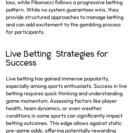
loss, while Fibonacci follows a progressive betting
pattern. While no system guarantees wins, they
provide structured approaches to manage betting
and can add excitement to the gambling process
for participants.
Live Betting: Strategies for
Success
Live betting has gained immense popularity,
especially among sports enthusiasts. Success in live
betting requires quick thinking and understanding
game momentum. Assessing factors like player
health, team dynamics, or even weather
conditions in some sports can significantly impact
betting outcomes. This edge allows against static
pre-game odds, offering potentially rewarding