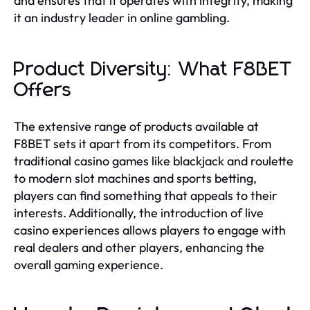
and ensures that it operates with integrity, making
it an industry leader in online gambling.
Product Diversity: What F8BET
Offers
The extensive range of products available at
F8BET sets it apart from its competitors. From
traditional casino games like blackjack and roulette
to modern slot machines and sports betting,
players can find something that appeals to their
interests. Additionally, the introduction of live
casino experiences allows players to engage with
real dealers and other players, enhancing the
overall gaming experience.