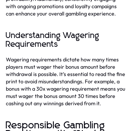
with ongoing promotions and loyalty campaigns
can enhance your overall gambling experience.
Understanding Wagering
Requirements
Wagering requirements dictate how many times
players must wager their bonus amount before
withdrawal is possible. It’s essential to read the fine
print to avoid misunderstandings. For example, a
bonus with a 30x wagering requirement means you
must wager the bonus amount 30 times before
cashing out any winnings derived from it.
Responsible Gambling