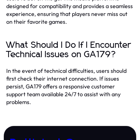
designed for compatibility and provides a seamless
experience, ensuring that players never miss out
on their favorite games.
What Should I Do If I Encounter
Technical Issues on GA179?
In the event of technical difficulties, users should
first check their internet connection. If issues
persist, GA179 offers a responsive customer
support team available 24/7 to assist with any
problems.