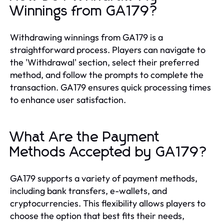
Winnings from GA179?
Withdrawing winnings from GA179 is a
straightforward process. Players can navigate to
the 'Withdrawal' section, select their preferred
method, and follow the prompts to complete the
transaction. GA179 ensures quick processing times
to enhance user satisfaction.
What Are the Payment
Methods Accepted by GA179?
GA179 supports a variety of payment methods,
including bank transfers, e-wallets, and
cryptocurrencies. This flexibility allows players to
choose the option that best fits their needs,