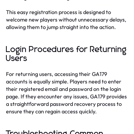
This easy registration process is designed to
welcome new players without unnecessary delays,
allowing them to jump straight into the action.
Login Procedures for Returning
Users
For returning users, accessing their GA179
accounts is equally simple. Players need to enter
their registered email and password on the login
page. If they encounter any issues, GA179 provides
a straightforward password recovery process to
ensure they can regain access quickly.
Troubleshooting Common