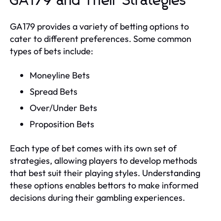
GA179 and Their Strategies
GA179 provides a variety of betting options to
cater to different preferences. Some common
types of bets include:
Moneyline Bets
Spread Bets
Over/Under Bets
Proposition Bets
Each type of bet comes with its own set of
strategies, allowing players to develop methods
that best suit their playing styles. Understanding
these options enables bettors to make informed
decisions during their gambling experiences.