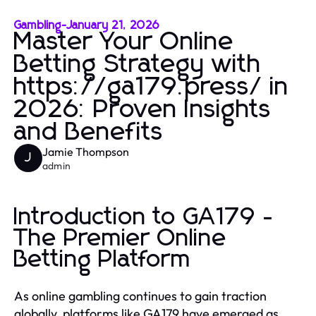
Gambling
-
January 21, 2026
Master Your Online
Betting Strategy with
https://ga179.press/ in
2026: Proven Insights
and Benefits
Jamie Thompson
J
admin
Introduction to GA179 -
The Premier Online
Betting Platform
As online gambling continues to gain traction
globally, platforms like GA179 have emerged as