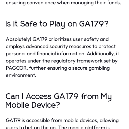
ensuring convenience when managing their funds.
Is it Safe to Play on GA179?
Absolutely! GA179 prioritizes user safety and
employs advanced security measures to protect
personal and financial information. Additionally, it
operates under the regulatory framework set by
PAGCOR, further ensuring a secure gambling
environment.
Can I Access GA179 from My
Mobile Device?
GA179 is accessible from mobile devices, allowing
users to bet on the go. The mobile platform is