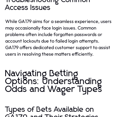
Access Issues
While GA179 aims for a seamless experience, users
may occasionally face login issues. Common
problems often include forgotten passwords or
account lockouts due to failed login attempts.
GA179 offers dedicated customer support to assist
users in resolving these matters efficiently.
Navigating Betting
Options: Understanding
Odds and Wager Types
Types of Bets Available on