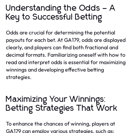
Understanding the Odds – A
Key to Successful Betting
Odds are crucial for determining the potential
payouts for each bet. At GA179, odds are displayed
clearly, and players can find both fractional and
decimal formats. Familiarizing oneself with how to
read and interpret odds is essential for maximizing
winnings and developing effective betting
strategies.
Maximizing Your Winnings:
Betting Strategies That Work
To enhance the chances of winning, players at
GA179 can employ various strategies, such as: