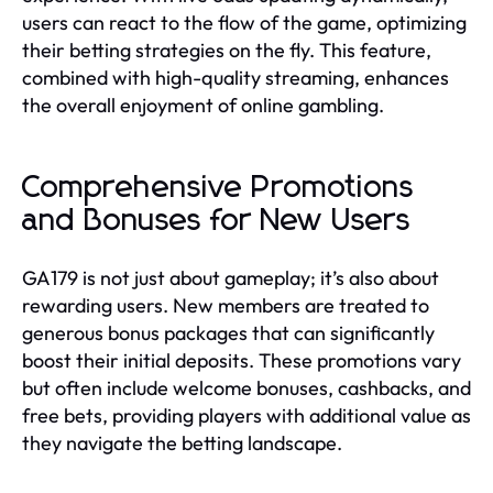
users can react to the flow of the game, optimizing
their betting strategies on the fly. This feature,
combined with high-quality streaming, enhances
the overall enjoyment of online gambling.
Comprehensive Promotions
and Bonuses for New Users
GA179 is not just about gameplay; it’s also about
rewarding users. New members are treated to
generous bonus packages that can significantly
boost their initial deposits. These promotions vary
but often include welcome bonuses, cashbacks, and
free bets, providing players with additional value as
they navigate the betting landscape.