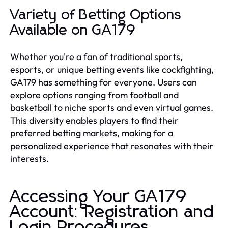
Variety of Betting Options
Available on GA179
Whether you're a fan of traditional sports,
esports, or unique betting events like cockfighting,
GA179 has something for everyone. Users can
explore options ranging from football and
basketball to niche sports and even virtual games.
This diversity enables players to find their
preferred betting markets, making for a
personalized experience that resonates with their
interests.
Accessing Your GA179
Account: Registration and
Login Procedures