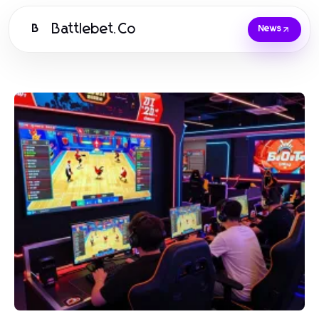
Battlebet.Co
B
News