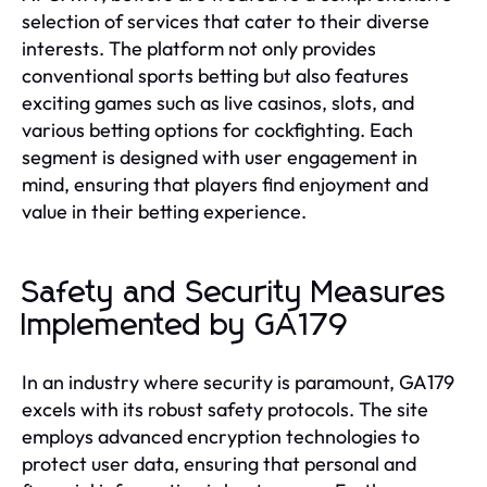
selection of services that cater to their diverse
interests. The platform not only provides
conventional sports betting but also features
exciting games such as live casinos, slots, and
various betting options for cockfighting. Each
segment is designed with user engagement in
mind, ensuring that players find enjoyment and
value in their betting experience.
Safety and Security Measures
Implemented by GA179
In an industry where security is paramount, GA179
excels with its robust safety protocols. The site
employs advanced encryption technologies to
protect user data, ensuring that personal and