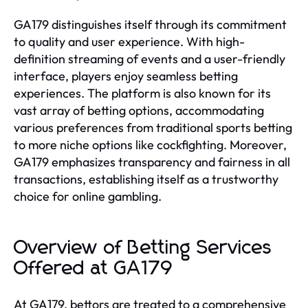
GA179 distinguishes itself through its commitment
to quality and user experience. With high-
definition streaming of events and a user-friendly
interface, players enjoy seamless betting
experiences. The platform is also known for its
vast array of betting options, accommodating
various preferences from traditional sports betting
to more niche options like cockfighting. Moreover,
GA179 emphasizes transparency and fairness in all
transactions, establishing itself as a trustworthy
choice for online gambling.
Overview of Betting Services
Offered at GA179
At GA179, bettors are treated to a comprehensive