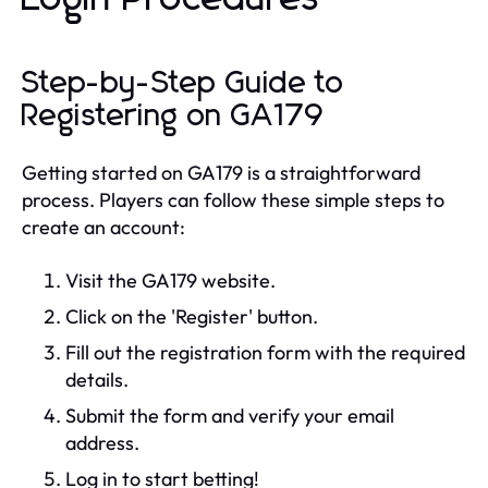
Step-by-Step Guide to
Registering on GA179
Getting started on GA179 is a straightforward
process. Players can follow these simple steps to
create an account:
Visit the GA179 website.
Click on the 'Register' button.
Fill out the registration form with the required
details.
Submit the form and verify your email
address.
Log in to start betting!