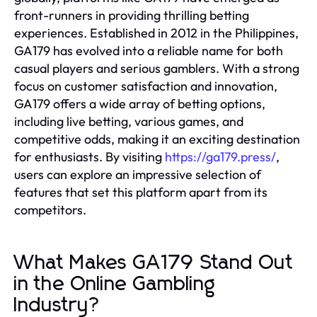
front-runners in providing thrilling betting
experiences. Established in 2012 in the Philippines,
GA179 has evolved into a reliable name for both
casual players and serious gamblers. With a strong
focus on customer satisfaction and innovation,
GA179 offers a wide array of betting options,
including live betting, various games, and
competitive odds, making it an exciting destination
for enthusiasts. By visiting
https://ga179.press/
,
users can explore an impressive selection of
features that set this platform apart from its
competitors.
What Makes GA179 Stand Out
in the Online Gambling
Industry?