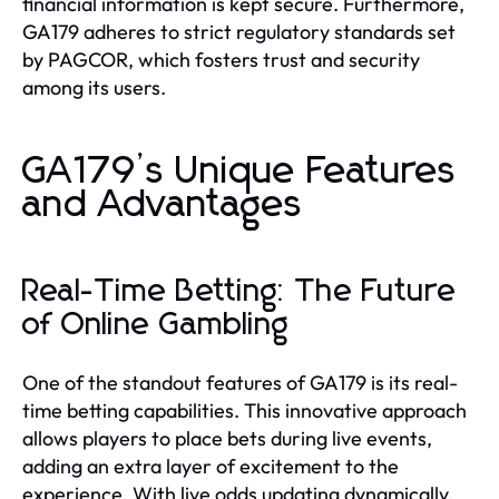
financial information is kept secure. Furthermore,
GA179 adheres to strict regulatory standards set
by PAGCOR, which fosters trust and security
among its users.
GA179’s Unique Features
and Advantages
Real-Time Betting: The Future
of Online Gambling
One of the standout features of GA179 is its real-
time betting capabilities. This innovative approach
allows players to place bets during live events,
adding an extra layer of excitement to the
experience. With live odds updating dynamically,