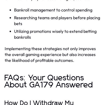
Bankroll management to control spending
Researching teams and players before placing
bets
Utilizing promotions wisely to extend betting
bankrolls
Implementing these strategies not only improves
the overall gaming experience but also increases
the likelihood of profitable outcomes.
FAQs: Your Questions
About GA179 Answered
How Do I Withdraw My