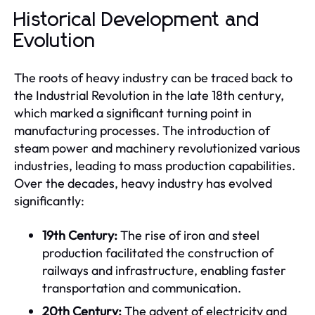
Historical Development and
Evolution
The roots of heavy industry can be traced back to
the Industrial Revolution in the late 18th century,
which marked a significant turning point in
manufacturing processes. The introduction of
steam power and machinery revolutionized various
industries, leading to mass production capabilities.
Over the decades, heavy industry has evolved
significantly:
19th Century:
The rise of iron and steel
production facilitated the construction of
railways and infrastructure, enabling faster
transportation and communication.
20th Century:
The advent of electricity and