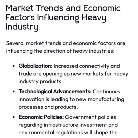
Market Trends and Economic
Factors Influencing Heavy
Industry
Several market trends and economic factors are
influencing the direction of heavy industries:
Globalization:
Increased connectivity and
trade are opening up new markets for heavy
industry products.
Technological Advancements:
Continuous
innovation is leading to new manufacturing
processes and products.
Economic Policies:
Government policies
regarding infrastructure investment and
environmental regulations will shape the