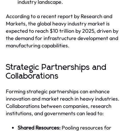
industry landscape.
According to a recent report by Research and
Markets, the global heavy industry market is
expected to reach $10 trillion by 2025, driven by
the demand for infrastructure development and
manufacturing capabilities.
Strategic Partnerships and
Collaborations
Forming strategic partnerships can enhance
innovation and market reach in heavy industries.
Collaborations between companies, research
institutions, and governments can lead to:
Shared Resources:
Pooling resources for