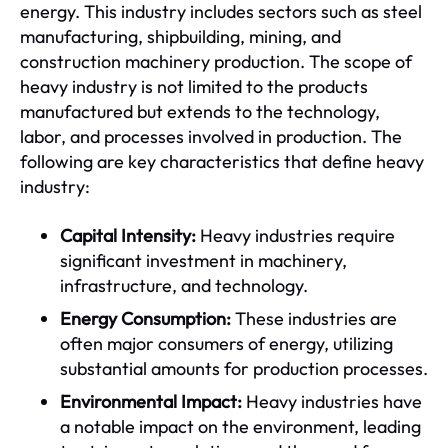
energy. This industry includes sectors such as steel
manufacturing, shipbuilding, mining, and
construction machinery production. The scope of
heavy industry is not limited to the products
manufactured but extends to the technology,
labor, and processes involved in production. The
following are key characteristics that define heavy
industry:
Capital Intensity:
Heavy industries require
significant investment in machinery,
infrastructure, and technology.
Energy Consumption:
These industries are
often major consumers of energy, utilizing
substantial amounts for production processes.
Environmental Impact:
Heavy industries have
a notable impact on the environment, leading