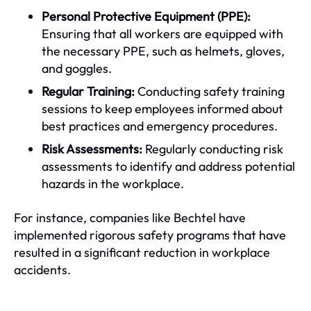
Personal Protective Equipment (PPE):
Ensuring that all workers are equipped with
the necessary PPE, such as helmets, gloves,
and goggles.
Regular Training:
Conducting safety training
sessions to keep employees informed about
best practices and emergency procedures.
Risk Assessments:
Regularly conducting risk
assessments to identify and address potential
hazards in the workplace.
For instance, companies like Bechtel have
implemented rigorous safety programs that have
resulted in a significant reduction in workplace
accidents.