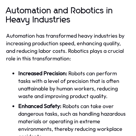
Automation and Robotics in
Heavy Industries
Automation has transformed heavy industries by
increasing production speed, enhancing quality,
and reducing labor costs. Robotics plays a crucial
role in this transformation:
Increased Precision:
Robots can perform
tasks with a level of precision that is often
unattainable by human workers, reducing
waste and improving product quality.
Enhanced Safety:
Robots can take over
dangerous tasks, such as handling hazardous
materials or operating in extreme
environments, thereby reducing workplace