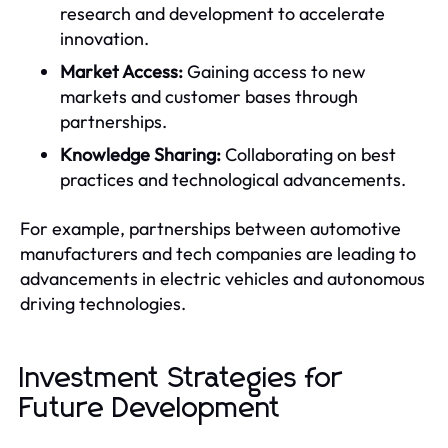
research and development to accelerate
innovation.
Market Access:
Gaining access to new
markets and customer bases through
partnerships.
Knowledge Sharing:
Collaborating on best
practices and technological advancements.
For example, partnerships between automotive
manufacturers and tech companies are leading to
advancements in electric vehicles and autonomous
driving technologies.
Investment Strategies for
Future Development