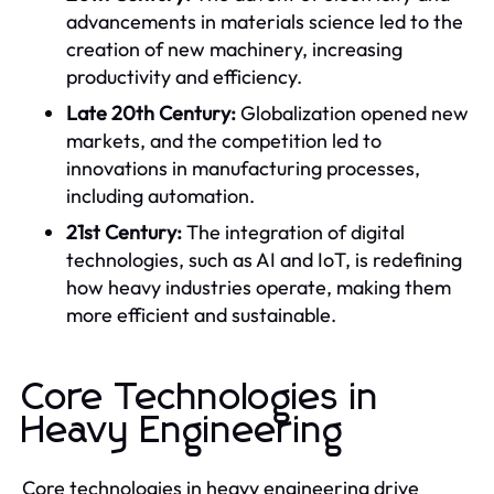
advancements in materials science led to the
creation of new machinery, increasing
productivity and efficiency.
Late 20th Century:
Globalization opened new
markets, and the competition led to
innovations in manufacturing processes,
including automation.
21st Century:
The integration of digital
technologies, such as AI and IoT, is redefining
how heavy industries operate, making them
more efficient and sustainable.
Core Technologies in
Heavy Engineering
Core technologies in heavy engineering drive