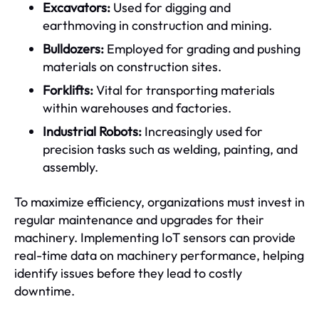
Excavators:
Used for digging and
earthmoving in construction and mining.
Bulldozers:
Employed for grading and pushing
materials on construction sites.
Forklifts:
Vital for transporting materials
within warehouses and factories.
Industrial Robots:
Increasingly used for
precision tasks such as welding, painting, and
assembly.
To maximize efficiency, organizations must invest in
regular maintenance and upgrades for their
machinery. Implementing IoT sensors can provide
real-time data on machinery performance, helping
identify issues before they lead to costly
downtime.