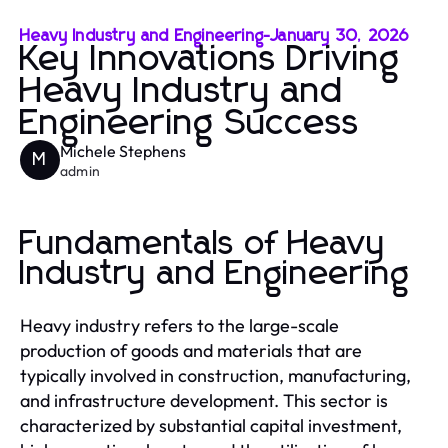
Heavy Industry and Engineering
-
January 30, 2026
Key Innovations Driving
Heavy Industry and
Engineering Success
Michele Stephens
M
admin
Fundamentals of Heavy
Industry and Engineering
Heavy industry refers to the large-scale
production of goods and materials that are
typically involved in construction, manufacturing,
and infrastructure development. This sector is
characterized by substantial capital investment,