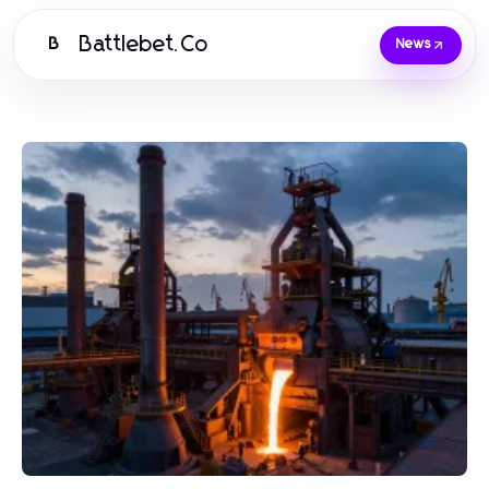
Battlebet.Co
B
News