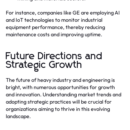
For instance, companies like GE are employing AI
and IoT technologies to monitor industrial
equipment performance, thereby reducing
maintenance costs and improving uptime.
Future Directions and
Strategic Growth
The future of heavy industry and engineering is
bright, with numerous opportunities for growth
and innovation. Understanding market trends and
adopting strategic practices will be crucial for
organizations aiming to thrive in this evolving
landscape.