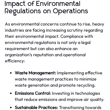
Impact of Environmental
Regulations on Operations
As environmental concerns continue to rise, heavy
industries are facing increasing scrutiny regarding
their environmental impact. Compliance with
environmental regulations is not only a legal
requirement but can also enhance an
organization’s reputation and operational
efficiency:
Waste Management:
Implementing effective
waste management practices to minimize
waste generation and promote recycling.
Emissions Control:
Investing in technologies
that reduce emissions and improve air quality.
Sustainable Practices:
Transitioning towards