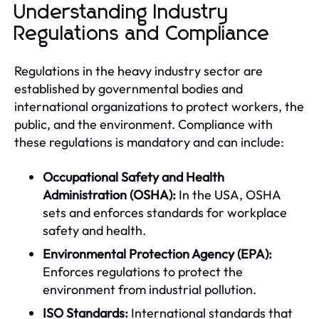
Understanding Industry
Regulations and Compliance
Regulations in the heavy industry sector are
established by governmental bodies and
international organizations to protect workers, the
public, and the environment. Compliance with
these regulations is mandatory and can include:
Occupational Safety and Health
Administration (OSHA):
In the USA, OSHA
sets and enforces standards for workplace
safety and health.
Environmental Protection Agency (EPA):
Enforces regulations to protect the
environment from industrial pollution.
ISO Standards:
International standards that