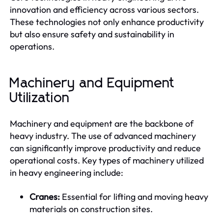
innovation and efficiency across various sectors.
These technologies not only enhance productivity
but also ensure safety and sustainability in
operations.
Machinery and Equipment
Utilization
Machinery and equipment are the backbone of
heavy industry. The use of advanced machinery
can significantly improve productivity and reduce
operational costs. Key types of machinery utilized
in heavy engineering include:
Cranes:
Essential for lifting and moving heavy
materials on construction sites.