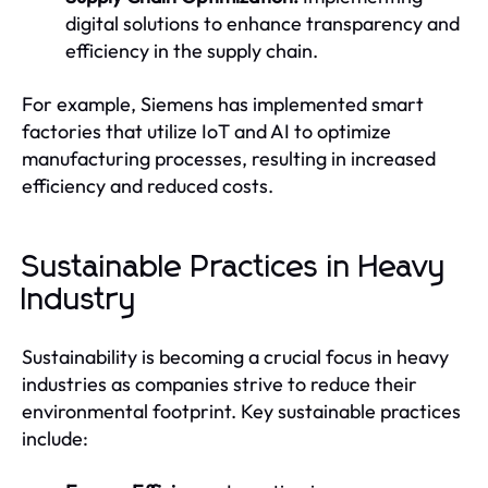
digital solutions to enhance transparency and
efficiency in the supply chain.
For example, Siemens has implemented smart
factories that utilize IoT and AI to optimize
manufacturing processes, resulting in increased
efficiency and reduced costs.
Sustainable Practices in Heavy
Industry
Sustainability is becoming a crucial focus in heavy
industries as companies strive to reduce their
environmental footprint. Key sustainable practices
include: