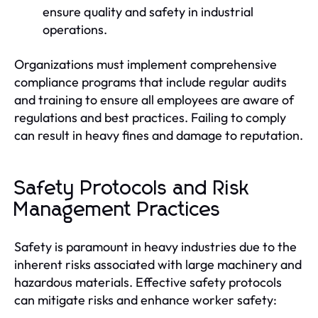
ensure quality and safety in industrial
operations.
Organizations must implement comprehensive
compliance programs that include regular audits
and training to ensure all employees are aware of
regulations and best practices. Failing to comply
can result in heavy fines and damage to reputation.
Safety Protocols and Risk
Management Practices
Safety is paramount in heavy industries due to the
inherent risks associated with large machinery and
hazardous materials. Effective safety protocols
can mitigate risks and enhance worker safety: