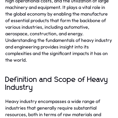
high operational costs, and the utilization of large
machinery and equipment. It plays a vital role in
the global economy by enabling the manufacture
of essential products that form the backbone of
various industries, including automotive,
aerospace, construction, and energy.
Understanding the fundamentals of heavy industry
and engineering provides insight into its
complexities and the significant impacts it has on
the world.
Definition and Scope of Heavy
Industry
Heavy industry encompasses a wide range of
industries that generally require substantial
resources, both in terms of raw materials and