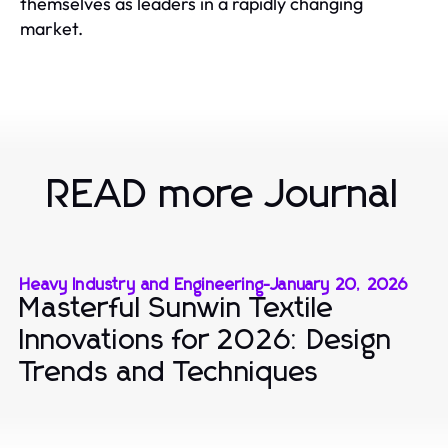
themselves as leaders in a rapidly changing
market.
READ more Journal
Heavy Industry and Engineering
-
January 20, 2026
Masterful Sunwin Textile
Innovations for 2026: Design
Trends and Techniques