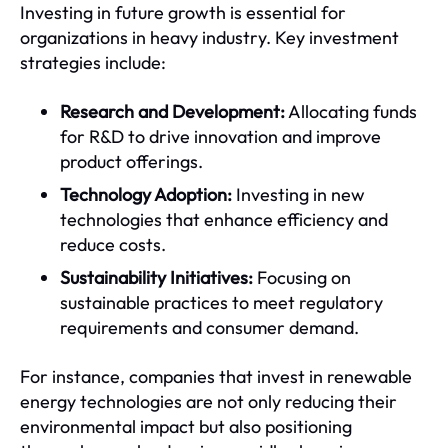
Investing in future growth is essential for
organizations in heavy industry. Key investment
strategies include:
Research and Development:
Allocating funds
for R&D to drive innovation and improve
product offerings.
Technology Adoption:
Investing in new
technologies that enhance efficiency and
reduce costs.
Sustainability Initiatives:
Focusing on
sustainable practices to meet regulatory
requirements and consumer demand.
For instance, companies that invest in renewable
energy technologies are not only reducing their
environmental impact but also positioning