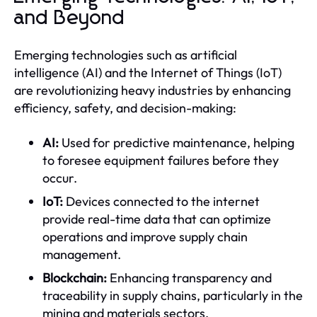
and Beyond
Emerging technologies such as artificial
intelligence (AI) and the Internet of Things (IoT)
are revolutionizing heavy industries by enhancing
efficiency, safety, and decision-making:
AI:
Used for predictive maintenance, helping
to foresee equipment failures before they
occur.
IoT:
Devices connected to the internet
provide real-time data that can optimize
operations and improve supply chain
management.
Blockchain:
Enhancing transparency and
traceability in supply chains, particularly in the
mining and materials sectors.