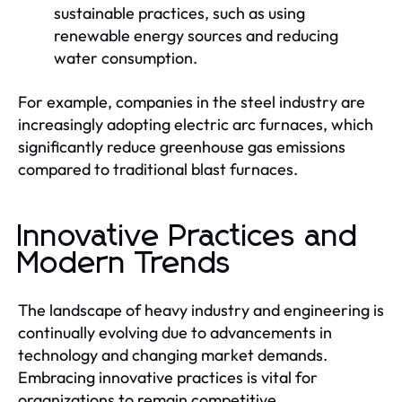
sustainable practices, such as using
renewable energy sources and reducing
water consumption.
For example, companies in the steel industry are
increasingly adopting electric arc furnaces, which
significantly reduce greenhouse gas emissions
compared to traditional blast furnaces.
Innovative Practices and
Modern Trends
The landscape of heavy industry and engineering is
continually evolving due to advancements in
technology and changing market demands.
Embracing innovative practices is vital for
organizations to remain competitive.