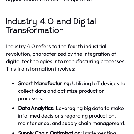
Industry 4.0 and Digital
Transformation
Industry 4.0 refers to the fourth industrial
revolution, characterized by the integration of
digital technologies into manufacturing processes.
This transformation involves:
Smart Manufacturing:
Utilizing IoT devices to
collect data and optimize production
processes.
Data Analytics:
Leveraging big data to make
informed decisions regarding production,
maintenance, and supply chain management.
Supply Chain Optimization:
Implementing