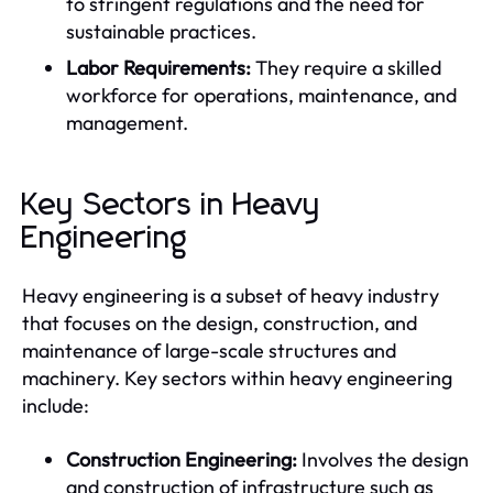
to stringent regulations and the need for
sustainable practices.
Labor Requirements:
They require a skilled
workforce for operations, maintenance, and
management.
Key Sectors in Heavy
Engineering
Heavy engineering is a subset of heavy industry
that focuses on the design, construction, and
maintenance of large-scale structures and
machinery. Key sectors within heavy engineering
include:
Construction Engineering:
Involves the design
and construction of infrastructure such as