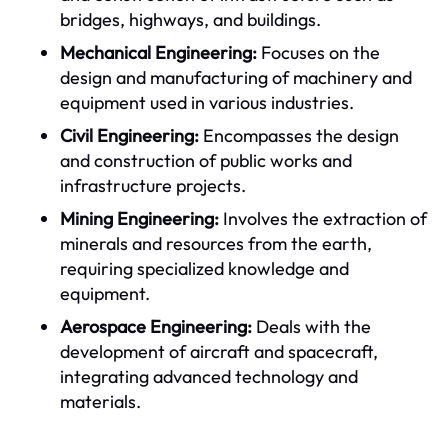
bridges, highways, and buildings.
Mechanical Engineering:
Focuses on the
design and manufacturing of machinery and
equipment used in various industries.
Civil Engineering:
Encompasses the design
and construction of public works and
infrastructure projects.
Mining Engineering:
Involves the extraction of
minerals and resources from the earth,
requiring specialized knowledge and
equipment.
Aerospace Engineering:
Deals with the
development of aircraft and spacecraft,
integrating advanced technology and
materials.