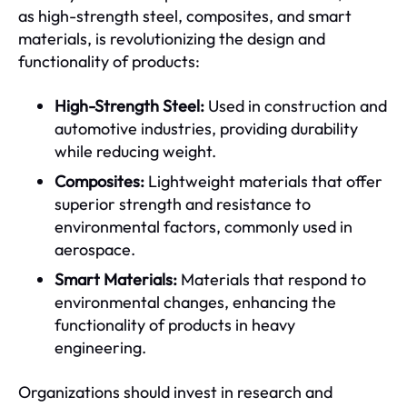
as high-strength steel, composites, and smart
materials, is revolutionizing the design and
functionality of products:
High-Strength Steel:
Used in construction and
automotive industries, providing durability
while reducing weight.
Composites:
Lightweight materials that offer
superior strength and resistance to
environmental factors, commonly used in
aerospace.
Smart Materials:
Materials that respond to
environmental changes, enhancing the
functionality of products in heavy
engineering.
Organizations should invest in research and