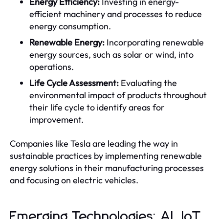
Energy Efficiency:
Investing in energy-
efficient machinery and processes to reduce
energy consumption.
Renewable Energy:
Incorporating renewable
energy sources, such as solar or wind, into
operations.
Life Cycle Assessment:
Evaluating the
environmental impact of products throughout
their life cycle to identify areas for
improvement.
Companies like Tesla are leading the way in
sustainable practices by implementing renewable
energy solutions in their manufacturing processes
and focusing on electric vehicles.
Emerging Technologies: AI, IoT,