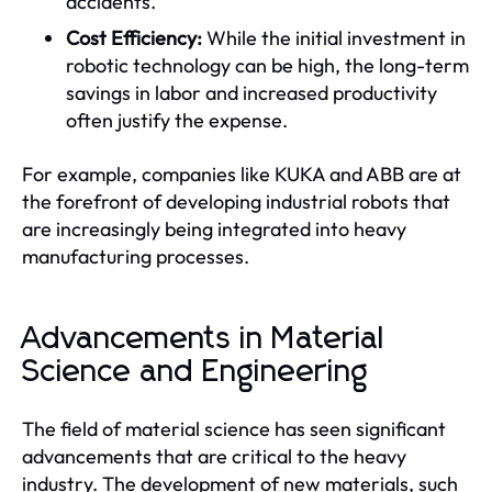
accidents.
Cost Efficiency:
While the initial investment in
robotic technology can be high, the long-term
savings in labor and increased productivity
often justify the expense.
For example, companies like KUKA and ABB are at
the forefront of developing industrial robots that
are increasingly being integrated into heavy
manufacturing processes.
Advancements in Material
Science and Engineering
The field of material science has seen significant
advancements that are critical to the heavy
industry. The development of new materials, such