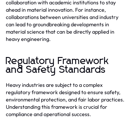
collaboration with academic institutions to stay
ahead in material innovation. For instance,
collaborations between universities and industry
can lead to groundbreaking developments in
material science that can be directly applied in
heavy engineering.
Regulatory Framework
and Safety Standards
Heavy industries are subject to a complex
regulatory framework designed to ensure safety,
environmental protection, and fair labor practices.
Understanding this framework is crucial for
compliance and operational success.