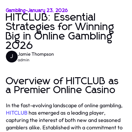
Gambling
-
January 23, 2026
HITCLUB: Essential
Strategies for Winning
Big in Online Gambling
2026
Jamie Thompson
J
admin
Overview of HITCLUB as
a Premier Online Casino
In the fast-evolving landscape of online gambling,
HITCLUB
has emerged as a leading player,
capturing the interest of both new and seasoned
gamblers alike. Established with a commitment to