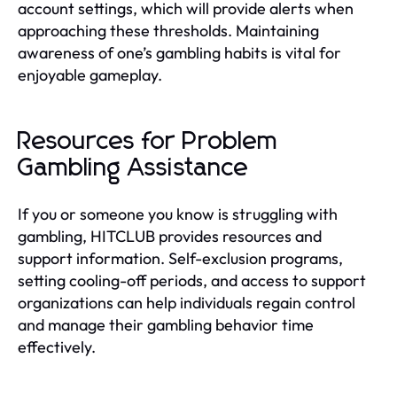
account settings, which will provide alerts when
approaching these thresholds. Maintaining
awareness of one’s gambling habits is vital for
enjoyable gameplay.
Resources for Problem
Gambling Assistance
If you or someone you know is struggling with
gambling, HITCLUB provides resources and
support information. Self-exclusion programs,
setting cooling-off periods, and access to support
organizations can help individuals regain control
and manage their gambling behavior time
effectively.