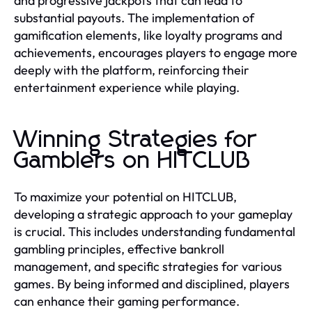
and progressive jackpots that can lead to
substantial payouts. The implementation of
gamification elements, like loyalty programs and
achievements, encourages players to engage more
deeply with the platform, reinforcing their
entertainment experience while playing.
Winning Strategies for
Gamblers on HITCLUB
To maximize your potential on HITCLUB,
developing a strategic approach to your gameplay
is crucial. This includes understanding fundamental
gambling principles, effective bankroll
management, and specific strategies for various
games. By being informed and disciplined, players
can enhance their gaming performance.