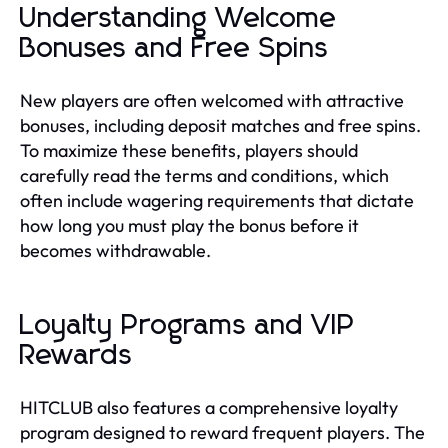
Understanding Welcome
Bonuses and Free Spins
New players are often welcomed with attractive
bonuses, including deposit matches and free spins.
To maximize these benefits, players should
carefully read the terms and conditions, which
often include wagering requirements that dictate
how long you must play the bonus before it
becomes withdrawable.
Loyalty Programs and VIP
Rewards
HITCLUB also features a comprehensive loyalty
program designed to reward frequent players. The