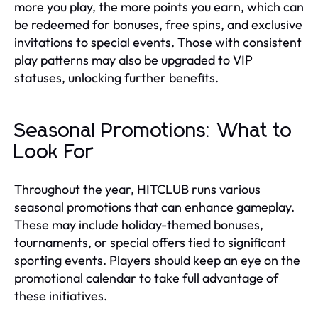
more you play, the more points you earn, which can
be redeemed for bonuses, free spins, and exclusive
invitations to special events. Those with consistent
play patterns may also be upgraded to VIP
statuses, unlocking further benefits.
Seasonal Promotions: What to
Look For
Throughout the year, HITCLUB runs various
seasonal promotions that can enhance gameplay.
These may include holiday-themed bonuses,
tournaments, or special offers tied to significant
sporting events. Players should keep an eye on the
promotional calendar to take full advantage of
these initiatives.