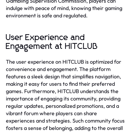
Gambling Supervision Commission, players can
indulge with peace of mind, knowing their gaming
environment is safe and regulated.
User Experience and
Engagement at HITCLUB
The user experience on HITCLUB is optimized for
convenience and engagement. The platform
features a sleek design that simplifies navigation,
making it easy for users to find their preferred
games. Furthermore, HITCLUB understands the
importance of engaging its community, providing
regular updates, personalized promotions, and a
vibrant forum where players can share
experiences and strategies. Such community focus
fosters a sense of belonging, adding to the overall