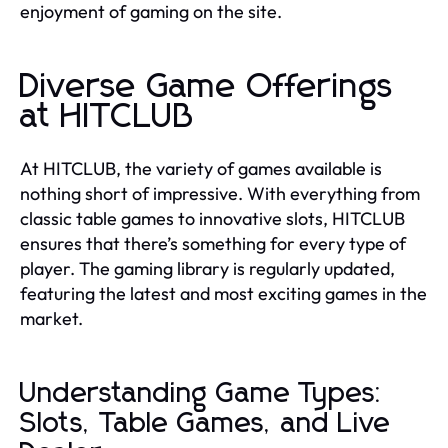
enjoyment of gaming on the site.
Diverse Game Offerings
at HITCLUB
At HITCLUB, the variety of games available is
nothing short of impressive. With everything from
classic table games to innovative slots, HITCLUB
ensures that there’s something for every type of
player. The gaming library is regularly updated,
featuring the latest and most exciting games in the
market.
Understanding Game Types:
Slots, Table Games, and Live