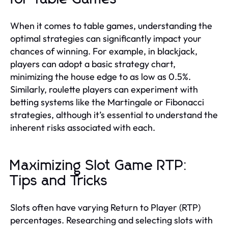
When it comes to table games, understanding the
optimal strategies can significantly impact your
chances of winning. For example, in blackjack,
players can adopt a basic strategy chart,
minimizing the house edge to as low as 0.5%.
Similarly, roulette players can experiment with
betting systems like the Martingale or Fibonacci
strategies, although it’s essential to understand the
inherent risks associated with each.
Maximizing Slot Game RTP:
Tips and Tricks
Slots often have varying Return to Player (RTP)
percentages. Researching and selecting slots with