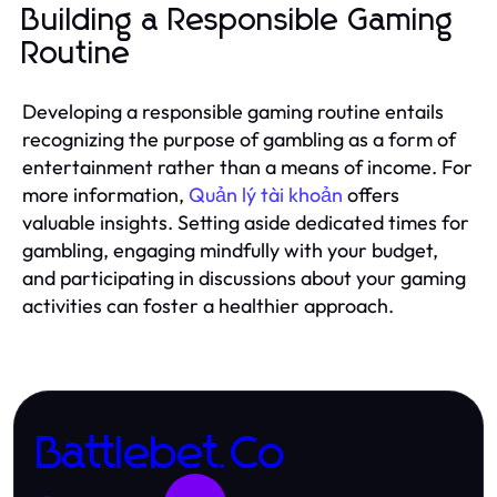
Building a Responsible Gaming
Routine
Developing a responsible gaming routine entails
recognizing the purpose of gambling as a form of
entertainment rather than a means of income. For
more information,
Quản lý tài khoản
offers
valuable insights. Setting aside dedicated times for
gambling, engaging mindfully with your budget,
and participating in discussions about your gaming
activities can foster a healthier approach.
Battlebet.Co