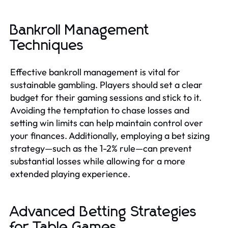
Bankroll Management
Techniques
Effective bankroll management is vital for
sustainable gambling. Players should set a clear
budget for their gaming sessions and stick to it.
Avoiding the temptation to chase losses and
setting win limits can help maintain control over
your finances. Additionally, employing a bet sizing
strategy—such as the 1-2% rule—can prevent
substantial losses while allowing for a more
extended playing experience.
Advanced Betting Strategies
for Table Games