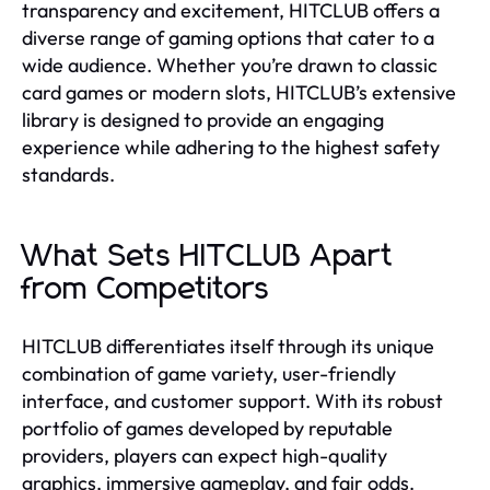
transparency and excitement, HITCLUB offers a
diverse range of gaming options that cater to a
wide audience. Whether you’re drawn to classic
card games or modern slots, HITCLUB’s extensive
library is designed to provide an engaging
experience while adhering to the highest safety
standards.
What Sets HITCLUB Apart
from Competitors
HITCLUB differentiates itself through its unique
combination of game variety, user-friendly
interface, and customer support. With its robust
portfolio of games developed by reputable
providers, players can expect high-quality
graphics, immersive gameplay, and fair odds.