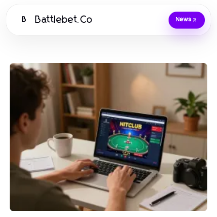
Battlebet.Co
B
News