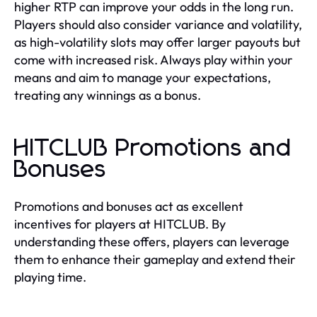
higher RTP can improve your odds in the long run.
Players should also consider variance and volatility,
as high-volatility slots may offer larger payouts but
come with increased risk. Always play within your
means and aim to manage your expectations,
treating any winnings as a bonus.
HITCLUB Promotions and
Bonuses
Promotions and bonuses act as excellent
incentives for players at HITCLUB. By
understanding these offers, players can leverage
them to enhance their gameplay and extend their
playing time.