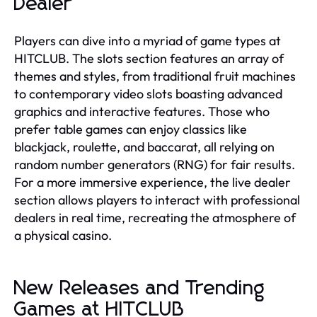
Dealer
Players can dive into a myriad of game types at
HITCLUB. The slots section features an array of
themes and styles, from traditional fruit machines
to contemporary video slots boasting advanced
graphics and interactive features. Those who
prefer table games can enjoy classics like
blackjack, roulette, and baccarat, all relying on
random number generators (RNG) for fair results.
For a more immersive experience, the live dealer
section allows players to interact with professional
dealers in real time, recreating the atmosphere of
a physical casino.
New Releases and Trending
Games at HITCLUB