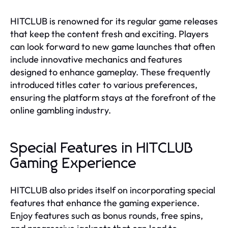
HITCLUB is renowned for its regular game releases
that keep the content fresh and exciting. Players
can look forward to new game launches that often
include innovative mechanics and features
designed to enhance gameplay. These frequently
introduced titles cater to various preferences,
ensuring the platform stays at the forefront of the
online gambling industry.
Special Features in HITCLUB
Gaming Experience
HITCLUB also prides itself on incorporating special
features that enhance the gaming experience.
Enjoy features such as bonus rounds, free spins,