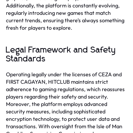
Additionally, the platform is constantly evolving,
regularly introducing new games that match
current trends, ensuring there’s always something
fresh for players to explore.
Legal Framework and Safety
Standards
Operating legally under the licenses of CEZA and
FIRST CAGAYAN, HITCLUB maintains strict
adherence to gaming regulations, which reassures
players regarding their safety and security.
Moreover, the platform employs advanced
security measures, including sophisticated
encryption technology, to protect user data and
transactions. With oversight from the Isle of Man