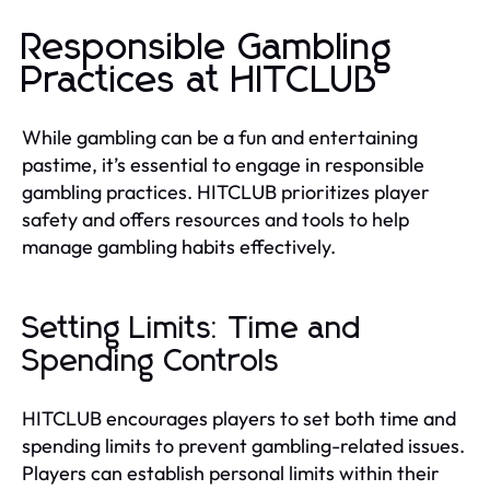
Responsible Gambling
Practices at HITCLUB
While gambling can be a fun and entertaining
pastime, it’s essential to engage in responsible
gambling practices. HITCLUB prioritizes player
safety and offers resources and tools to help
manage gambling habits effectively.
Setting Limits: Time and
Spending Controls
HITCLUB encourages players to set both time and
spending limits to prevent gambling-related issues.
Players can establish personal limits within their