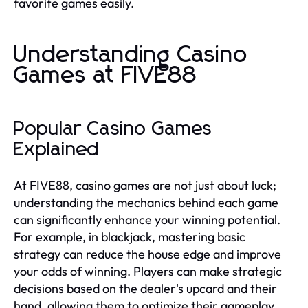
favorite games easily.
Understanding Casino
Games at FIVE88
Popular Casino Games
Explained
At FIVE88, casino games are not just about luck;
understanding the mechanics behind each game
can significantly enhance your winning potential.
For example, in blackjack, mastering basic
strategy can reduce the house edge and improve
your odds of winning. Players can make strategic
decisions based on the dealer's upcard and their
hand, allowing them to optimize their gameplay.