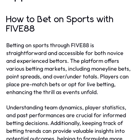
How to Bet on Sports with
FIVE88
Betting on sports through FIVE88 is
straightforward and accessible for both novice
and experienced bettors. The platform offers
various betting markets, including moneyline bets,
point spreads, and over/under totals. Players can
place pre-match bets or opt for live betting,
enhancing the thrill as events unfold.
Understanding team dynamics, player statistics,
and past performances are crucial for informed
betting decisions. Additionally, keeping track of
betting trends can provide valuable insights into
potential outcomes, helping to formulate more