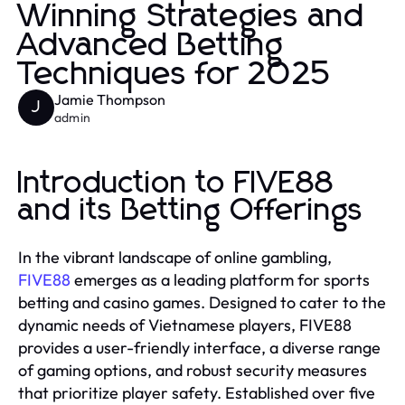
Winning Strategies and
Advanced Betting
Techniques for 2025
Jamie Thompson
J
admin
Introduction to FIVE88
and its Betting Offerings
In the vibrant landscape of online gambling,
FIVE88
emerges as a leading platform for sports
betting and casino games. Designed to cater to the
dynamic needs of Vietnamese players, FIVE88
provides a user-friendly interface, a diverse range
of gaming options, and robust security measures
that prioritize player safety. Established over five