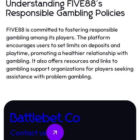
Understanding FIVE88's
Responsible Gambling Policies
FIVE88 is committed to fostering responsible
gambling among its players. The platform
encourages users to set limits on deposits and
playtime, promoting a healthier relationship with
gambling. It also offers resources and links to
gambling support organizations for players seeking
assistance with problem gambling.
Battlebet.Co
Contact us