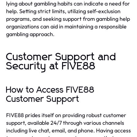
lying about gambling habits can indicate a need for
help. Setting strict limits, utilizing self-exclusion
programs, and seeking support from gambling help
organizations can aid in maintaining a responsible
gambling approach.
Customer Support and
Security at FIVE88
How to Access FIVE88
Customer Support
FIVE88 prides itself on providing robust customer
support, available 24/7 through various channels
including live chat, email, and phone. Having access