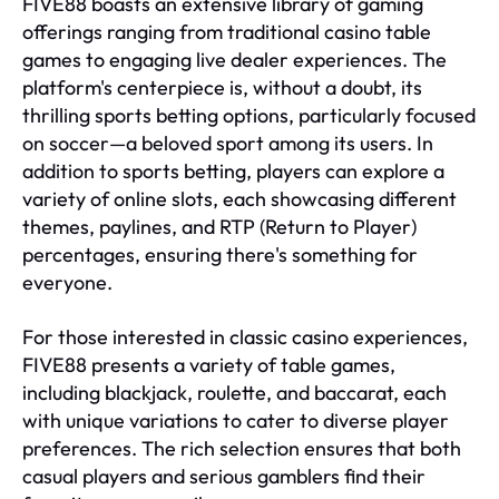
FIVE88 boasts an extensive library of gaming
offerings ranging from traditional casino table
games to engaging live dealer experiences. The
platform's centerpiece is, without a doubt, its
thrilling sports betting options, particularly focused
on soccer—a beloved sport among its users. In
addition to sports betting, players can explore a
variety of online slots, each showcasing different
themes, paylines, and RTP (Return to Player)
percentages, ensuring there's something for
everyone.
For those interested in classic casino experiences,
FIVE88 presents a variety of table games,
including blackjack, roulette, and baccarat, each
with unique variations to cater to diverse player
preferences. The rich selection ensures that both
casual players and serious gamblers find their