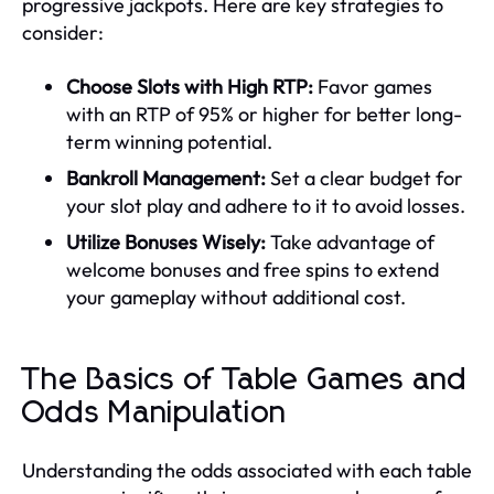
progressive jackpots. Here are key strategies to
consider:
Choose Slots with High RTP:
Favor games
with an RTP of 95% or higher for better long-
term winning potential.
Bankroll Management:
Set a clear budget for
your slot play and adhere to it to avoid losses.
Utilize Bonuses Wisely:
Take advantage of
welcome bonuses and free spins to extend
your gameplay without additional cost.
The Basics of Table Games and
Odds Manipulation
Understanding the odds associated with each table