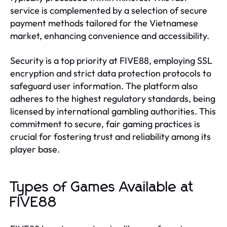
service is complemented by a selection of secure
payment methods tailored for the Vietnamese
market, enhancing convenience and accessibility.
Security is a top priority at FIVE88, employing SSL
encryption and strict data protection protocols to
safeguard user information. The platform also
adheres to the highest regulatory standards, being
licensed by international gambling authorities. This
commitment to secure, fair gaming practices is
crucial for fostering trust and reliability among its
player base.
Types of Games Available at
FIVE88