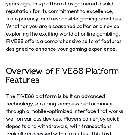
years ago, this platform has garnered a solid
reputation for its commitment to excellence,
transparency, and responsible gaming practices.
Whether you are a seasoned bettor or a novice
exploring the exciting world of online gambling,
FIVE88 offers a comprehensive suite of features
designed to enhance your gaming experience.
Overview of FIVE88 Platform
Features
The FIVE88 platform is built on advanced
technology, ensuring seamless performance
through a mobile-optimized interface that works
well on various devices. Players can enjoy quick
deposits and withdrawals, with transactions
typically processed within minutes. This fast