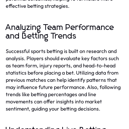
effective betting strategies.
Analyzing Team Performance
and Betting Trends
Successful sports betting is built on research and
analysis. Players should evaluate key factors such
as team form, injury reports, and head-to-head
statistics before placing a bet. Utilizing data from
previous matches can help identify patterns that
may influence future performance. Also, following
trends like betting percentages and line
movements can offer insights into market
sentiment, guiding your betting decisions.