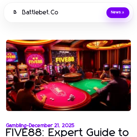
Battlebet.Co
B
News
Gambling
-
December 21, 2025
FIVE88: Expert Guide to