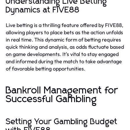
Understanding Live Betting
Dynamics at FIVE88
Live betting is a thrilling feature offered by FIVE88,
allowing players to place bets as the action unfolds
in real time. This dynamic form of betting requires
quick thinking and analysis, as odds fluctuate based
on game developments. It's vital to stay engaged
and informed during the match to take advantage
of favorable betting opportunities.
Bankroll Management for
Successful Gambling
Setting Your Gambling Budget