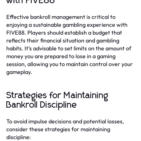
with FIVE88
Effective bankroll management is critical to
enjoying a sustainable gambling experience with
FIVE88. Players should establish a budget that
reflects their financial situation and gambling
habits. It’s advisable to set limits on the amount of
money you are prepared to lose in a gaming
session, allowing you to maintain control over your
gameplay.
Strategies for Maintaining
Bankroll Discipline
To avoid impulse decisions and potential losses,
consider these strategies for maintaining
discipline: