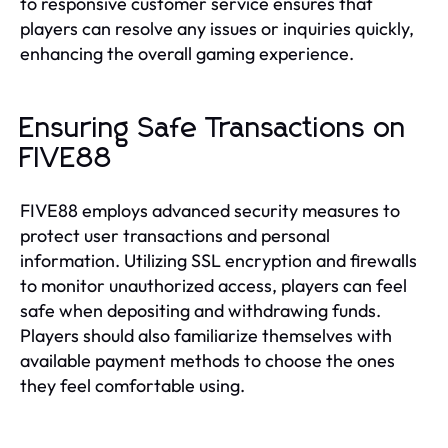
to responsive customer service ensures that
players can resolve any issues or inquiries quickly,
enhancing the overall gaming experience.
Ensuring Safe Transactions on
FIVE88
FIVE88 employs advanced security measures to
protect user transactions and personal
information. Utilizing SSL encryption and firewalls
to monitor unauthorized access, players can feel
safe when depositing and withdrawing funds.
Players should also familiarize themselves with
available payment methods to choose the ones
they feel comfortable using.