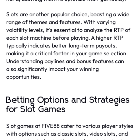
Slots are another popular choice, boasting a wide
range of themes and features. With varying
volatility levels, it's essential to analyze the RTP of
each slot machine before playing. A higher RTP
typically indicates better long-term payouts,
making it a critical factor in your game selection.
Understanding paylines and bonus features can
also significantly impact your winning
opportunities.
Betting Options and Strategies
for Slot Games
Slot games at FIVE88 cater to various player styles
with options such as classic slots, video slots, and