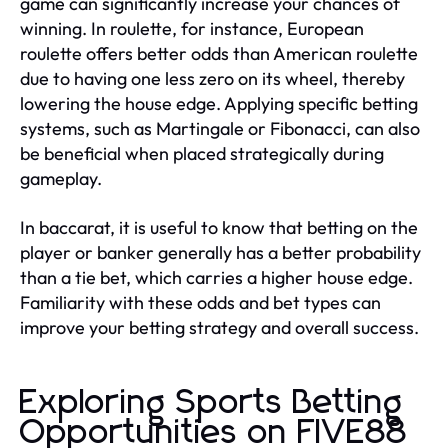
game can significantly increase your chances of
winning. In roulette, for instance, European
roulette offers better odds than American roulette
due to having one less zero on its wheel, thereby
lowering the house edge. Applying specific betting
systems, such as Martingale or Fibonacci, can also
be beneficial when placed strategically during
gameplay.
In baccarat, it is useful to know that betting on the
player or banker generally has a better probability
than a tie bet, which carries a higher house edge.
Familiarity with these odds and bet types can
improve your betting strategy and overall success.
Exploring Sports Betting
Opportunities on FIVE88