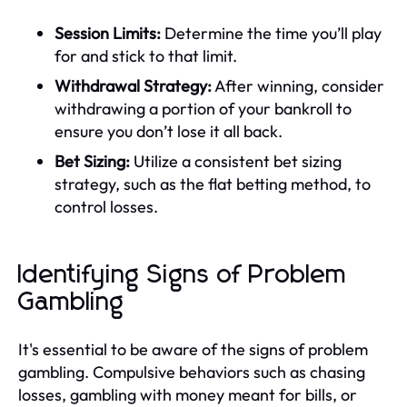
Session Limits:
Determine the time you’ll play
for and stick to that limit.
Withdrawal Strategy:
After winning, consider
withdrawing a portion of your bankroll to
ensure you don’t lose it all back.
Bet Sizing:
Utilize a consistent bet sizing
strategy, such as the flat betting method, to
control losses.
Identifying Signs of Problem
Gambling
It's essential to be aware of the signs of problem
gambling. Compulsive behaviors such as chasing
losses, gambling with money meant for bills, or