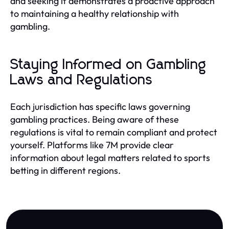
and seeking it demonstrates a proactive approach
to maintaining a healthy relationship with
gambling.
Staying Informed on Gambling
Laws and Regulations
Each jurisdiction has specific laws governing
gambling practices. Being aware of these
regulations is vital to remain compliant and protect
yourself. Platforms like 7M provide clear
information about legal matters related to sports
betting in different regions.