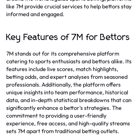
like 7M provide crucial services to help bettors stay
informed and engaged.
Key Features of 7M for Bettors
7M stands out for its comprehensive platform
catering to sports enthusiasts and bettors alike. Its
features include live scores, match highlights,
betting odds, and expert analyses from seasoned
professionals. Additionally, the platform offers
unique insights into team performance, historical
data, and in-depth statistical breakdowns that can
significantly enhance a bettor's strategies. The
commitment to providing a user-friendly
experience, free access, and high-quality streams
sets 7M apart from traditional betting outlets.