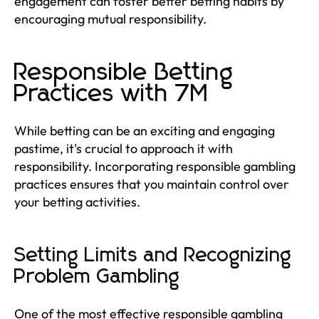
engagement can foster better betting habits by
encouraging mutual responsibility.
Responsible Betting
Practices with 7M
While betting can be an exciting and engaging
pastime, it's crucial to approach it with
responsibility. Incorporating responsible gambling
practices ensures that you maintain control over
your betting activities.
Setting Limits and Recognizing
Problem Gambling
One of the most effective responsible gambling