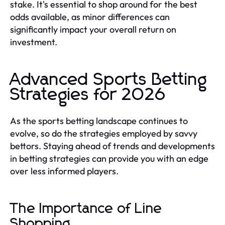
stake. It's essential to shop around for the best
odds available, as minor differences can
significantly impact your overall return on
investment.
Advanced Sports Betting
Strategies for 2026
As the sports betting landscape continues to
evolve, so do the strategies employed by savvy
bettors. Staying ahead of trends and developments
in betting strategies can provide you with an edge
over less informed players.
The Importance of Line
Shopping