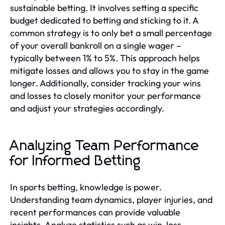
sustainable betting. It involves setting a specific
budget dedicated to betting and sticking to it. A
common strategy is to only bet a small percentage
of your overall bankroll on a single wager –
typically between 1% to 5%. This approach helps
mitigate losses and allows you to stay in the game
longer. Additionally, consider tracking your wins
and losses to closely monitor your performance
and adjust your strategies accordingly.
Analyzing Team Performance
for Informed Betting
In sports betting, knowledge is power.
Understanding team dynamics, player injuries, and
recent performances can provide valuable
insights. Analyze statistics such as win-loss