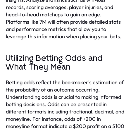
records, scoring averages, player injuries, and
head-to-head matchups to gain an edge.
Platforms like 7M will often provide detailed stats
and performance metrics that allow you to
leverage this information when placing your bets.
Utilizing Betting Odds and
What They Mean
Betting odds reflect the bookmaker's estimation of
the probability of an outcome occurring.
Understanding odds is crucial to making informed
betting decisions. Odds can be presented in
different formats including fractional, decimal, and
moneyline. For instance, odds of +200 in
moneyline format indicate a $200 profit on a $100