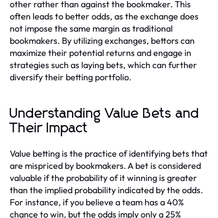
other rather than against the bookmaker. This
often leads to better odds, as the exchange does
not impose the same margin as traditional
bookmakers. By utilizing exchanges, bettors can
maximize their potential returns and engage in
strategies such as laying bets, which can further
diversify their betting portfolio.
Understanding Value Bets and
Their Impact
Value betting is the practice of identifying bets that
are mispriced by bookmakers. A bet is considered
valuable if the probability of it winning is greater
than the implied probability indicated by the odds.
For instance, if you believe a team has a 40%
chance to win, but the odds imply only a 25%