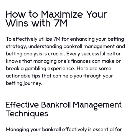
How to Maximize Your
Wins with 7M
To effectively utilize 7M for enhancing your betting
strategy, understanding bankroll management and
betting analysis is crucial. Every successful bettor
knows that managing one's finances can make or
break a gambling experience. Here are some
actionable tips that can help you through your
betting journey.
Effective Bankroll Management
Techniques
Managing your bankroll effectively is essential for