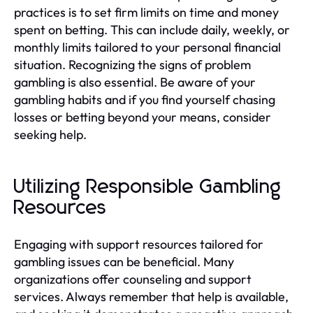
practices is to set firm limits on time and money
spent on betting. This can include daily, weekly, or
monthly limits tailored to your personal financial
situation. Recognizing the signs of problem
gambling is also essential. Be aware of your
gambling habits and if you find yourself chasing
losses or betting beyond your means, consider
seeking help.
Utilizing Responsible Gambling
Resources
Engaging with support resources tailored for
gambling issues can be beneficial. Many
organizations offer counseling and support
services. Always remember that help is available,