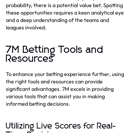
probability, there is a potential value bet. Spotting
these opportunities requires a keen analytical eye
and a deep understanding of the teams and
leagues involved.
7M Betting Tools and
Resources
To enhance your betting experience further, using
the right tools and resources can provide
significant advantages. 7M excels in providing
various tools that can assist you in making
informed betting decisions.
Utilizing Live Scores for Real-