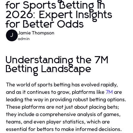
for Sports Betting in
2026: Expert Insights
for Better Odds
Jamie Thompson
J
admin
Understanding the 7M
Betting Landscape
The world of sports betting has evolved rapidly,
and as it continues to grow, platforms like
7M
are
leading the way in providing robust betting options.
These platforms are not just about placing bets;
they include a comprehensive analysis of games,
teams, and even player statistics, which are
essential for bettors to make informed decisions.