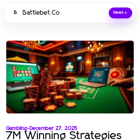
Battlebet.Co
B
News
Gambling
-
December 27, 2025
7M Winning Strategies