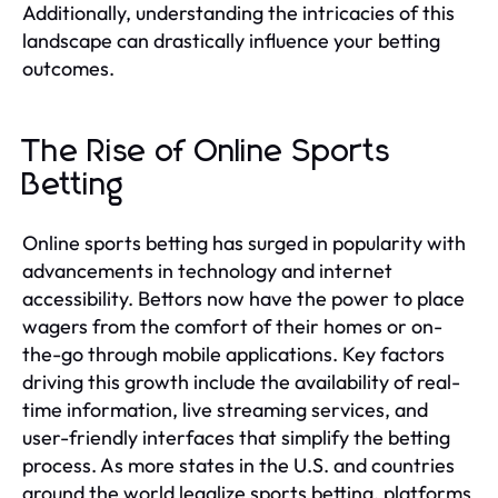
Additionally, understanding the intricacies of this
landscape can drastically influence your betting
outcomes.
The Rise of Online Sports
Betting
Online sports betting has surged in popularity with
advancements in technology and internet
accessibility. Bettors now have the power to place
wagers from the comfort of their homes or on-
the-go through mobile applications. Key factors
driving this growth include the availability of real-
time information, live streaming services, and
user-friendly interfaces that simplify the betting
process. As more states in the U.S. and countries
around the world legalize sports betting, platforms