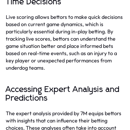
Time Decisions
Live scoring allows bettors to make quick decisions
based on current game dynamics, which is
particularly essential during in-play betting. By
tracking live scores, bettors can understand the
game situation better and place informed bets
based on real-time events, such as an injury to a
key player or unexpected performances from
underdog teams.
Accessing Expert Analysis and
Predictions
The expert analysis provided by 7M equips bettors
with insights that can influence their betting
choices. These analyses often take into account