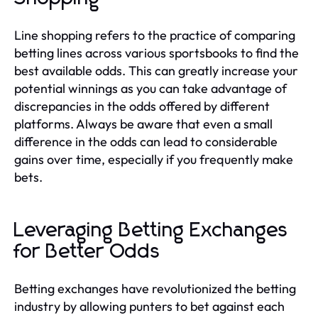
Line shopping refers to the practice of comparing
betting lines across various sportsbooks to find the
best available odds. This can greatly increase your
potential winnings as you can take advantage of
discrepancies in the odds offered by different
platforms. Always be aware that even a small
difference in the odds can lead to considerable
gains over time, especially if you frequently make
bets.
Leveraging Betting Exchanges
for Better Odds
Betting exchanges have revolutionized the betting
industry by allowing punters to bet against each