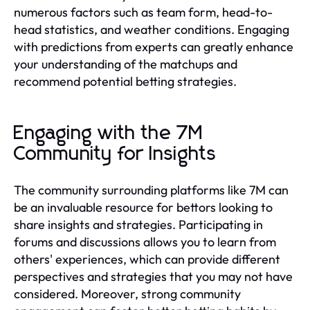
numerous factors such as team form, head-to-
head statistics, and weather conditions. Engaging
with predictions from experts can greatly enhance
your understanding of the matchups and
recommend potential betting strategies.
Engaging with the 7M
Community for Insights
The community surrounding platforms like 7M can
be an invaluable resource for bettors looking to
share insights and strategies. Participating in
forums and discussions allows you to learn from
others' experiences, which can provide different
perspectives and strategies that you may not have
considered. Moreover, strong community